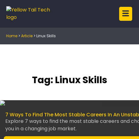
Home
>
Article
>
Linux Skills
Tag: Linux Skills
7 Ways To Find The Most Stable Careers In An Unsta
Explore 7 ways to find the most stable careers and ch
you in a changing job market.