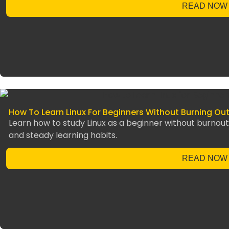
READ NOW
How To Learn Linux For Beginners Without Burning Ou
Learn how to study Linux as a beginner without burnout 
and steady learning habits.
READ NOW