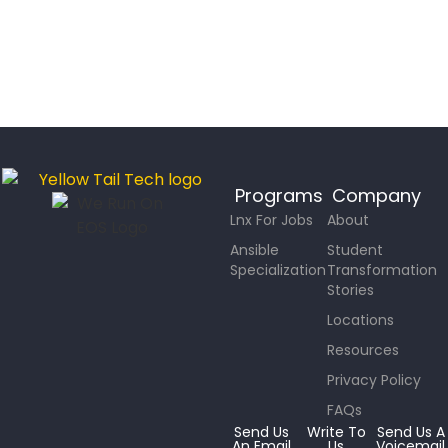
Programs
Company
Lnx For Jobs
About
Ansible
Student
Specialization
Transformation
Stories
Locations
Resources
Privacy Policy
FAQs
Send Us
Write To
Send Us A
An Email
Us
Voicemail