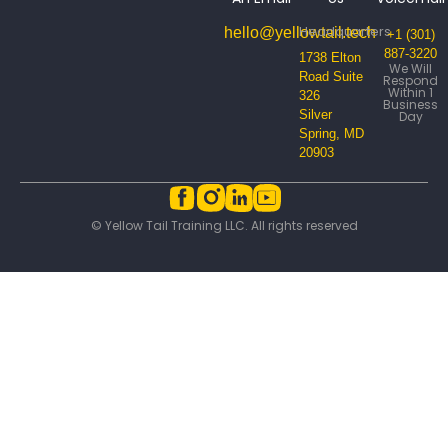
Headquarters
hello@yellowtail.tech
+1 (301)
887-3220
1738 Elton
We Will
Road Suite
Respond
Within 1
326
Business
Silver
Day
Spring, MD
20903
© Yellow Tail Training LLC. All rights reserved