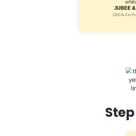
JUBEE &
CEO & Co-Fou
Step 