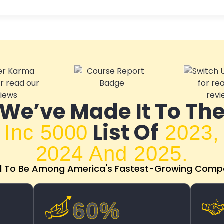
We’ve Made It To Th
List Of
Inc 5000
2023,
2024 And 2025.
d To Be Among America's Fastest-Growing Compa
60%