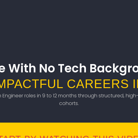
e With No Tech Backgr
IMPACTFUL CAREERS I
em Engineer roles in 9 to 12 months through structured, high-
cohorts.