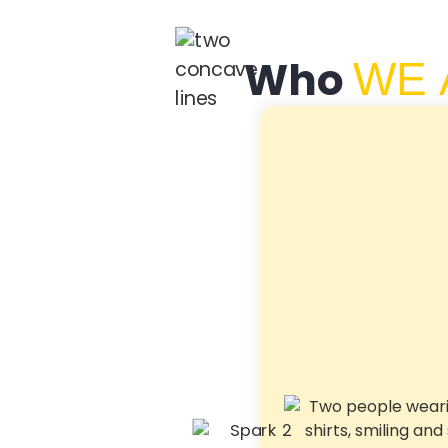
Who
WE 