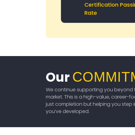
Certification Pass
Rate
Our
COMMIT
We continue supporting you beyond t
market. This is a high-value, career-f
just completion but helping you step int
you’ve developed.