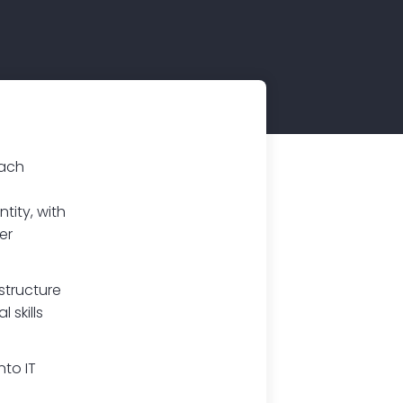
oach
tity, with
er
structure
 skills
nto IT