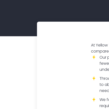
At Yellow
compared 
Our 
fewe
unde
Thro
to ab
need
We f
requ