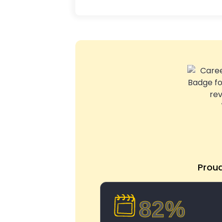
Prou
82%