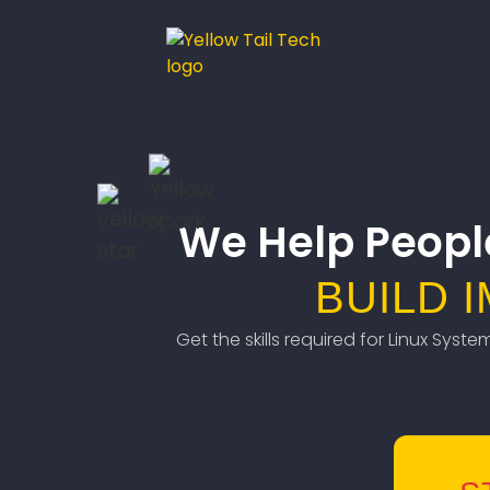
We Help Peopl
BUILD 
Get the skills required for Linux Syst