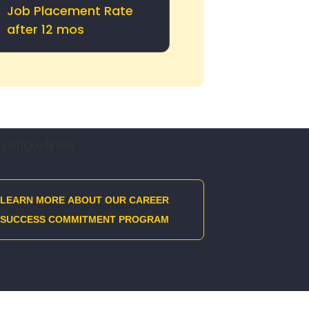
Job Placement Rate
after 12 mos
LEARN MORE ABOUT OUR CAREER
SUCCESS COMMITMENT PROGRAM