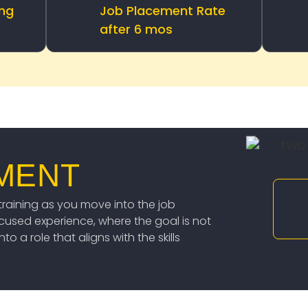
ing
Job Placement Rate
after 6 mos
MENT
raining as you move into the job
ocused experience, where the goal is not
o a role that aligns with the skills