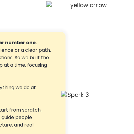
r number one.
ience or a clear path,
stions. So we built the
 at a time, focusing
ything we do at
tart from scratch,
o guide people
ucture, and real