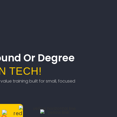
ound Or Degree
N TECH!
value training built for small, focused