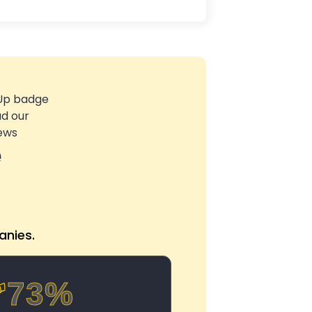
e
nies.
73%