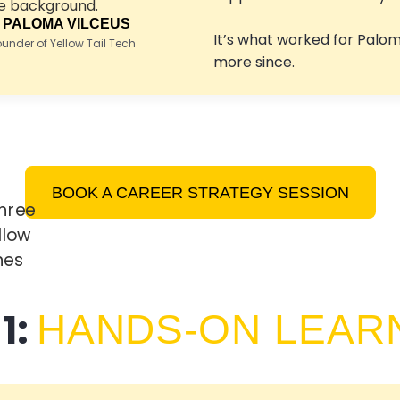
 PALOMA VILCEUS
It’s what worked for Palo
nder of Yellow Tail Tech
more since.
BOOK A CAREER STRATEGY SESSION
1:
HANDS-ON LEAR