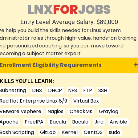
LNX
FOR
JOBS
Entry Level Average Salary: $89,000
e help you build the skills needed for Linux System
dministrator roles through high-value, hands-on training
nd personalized coaching, so you can move toward
ecoming a subject matter expert.
Enrollment Eligibility Requirements
KILLS YOU'LL LEARN:
Subnetting
DNS
DHCP
NFS
FTP
SSH
Red Hat Enterprise Linux 8/9
Virtual Box
VMware Vsphere
Nagios
CheckMK
Graylog
Apache
FreeIPA
Bacula
Bacula
Jira
Ansible
Bash Scripting
GitLab
Kernel
CentOS
sudo