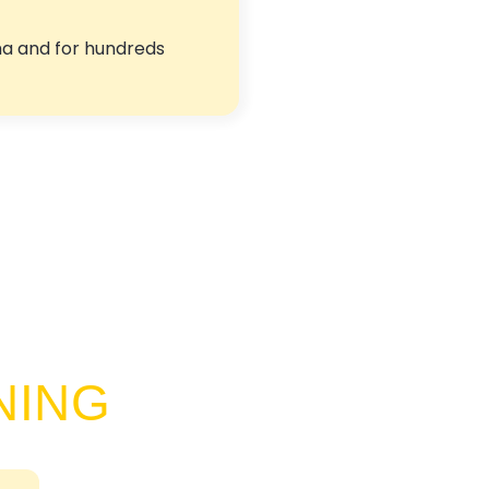
ma and for hundreds
NING