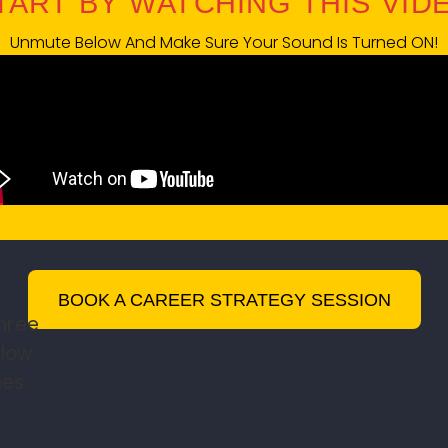
START BY WATCHING THIS VIDEO
Unmute Below And Make Sure Your Sound Is Turned ON!
BOOK A CAREER STRATEGY SESSION