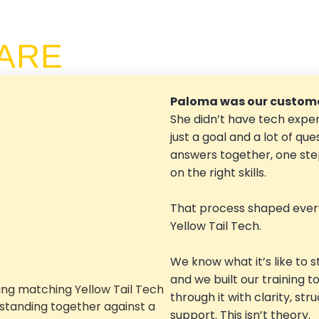
ARE
Paloma was our custome
She didn’t have tech exper
just a goal and a lot of que
answers together, one step
on the right skills.
That process shaped ever
Yellow Tail Tech.
We know what it’s like to s
and we built our training t
through it with clarity, str
support. This isn’t theory.