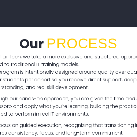
Our
PROCESS
 Tail Tech, we take a more exclusive and structured appr
to traditional IT training models.
program is intentionally designed around quality over quan
r students per cohort so you receive direct support, deep
rstanding, and real skill development.
ugh our hands-on approach, you are given the time and 
sorb and apply what you’re learning, building the practical
ed to perform in real IT environments.
ocus on guided execution, recognizing that transitioning i
ires consistency, focus, and long-term commitment.