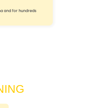
ma and for hundreds
NING