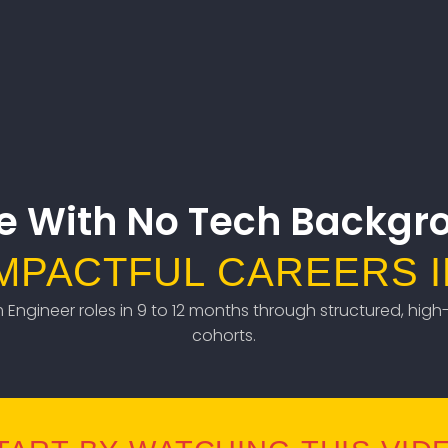
e With No Tech Backgr
IMPACTFUL CAREERS I
em Engineer roles in 9 to 12 months through structured, high-
cohorts.