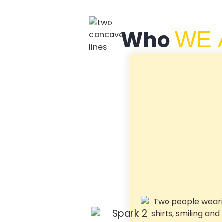
Who
WE 