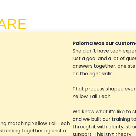
ARE
Paloma was our custome
She didn’t have tech exper
just a goal and a lot of que
answers together, one step
on the right skills.
That process shaped ever
Yellow Tail Tech.
We know what it’s like to s
and we built our training t
through it with clarity, str
support. This isn’t theory.