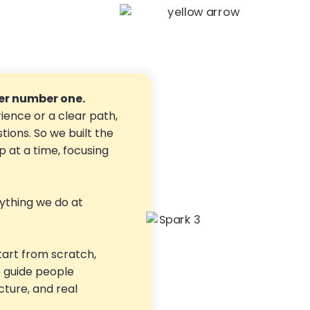
r number one.
ience or a clear path,
stions. So we built the
 at a time, focusing
ything we do at
tart from scratch,
o guide people
ucture, and real