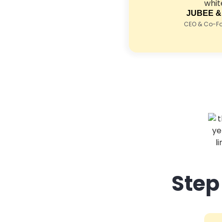
JUBEE &
CEO & Co-Fou
Step 