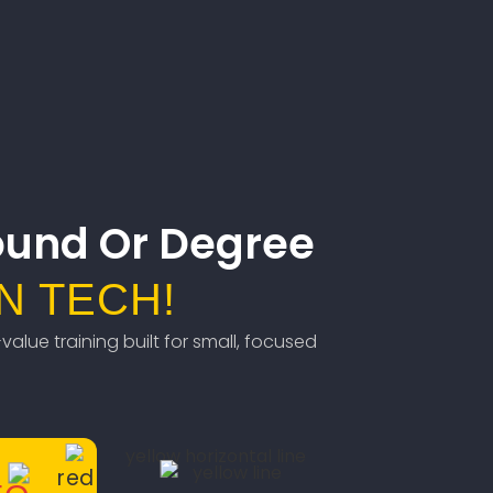
ound Or Degree
N TECH!
value training built for small, focused