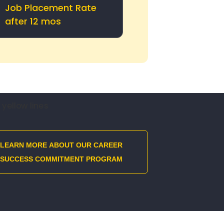
Job Placement Rate
after 12 mos
LEARN MORE ABOUT OUR CAREER
SUCCESS COMMITMENT PROGRAM