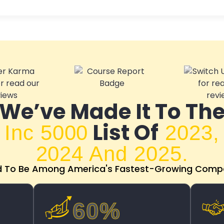
We’ve Made It To Th
List Of
Inc 5000
2023,
2024 And 2025.
d To Be Among America's Fastest-Growing Compa
60%