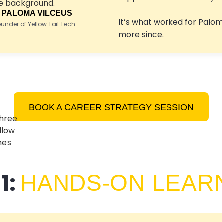
 PALOMA VILCEUS
It’s what worked for Palo
nder of Yellow Tail Tech
more since.
BOOK A CAREER STRATEGY SESSION
1:
HANDS-ON LEAR