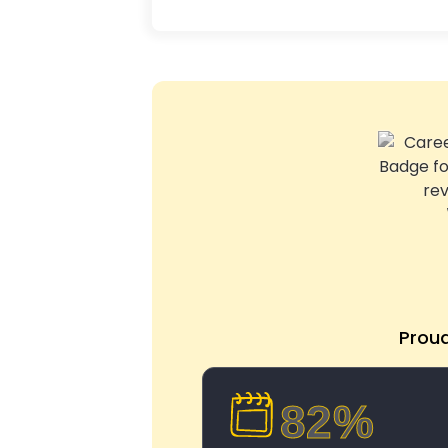
Prou
82%