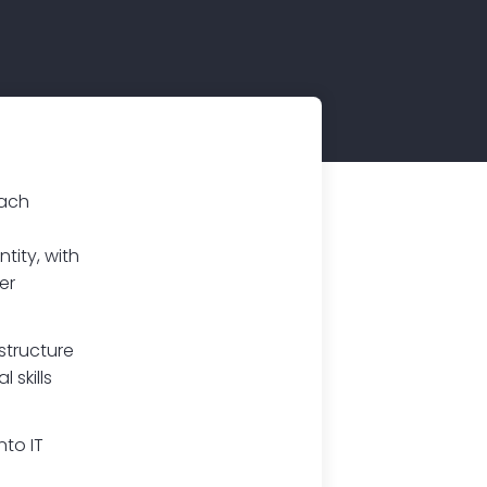
oach
tity, with
er
structure
 skills
nto IT