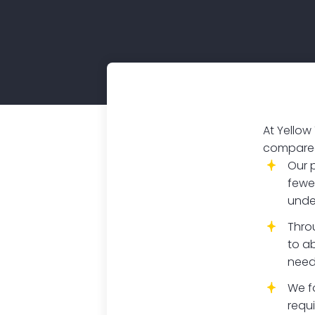
At Yellow
compared 
Our 
fewe
unde
Thro
to ab
need
We f
requ