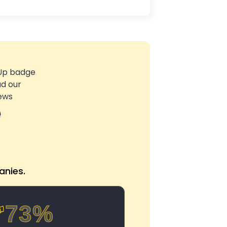
e
nies.
73%