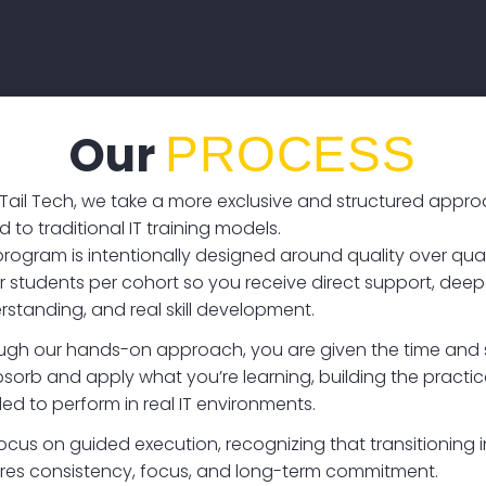
Our
PROCESS
 Tail Tech, we take a more exclusive and structured appr
to traditional IT training models.
program is intentionally designed around quality over quan
r students per cohort so you receive direct support, deep
rstanding, and real skill development.
ugh our hands-on approach, you are given the time and 
sorb and apply what you’re learning, building the practical
ed to perform in real IT environments.
ocus on guided execution, recognizing that transitioning i
ires consistency, focus, and long-term commitment.