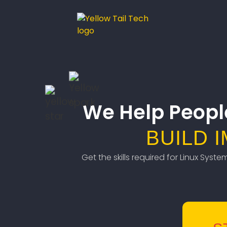
We Help Peopl
BUILD 
Get the skills required for Linux Syst