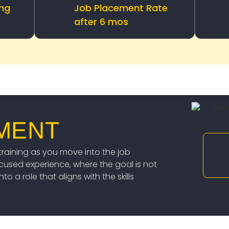
ing
Job Placement Rate
after 6 mos
MENT
raining as you move into the job
ocused experience, where the goal is not
o a role that aligns with the skills