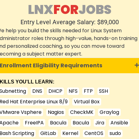
LNX
FOR
JOBS
Entry Level Average Salary: $89,000
e help you build the skills needed for Linux System
dministrator roles through high-value, hands-on training
nd personalized coaching, so you can move toward
ecoming a subject matter expert.
Enrollment Eligibility Requirements
KILLS YOU'LL LEARN:
Subnetting
DNS
DHCP
NFS
FTP
SSH
Red Hat Enterprise Linux 8/9
Virtual Box
VMware Vsphere
Nagios
CheckMK
Graylog
Apache
FreeIPA
Bacula
Bacula
Jira
Ansible
Bash Scripting
GitLab
Kernel
CentOS
sudo