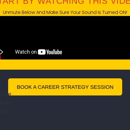
START BY WATCHING THIS VIDEO
Unmute Below And Make Sure Your Sound Is Turned ON!
BOOK A CAREER STRATEGY SESSION