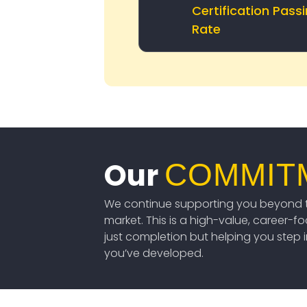
Certification Pass
Rate
Our
COMMIT
We continue supporting you beyond t
market. This is a high-value, career-f
just completion but helping you step int
you’ve developed.