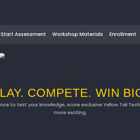
Start Assessment
Workshop Materials
Enrollment
LAY. COMPETE. WIN BI
ce to test your knowledge, score exclusive Yellow Tail Te
more exciting.