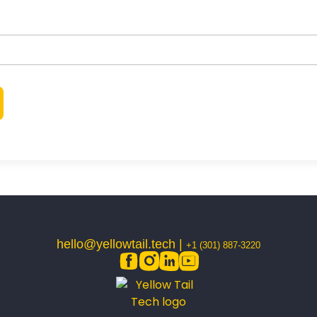
hello@yellowtail.tech |
+1 (301) 887-3220