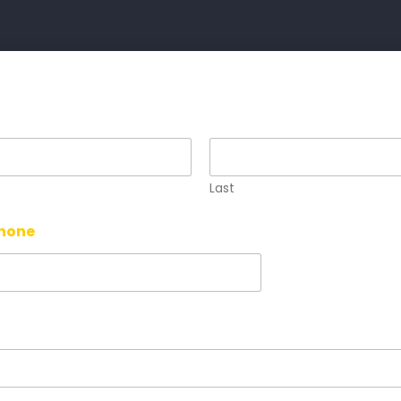
Last
Phone