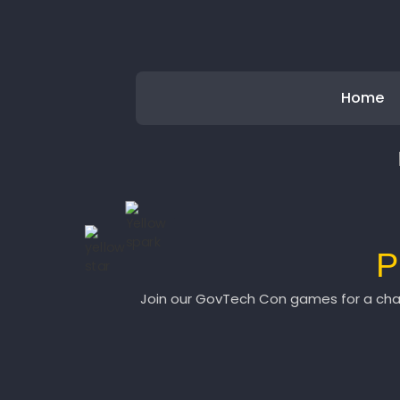
Home
P
Join our GovTech Con games for a chan