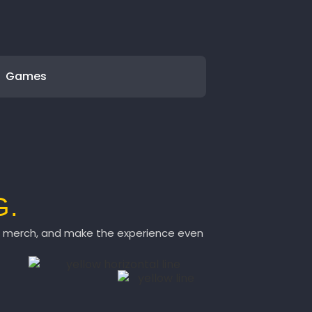
Games
G.
ch merch, and make the experience even