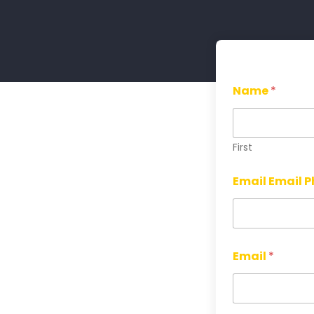
Name
*
First
Email Email 
Email
*