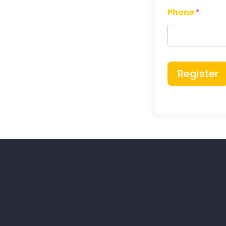
Phone
*
Register