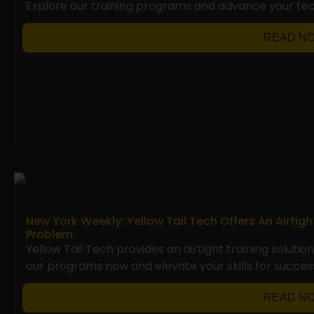
Explore our training programs and advance your te
READ N
New York Weekly: Yellow Tail Tech Offers An Airtig
Problem
Yellow Tail Tech provides an airtight training solutio
our programs now and elevate your skills for succes
READ N