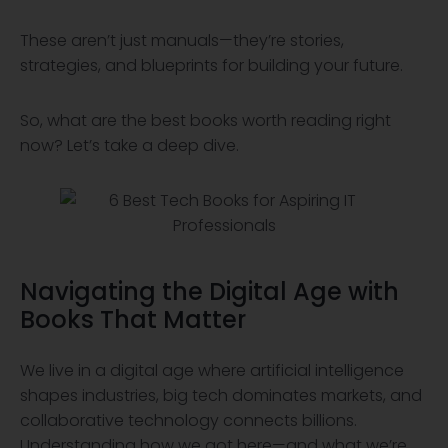
These aren’t just manuals—they’re stories,
strategies, and blueprints for building your future.
So, what are the best books worth reading right
now? Let’s take a deep dive.
Navigating the
Digital Age
with
Books That Matter
We live in a digital age where artificial intelligence
shapes industries, big tech dominates markets, and
collaborative technology connects billions.
Understanding how we got here—and what we’re