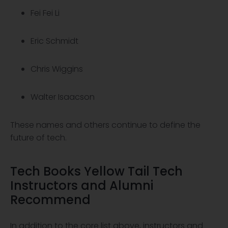
Fei Fei Li
Eric Schmidt
Chris Wiggins
Walter Isaacson
These names and others continue to define the
future of tech.
Tech Books Yellow Tail Tech
Instructors and Alumni
Recommend
In addition to the core list above, instructors and