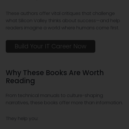
These authors offer vital critiques that challenge
what Silicon Valley thinks about success—and help
readers imagine a world where humans come first.
Build Your IT Career Now
Why These Books Are
Worth
Reading
From technical manuals to culture-shaping
narratives, these books offer more than information.
They help you: