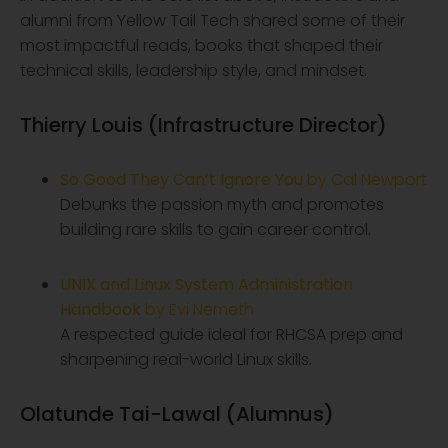
alumni from Yellow Tail Tech shared some of their
most impactful reads, books that shaped their
technical skills, leadership style, and mindset.
Thierry Louis (Infrastructure Director)
So Good They Can’t Ignore You
by Cal Newport
Debunks the passion myth and promotes
building rare skills to gain career control.
UNIX and Linux System Administration
Handbook
by Evi Nemeth
A respected guide ideal for RHCSA prep and
sharpening real-world Linux skills.
Olatunde Tai-Lawal (Alumnus)