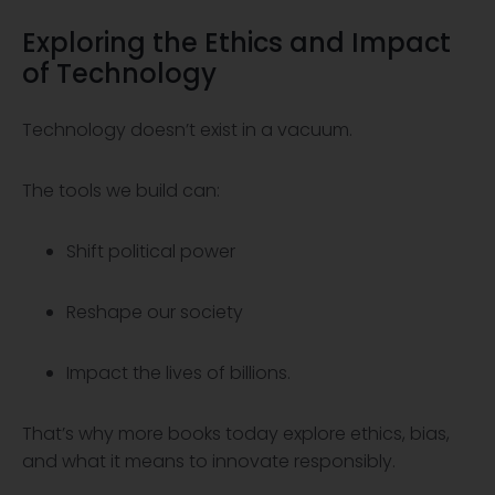
Exploring the
Ethics
and Impact
of
Technology
Technology doesn’t exist in a vacuum.
The tools we build can:
Shift political power
Reshape our society
Impact the lives of billions.
That’s why more books today explore ethics, bias,
and what it means to innovate responsibly.