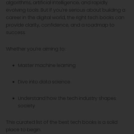
algorithms, artificial intelligence, and rapidly
evolving tools. But if you’re serious about building a
career in the digital world, the right tech books can
provide clarity, confidence, and a roadmap to
success.
Whether you’re aiming to:
Master machine learning
Dive into data science
Understand how the tech industry shapes
society
This curated list of the best tech books is a solid
place to begin.