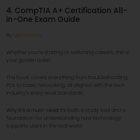
4. CompTIA A+ Certification All-
in-One Exam Guide
By
Mike Meyers
Whether you’re starting or switching careers, this is
your golden ticket.
The book covers everything from troubleshooting
PCs to basic networking, all aligned with the tech
industry’s entry-level standards.
Why it’s a must-read:
It’s both a study tool and a
foundation for understanding how technology
supports users in the real world.