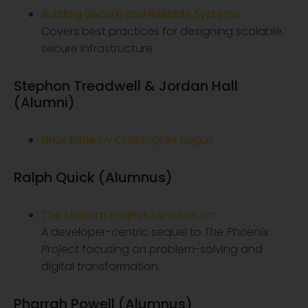
Building Secure and Reliable Systems
Covers best practices for designing scalable,
secure infrastructure.
Stephon Treadwell & Jordan Hall
(Alumni)
Linux Bible
by Christopher Negus
Ralph Quick (Alumnus)
The Unicorn Project
by Gene Kim
A developer-centric sequel to
The Phoenix
Project
focusing on problem-solving and
digital transformation.
Pharrah Powell (Alumnus)