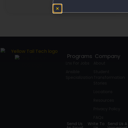
Programs
Company
Lnx For Jobs
About
Ansible
Student
Specialization
Transformation
Stories
Locations
Resources
Privacy Policy
FAQs
Send Us
Write To
Send Us A
An Email
Us
Voicemail