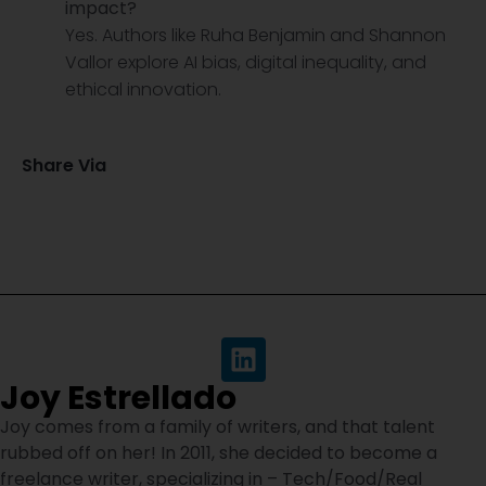
impact?
Yes. Authors like Ruha Benjamin and Shannon
Vallor explore AI bias, digital inequality, and
ethical innovation.
Share Via
Joy Estrellado
Joy comes from a family of writers, and that talent
rubbed off on her! In 2011, she decided to become a
freelance writer, specializing in – Tech/Food/Real