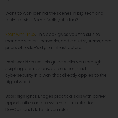
Want to work behind the scenes in big tech or a
fast-growing Silicon Valley startup?
Start with Linux
. This book gives you the skills to
manage servers, networks, and cloud systems, core
pillars of today’s digital infrastructure.
Real-world value:
This guide walks you through
scripting, permissions, automation, and
cybersecurity in a way that directly applies to the
digital world.
Book highlights:
Bridges practical skills with career
opportunities across system administration,
DevOps, and data-driven roles.