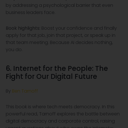
by addressing a psychological barrier that even
business leaders face.
Book highlights:
Boost your confidence and finally
apply for that job, join that project, or speak up in
that team meeting. Because AI decides nothing,
you do.
6. Internet for the People: The
Fight
for Our Digital
Future
By
Ben Tarnoff
This book is where tech meets democracy. In this
powerful read, Tarnoff explores the battle between
digital democracy and corporate control, raising