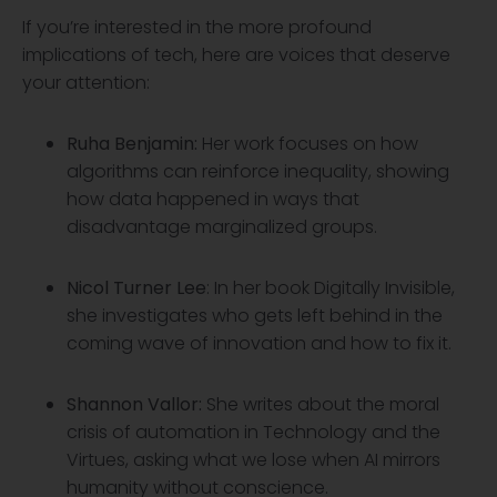
If you’re interested in the more profound
implications of tech, here are voices that deserve
your attention:
Ruha Benjamin
:
Her work focuses on how
algorithms can reinforce inequality, showing
how data happened in ways that
disadvantage marginalized groups.
Nicol
Turner Lee
: In her book Digitally Invisible,
she investigates who gets left behind in the
coming wave of innovation and how to fix it.
Shannon Vallor:
She writes about the moral
crisis of automation in Technology and the
Virtues, asking what we lose when AI mirrors
humanity without conscience.