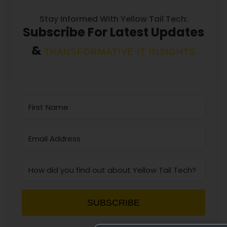
Stay Informed With Yellow Tail Tech:
Subscribe For Latest Updates
&
TRANSFORMATIVE IT INSIGHTS
SUBSCRIBE