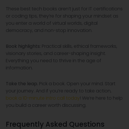
These best tech books aren’t just for IT certifications
or coding tips, they’re for shaping your mindset as
you enter a world of virtual worlds, digital
democracy, and non-stop innovation.
Book highlights:
Practical skills, ethical frameworks,
visionary stories, and career-shaping insight.
Everything you need to thrive in the age of
information.
Take the leap.
Pick a book. Open your mind. Start
your journey. And if you’re ready to take action,
book a 10-minute intro call today
! We’re here to help
you build a career worth discussing.
Frequently Asked Questions