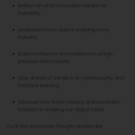
Reflect on what innovation means for
humanity
Understand how data is shaping every
industry
Build confidence and resilience in a high-
pressure tech industry
Stay ahead of trends in AI, cybersecurity, and
machine learning
Discover how fiction, history, and nonfiction
intersect in shaping our digital future
You’ll also encounter thought leaders like: