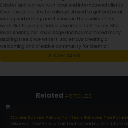
Estate/ and worked with local and international clients.
Over the years, Joy has always strived to get better at
writing and editing, and it shows in the quality of her
work. But helping others is also important to Joy. She
loves sharing her knowledge and has mentored many
aspiring freelance writers. Joy enjoys creating a
welcoming and creative community for them all.
ALL ARTICLES
Related
ARTICLES
Career Karma: Yellow Tail Tech Believes The Future
Discover how Yellow Tail Tech is leading the future o