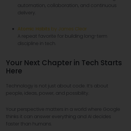
automation, collaboration, and continuous
delivery.
Atomic Habits
by James Clear
A repeat favorite for building long-term
discipline in tech.
Your Next Chapter in Tech Starts
Here
Technology is not just about code. It’s about
people, ideas, power, and possibility.
Your perspective matters in a world where Google
thinks it can answer everything and AI decides
faster than humans.