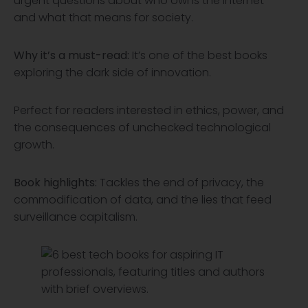
urgent questions about who owns the internet—
and what that means for society.
Why it’s a must-read:
It’s one of the best books
exploring the dark side of innovation.
Perfect for readers interested in ethics, power, and
the consequences of unchecked technological
growth.
Book highlights:
Tackles the end of privacy, the
commodification of data, and the lies that feed
surveillance capitalism.