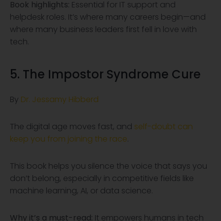
Book highlights:
Essential for IT support and
helpdesk roles. It’s where many careers begin—and
where many business leaders first fell in love with
tech.
5. The Impostor Syndrome Cure
By
Dr. Jessamy Hibberd
The digital age moves fast, and
self-doubt can
keep you from joining the race
.
This book helps you silence the voice that says you
don’t belong, especially in competitive fields like
machine learning, AI, or data science.
Why it’s a must-read:
It empowers humans in tech