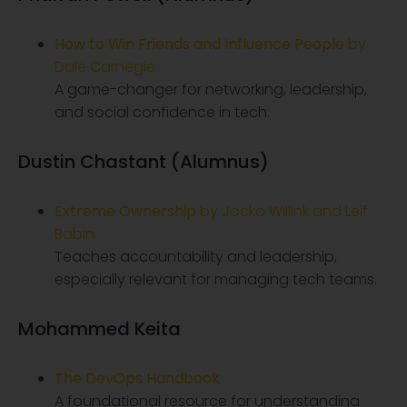
How to Win Friends and Influence People
by
Dale Carnegie
A game-changer for networking, leadership,
and social confidence in tech.
Dustin Chastant (Alumnus)
Extreme Ownership
by Jocko Willink and Leif
Babin
Teaches accountability and leadership,
especially relevant for managing tech teams.
Mohammed Keita
The DevOps Handbook
A foundational resource for understanding