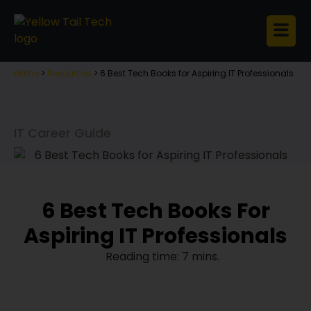
Home
>
Resources
>
6 Best Tech Books for Aspiring IT Professionals
IT Career Guide
6 Best Tech Books For
Aspiring IT Professionals
Reading time: 7 mins.