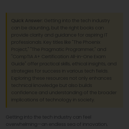
Quick Answer:
Getting into the tech industry
can be daunting, but the right books can
provide clarity and guidance for aspiring IT
professionals. Key titles like "The Phoenix
Project," "The Pragmatic Programmer," and
"CompTIA A+ Certification All-in-One Exam
Guide" offer practical skills, ethical insights, and
strategies for success in various tech fields.
Exploring these resources not only enhances
technical knowledge but also builds
confidence and understanding of the broader
implications of technology in society.
Getting into the tech industry can feel
overwhelming—an endless sea of innovation,