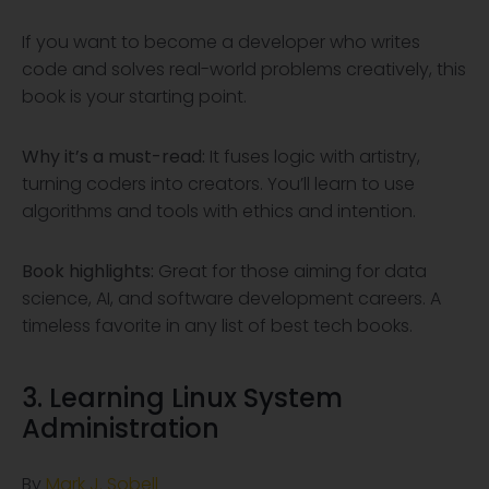
If you want to become a developer who writes
code and solves real-world problems creatively, this
book is your starting point.
Why it’s a must-read:
It fuses logic with artistry,
turning coders into creators. You’ll learn to use
algorithms and tools with ethics and intention.
Book highlights:
Great for those aiming for data
science, AI, and software development careers. A
timeless favorite in any list of best tech books.
3. Learning Linux System
Administration
By
Mark J. Sobell