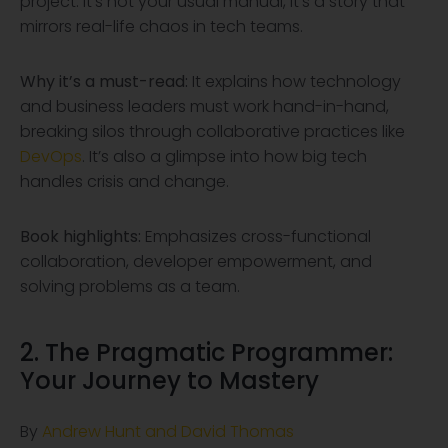
project. It’s not your usual manual, it’s a story that
mirrors real-life chaos in tech teams.
Why it’s a must-read:
It explains how technology
and business leaders must work hand-in-hand,
breaking silos through collaborative practices like
DevOps
. It’s also a glimpse into how big tech
handles crisis and change.
Book highlights:
Emphasizes cross-functional
collaboration, developer empowerment, and
solving problems as a team.
2. The Pragmatic Programmer:
Your Journey to Mastery
By
Andrew Hunt and David Thomas