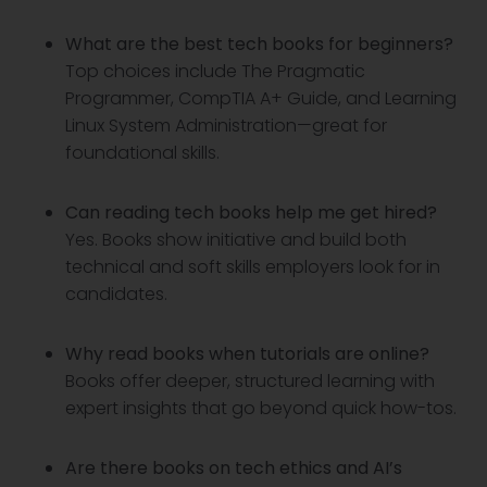
What are the best tech books for beginners?
Top choices include The Pragmatic
Programmer, CompTIA A+ Guide, and Learning
Linux System Administration—great for
foundational skills.
Can reading tech books help me get hired?
Yes. Books show initiative and build both
technical and soft skills employers look for in
candidates.
Why read books when tutorials are online?
Books offer deeper, structured learning with
expert insights that go beyond quick how-tos.
Are there books on tech ethics and AI’s