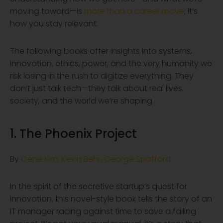
moving toward—is
more than a career move
; it’s
how you stay relevant.
The following books offer insights into systems,
innovation, ethics, power, and the very humanity we
risk losing in the rush to digitize everything. They
don’t just talk tech—they talk about real lives,
society, and the world we’re shaping.
1. The Phoenix Project
By
Gene Kim, Kevin Behr, George Spafford
In the spirit of the secretive startup’s quest for
innovation, this novel-style book tells the story of an
IT manager racing against time to save a failing