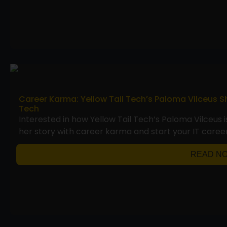
Career Karma: Yellow Tail Tech’s Paloma Vilceus S
Tech
Interested in how Yellow Tail Tech’s Paloma Vilceus 
her story with career karma and start your IT career
READ N