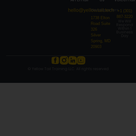
Headquarters
hello@yellowtail.tech
+1 (301)
887-3220
1738 Elton
We Will
Road Suite
Respond
Within 1
326
Business
Silver
Day
Spring, MD
20903
© Yellow Tail Training LLC. All rights reserved