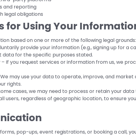
s and reporting
 legal obligations
is for Using Your Informatio
ion based on one or more of the following legal grounds:
ntarily provide your information (e.g., signing up for a cal
t data for the specific purposes stated.
y
– If you request services or information from us, we proce
We may use your data to operate, improve, and market o
ur rights.
some cases, we may need to process or retain your data 
all users, regardless of geographic location, to ensure yo
nication
 forms, pop-ups, event registrations, or booking a call, y