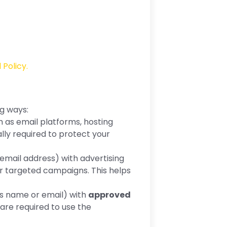
 Policy.
ng ways:
as email platforms, hosting
ly required to protect your
email address) with advertising
r targeted campaigns. This helps
as name or email) with
approved
are required to use the