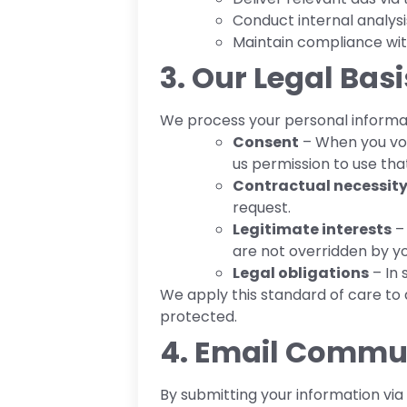
Conduct internal analysi
Maintain compliance with
3. Our Legal Bas
We process your personal informat
Consent
– When you volu
us permission to use tha
Contractual necessit
request.
Legitimate interests
– 
are not overridden by yo
Legal obligations
– In 
We apply this standard of care to 
protected.
4. Email Commu
By submitting your information via