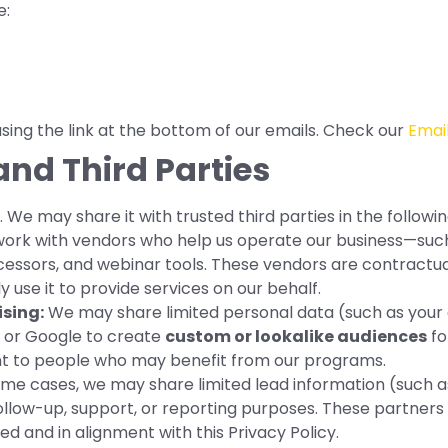
e:
ing the link at the bottom of our emails. Check our
Email
and Third Parties
 We may share it with trusted third parties in the followi
rk with vendors who help us operate our business—such 
essors, and webinar tools. These vendors are contractual
 use it to provide services on our behalf.
sing:
We may share limited personal data (such as your 
 or Google to create
custom or lookalike audiences
fo
nt to people who may benefit from our programs.
ome cases, we may share limited lead information (such 
ollow-up, support, or reporting purposes. These partners 
ed and in alignment with this Privacy Policy.