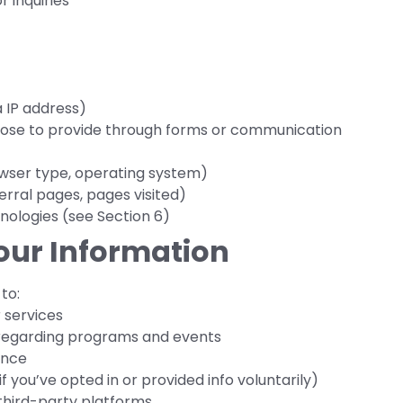
r inquiries
 IP address)
oose to provide through forms or communication
wser type, operating system)
erral pages, pages visited)
nologies (see Section 6)
our Information
to:
 services
regarding programs and events
ence
f you’ve opted in or provided info voluntarily)
 third-party platforms