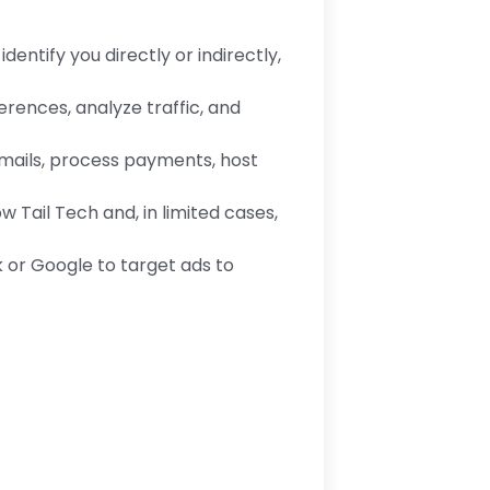
entify you directly or indirectly,
rences, analyze traffic, and
mails, process payments, host
 Tail Tech and, in limited cases,
 or Google to target ads to