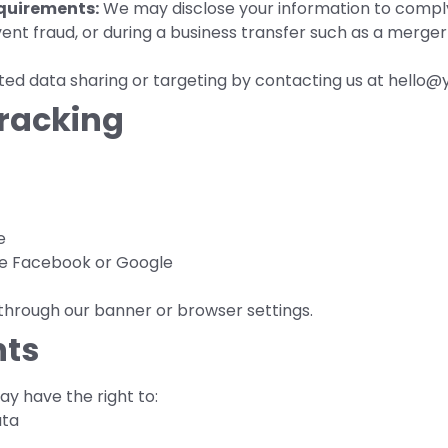
quirements:
We may disclose your information to comply 
vent fraud, or during a business transfer such as a merger 
ed data sharing or targeting by contacting us at hello@y
Tracking
e
ike Facebook or Google
through our banner or browser settings.
hts
y have the right to:
ata