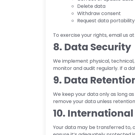
Delete data
Withdraw consent
Request data portability
To exercise your rights, email us 
8. Data Security
We implement physical, technical, 
monitor and audit regularly. If a d
9. Data Retentio
We keep your data only as long as n
remove your data unless retention 
10. Internationa
Your data may be transferred to, a
ensure it’s adequately protected in