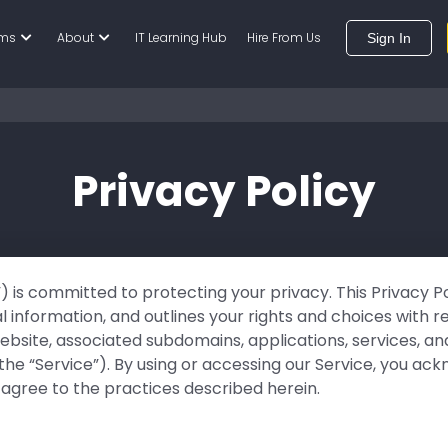
ams
About
IT Learning Hub
Hire From Us
Sign In
Privacy Policy
s”) is committed to protecting your privacy. This Privacy P
l information, and outlines your rights and choices with r
 website, associated subdomains, applications, services, 
, the “Service”). By using or accessing our Service, you 
 agree to the practices described herein.