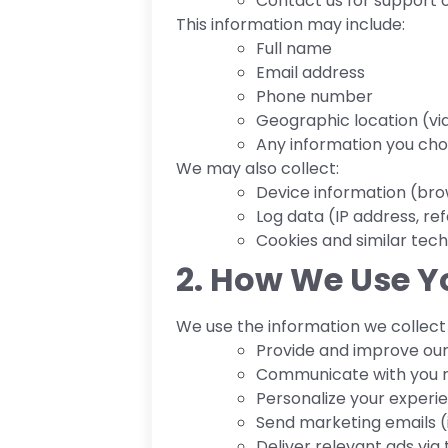
Contact us for support o
This information may include:
Full name
Email address
Phone number
Geographic location (via
Any information you ch
We may also collect:
Device information (bro
Log data (IP address, ref
Cookies and similar tech
2. How We Use Y
We use the information we collect 
Provide and improve our
Communicate with you 
Personalize your experi
Send marketing emails (i
Deliver relevant ads via