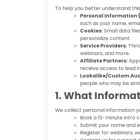
To help you better understand thi
Personal Information (
such as your name, emai
Cookies:
Small data fil
personalize content.
Service Providers:
Third
webinars, and more.
Affiliate Partners:
Appro
receive access to lead i
Lookalike/Custom Aud
people who may be simila
1. What Informat
We collect personal information yo
Book a 10-minute intro ca
Submit your name and em
Register for webinars, w