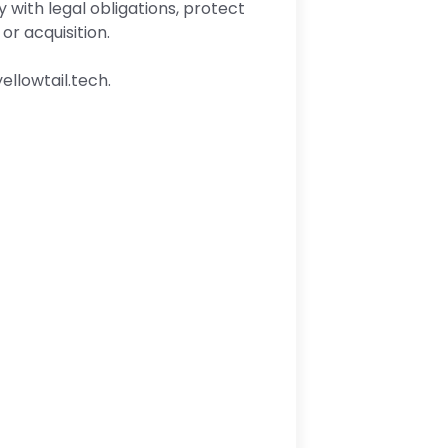
with legal obligations, protect
or acquisition.
ellowtail.tech.