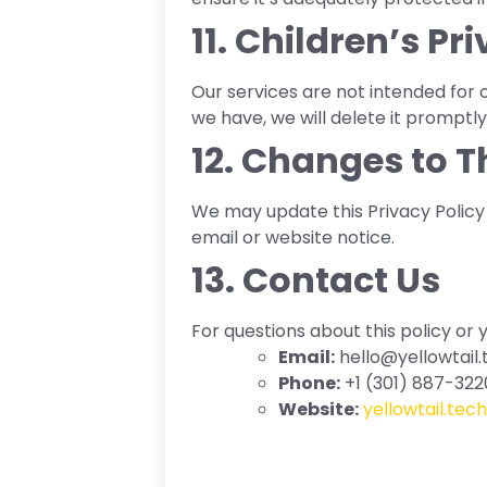
11. Children’s Pr
Our services are not intended for 
we have, we will delete it promptly
12. Changes to T
We may update this Privacy Policy t
email or website notice.
13. Contact Us
For questions about this policy or 
Email:
hello@yellowtail.
Phone:
+1 (301) 887-322
Website:
yellowtail.tech