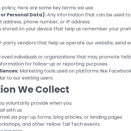
s policy, here are some key terms we use:
or Personal Data):
Any information that can be used to id
l address, phone number, or IP address.
es stored on your device that help us remember your prefe
-party vendors that help us operate our website, send e
ved individuals or organizations that may promote Yellow
nformation for follow-up or reporting purposes.
iences:
Marketing tools used on platforms like Facebook
r to our existing users.
ion We Collect
u voluntarily provide when you:
ll with us
ail via pop-up forms, blog articles, or landing pages
orkshops, and other Yellow Tail Tech events