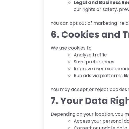
Legal and Business Re
our rights or safety, pre
You can opt out of marketing-relat
6. Cookies and 
We use cookies to:
Analyze traffic
Save preferences
Improve user experienc
Run ads via platforms l
You may accept or reject cookies 
7. Your Data Rig
Depending on your location, you ma
Access your personal d
Correct or update data