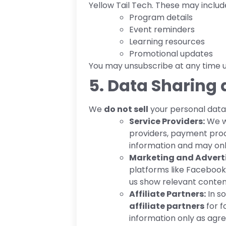
Yellow Tail Tech. These may includ
Program details
Event reminders
Learning resources
Promotional updates
You may unsubscribe at any time us
5. Data Sharing 
We
do not sell
your personal data.
Service Providers:
We wo
providers, payment proc
information and may only
Marketing and Adverti
platforms like Facebook
us show relevant conte
Affiliate Partners:
In s
affiliate partners
for f
information only as agre