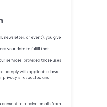
n
l, newsletter, or event), you give
ss your data to fulfill that
ur services, provided those uses
to comply with applicable laws.
ur privacy is respected and
ou consent to receive emails from