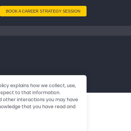
BOOK A CAREER STRATEGY SESSION
olicy explains how we collect, use,
espect to that information.
and other interactions you may have
acknowledge that you have read and