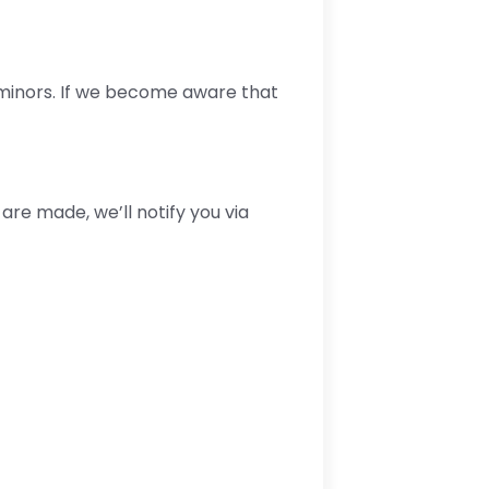
 minors. If we become aware that
are made, we’ll notify you via