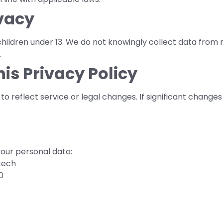
ivacy
children under 13. We do not knowingly collect data from
.
his Privacy Policy
o reflect service or legal changes. If significant changes 
your personal data:
tech
0