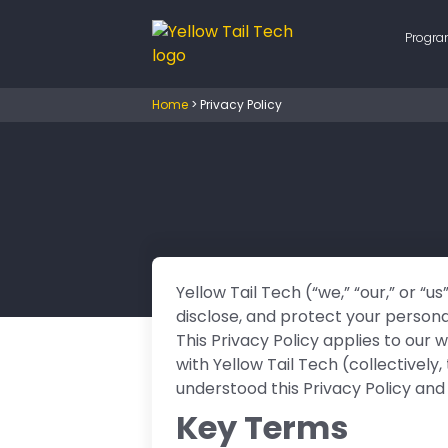
Progr
Home
>
Privacy Policy
Yellow Tail Tech (“we,” “our,” or “u
disclose, and protect your persona
This Privacy Policy applies to our
with Yellow Tail Tech (collectively
understood this Privacy Policy and
Key Terms