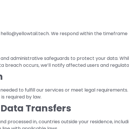
at hello@yellowtail.tech. We respond within the timeframe 
and administrative safeguards to protect your data. Whil
ata breach occurs, we’ll notify affected users and regulato
n
eeded to fulfill our services or meet legal requirements. I
is required by law.
l Data Transfers
nd processed in, countries outside your residence, includi
 line with applicable laws.