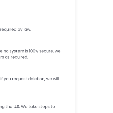
required by law.
e no system is 100% secure, we
rs as required.
f you request deletion, we will
ng the U.S. We take steps to