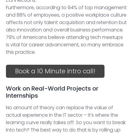
connections.
Furthermore, according to 94% of top management
and 88% of employees, a positive workplace culture
affects not only talent acquisition and retention but
also innovation and overall business performance.
79% of Americans believe attending tech meetups
is vital for career advancement, so many embrace
this practice.
Book a 10 Minute intro call!
Work on Real-World Projects or
Internships
No amount of theory can replace the value of
actual experience in the IT sector – it’s where the
learning curve really takes off. So you want to break
into tech? The best way to do that is by rolling up