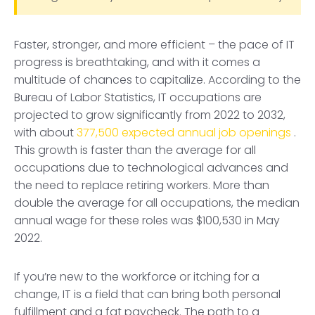
Faster, stronger, and more efficient – the pace of IT
progress is breathtaking, and with it comes a
multitude of chances to capitalize. According to the
Bureau of Labor Statistics, IT occupations are
projected to grow significantly from 2022 to 2032,
with about
377,500 expected annual job openings
.
This growth is faster than the average for all
occupations due to technological advances and
the need to replace retiring workers. More than
double the average for all occupations, the median
annual wage for these roles was $100,530 in May
2022.
If you’re new to the workforce or itching for a
change, IT is a field that can bring both personal
fulfillment and a fat paycheck. The path to a