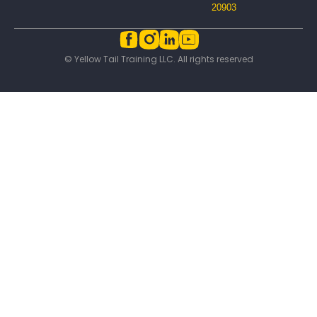
20903
© Yellow Tail Training LLC. All rights reserved