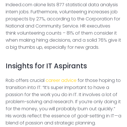
Indeed.com alone lists 877 statistical data analysis
intern jobs. Furthermore, volunteering increases job
prospects by 27%, according to the Corporation for
National and Community Service. HR executives
think volunteering counts – 81% of them consider it
when making hiring decisions, and a solid 76% give it
a big thumbs up, especially for new grads.
Insights for IT Aspirants
Rob offers crucial
career advice
for those hoping to
transition into IT: “It’s super important to have a
passion for the work you do in IT. It involves a lot of
problem-solving and research. If you’re only doing it
for the money, you will probably burn out quickly.”
His words reflect the essence of goal-setting in IT—a
blend of passion and strategic planning.