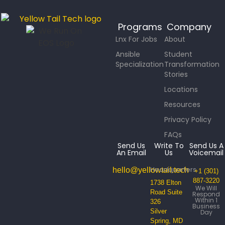
Programs
Company
Lnx For Jobs
About
Ansible
Student
Specialization
Transformation
Stories
Locations
Resources
Privacy Policy
FAQs
Send Us
Write To
Send Us A
An Email
Us
Voicemail
Headquarters
hello@yellowtail.tech
+1 (301)
887-3220
1738 Elton
We Will
Road Suite
Respond
Within 1
326
Business
Silver
Day
Spring, MD