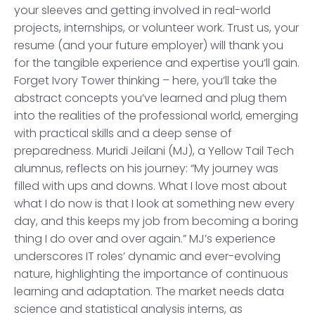
your sleeves and getting involved in real-world
projects, internships, or volunteer work. Trust us, your
resume (and your future employer) will thank you
for the tangible experience and expertise you’ll gain.
Forget Ivory Tower thinking – here, you’ll take the
abstract concepts you’ve learned and plug them
into the realities of the professional world, emerging
with practical skills and a deep sense of
preparedness. Muridi Jeilani (MJ), a Yellow Tail Tech
alumnus, reflects on his journey: “My journey was
filled with ups and downs. What I love most about
what I do now is that I look at something new every
day, and this keeps my job from becoming a boring
thing I do over and over again.” MJ’s experience
underscores IT roles’ dynamic and ever-evolving
nature, highlighting the importance of continuous
learning and adaptation. The market needs data
science and statistical analysis interns, as