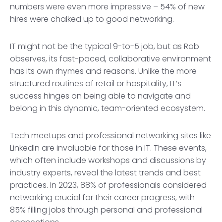
numbers were even more impressive – 54% of new
hires were chalked up to good networking.
IT might not be the typical 9-to-5 job, but as Rob
observes, its fast-paced, collaborative environment
has its own rhymes and reasons. Unlike the more
structured routines of retail or hospitality, IT’s
success hinges on being able to navigate and
belong in this dynamic, team-oriented ecosystem.
Tech meetups and professional networking sites like
LinkedIn are invaluable for those in IT. These events,
which often include workshops and discussions by
industry experts, reveal the latest trends and best
practices. In 2023, 88% of professionals considered
networking crucial for their career progress, with
85% filling jobs through personal and professional