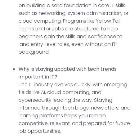
on building a solid foundation in core IT skills
such as networking, system administration, or
cloud computing. Programs like Yellow Tail
Tech’s Lnx for Jobs are structured to help
beginners gain the skills and confidence to
land entry-level roles, even without an IT
background.
Why is staying updated with tech trends
important in IT?
The IT industry evolves quickly, with emerging
fields like AI, cloud computing, and
cybersecurity leading the way. Staying
informed through tech blogs, newsletters, and
learning platforms helps you remain
competitive, relevant, and prepared for future
job opportunities.