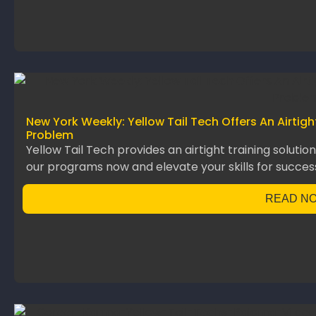
New York Weekly: Yellow Tail Tech Offers An Airtig
Problem
Yellow Tail Tech provides an airtight training solutio
our programs now and elevate your skills for succes
READ N