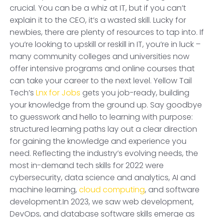
crucial. You can be a whiz at IT, but if you can’t
explain it to the CEO, it’s a wasted skill. Lucky for
newbies, there are plenty of resources to tap into. If
you’re looking to upskill or reskill in IT, you’re in luck –
many community colleges and universities now
offer intensive programs and online courses that
can take your career to the next level. Yellow Tail
Tech’s
Lnx for Jobs
gets you job-ready, building
your knowledge from the ground up. Say goodbye
to guesswork and hello to learning with purpose:
structured learning paths lay out a clear direction
for gaining the knowledge and experience you
need. Reflecting the industry’s evolving needs, the
most in-demand tech skills for 2022 were
cybersecurity, data science and analytics, AI and
machine learning,
cloud computing
, and software
development.In 2023, we saw web development,
DevOps, and database software skills emerge as