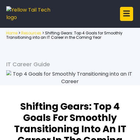
Home
>
Resources
>
Shifting Gears: Top 4 Goals for Smoothly
Transitioning into an IT Career in the Coming Year
IT Career Guide
Shifting Gears: Top 4
Goals For Smoothly
Transitioning Into An IT