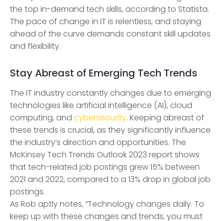
the top in-demand tech skills, according to Statista.
The pace of change in IT is relentless, and staying
ahead of the curve demands constant skill updates
and flexibility.
Stay Abreast of Emerging Tech Trends
The IT industry constantly changes due to emerging
technologies like artificial intelligence (AI), cloud
computing, and
cybersecurity
. Keeping abreast of
these trends is crucial, as they significantly influence
the industry’s direction and opportunities. The
McKinsey Tech Trends Outlook 2023 report shows
that tech-related job postings grew 15% between
2021 and 2022, compared to a 13% drop in global job
postings.
As Rob aptly notes, “Technology changes daily. To
keep up with these changes and trends, you must