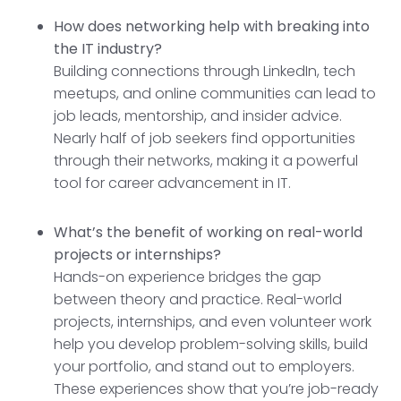
How does networking help with breaking into
the IT industry?
Building connections through LinkedIn, tech
meetups, and online communities can lead to
job leads, mentorship, and insider advice.
Nearly half of job seekers find opportunities
through their networks, making it a powerful
tool for career advancement in IT.
What’s the benefit of working on real-world
projects or internships?
Hands-on experience bridges the gap
between theory and practice. Real-world
projects, internships, and even volunteer work
help you develop problem-solving skills, build
your portfolio, and stand out to employers.
These experiences show that you’re job-ready