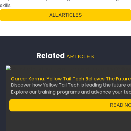
skills.
ALL ARTICLES
Related
ARTICLES
Career Karma: Yellow Tail Tech Believes The Future
Discover how Yellow Tail Tech is leading the future o
Explore our training programs and advance your te
READ N