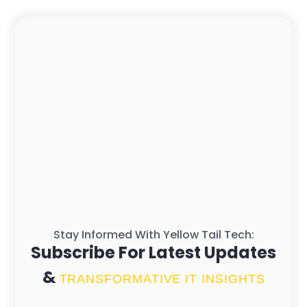
Stay Informed With Yellow Tail Tech:
Subscribe For Latest Updates
&
TRANSFORMATIVE IT INSIGHTS