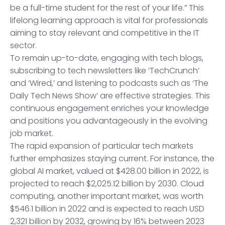
be a full-time student for the rest of your life.” This
lifelong learning approach is vital for professionals
aiming to stay relevant and competitive in the IT
sector.
To remain up-to-date, engaging with tech blogs,
subscribing to tech newsletters like ‘TechCrunch’
and ‘Wired,’ and listening to podcasts such as ‘The
Daily Tech News Show’ are effective strategies. This
continuous engagement enriches your knowledge
and positions you advantageously in the evolving
job market.
The rapid expansion of particular tech markets
further emphasizes staying current. For instance, the
global AI market, valued at $428.00 billion in 2022, is
projected to reach $2,025.12 billion by 2030. Cloud
computing, another important market, was worth
$546.1 billion in 2022 and is expected to reach USD
2,321 billion by 2032, growing by 16% between 2023