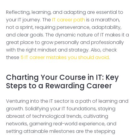
Reflecting, learning, and adapting are essential to
your IT journey. The
IT career path
is a marathon,
not a sprint, requiring perseverance, adaptability,
and clear goals. The dynamic nature of IT makes it a
great place to grow personally and professionally
with the right mindset and strategy. Also, check
these
5 IT career mistakes you should avoid
.
Charting Your Course in IT: Key
Steps to a Rewarding Career
Venturing into the IT sector is a path of learning and
growth. Solidifying your IT foundations, staying
abreast of technological trends, cultivating
networks, garnering real-world experience, and
setting attainable milestones are the stepping