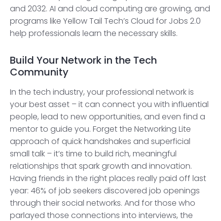
and 2032. AI and cloud computing are growing, and
programs like Yellow Tail Tech’s Cloud for Jobs 2.0
help professionals learn the necessary skills.
Build Your Network in the Tech
Community
In the tech industry, your professional network is
your best asset – it can connect you with influential
people, lead to new opportunities, and even find a
mentor to guide you. Forget the Networking Lite
approach of quick handshakes and superficial
small talk – it’s time to build rich, meaningful
relationships that spark growth and innovation.
Having friends in the right places really paid off last
year: 46% of job seekers discovered job openings
through their social networks. And for those who
parlayed those connections into interviews, the