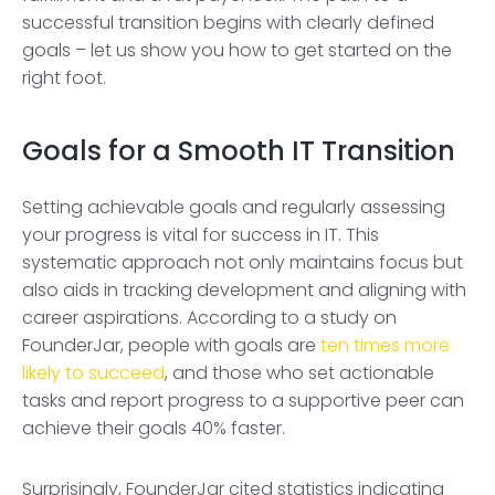
successful transition begins with clearly defined
goals – let us show you how to get started on the
right foot.
Goals for a Smooth IT Transition
Setting achievable goals and regularly assessing
your progress is vital for success in IT. This
systematic approach not only maintains focus but
also aids in tracking development and aligning with
career aspirations. According to a study on
FounderJar, people with goals are
ten times more
likely to succeed
, and those who set actionable
tasks and report progress to a supportive peer can
achieve their goals 40% faster.
Surprisingly, FounderJar cited statistics indicating