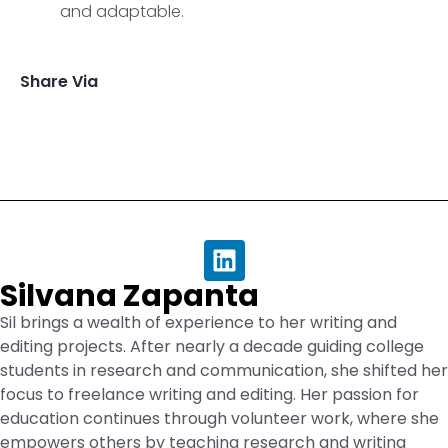
and adaptable.
Share Via
Silvana Zapanta
Sil brings a wealth of experience to her writing and
editing projects. After nearly a decade guiding college
students in research and communication, she shifted her
focus to freelance writing and editing. Her passion for
education continues through volunteer work, where she
empowers others by teaching research and writing