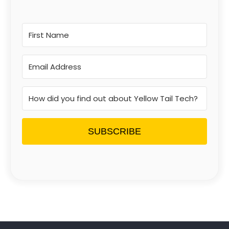
SUBSCRIBE