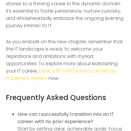
stones to a thriving career in this dynamic domain.
It’s essential to foster persistence, nurture curiosity,
and wholeheartedly embrace the ongoing learning
journey intrinsic to IT.
As you embark on this new chapter, remember that
the IT landscape is ready to welcome your
aspirations and ambitions with myriad
opportunities. To explore more about kickstarting
your IT career,
book a 10-minute intro call with an
Enrollment Advisor
now.
Frequently Asked Questions
How can I successfully transition into an IT
career with no prior experience?
Start by setting clear, achievable goals. Focus