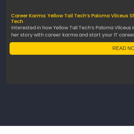
Career Karma: Yellow Tail Tech’s Paloma Vilceus S
Tech
Interested in how Yellow Tail Tech’s Paloma Vilceus 
her story with career karma and start your IT career
READ N