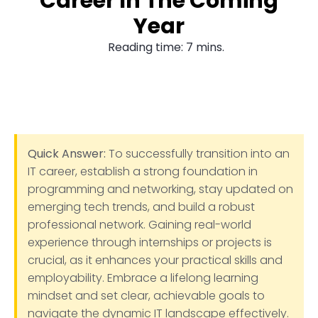
Career In The Coming
Year
Reading time: 7 mins.
Quick Answer:
To successfully transition into an
IT career, establish a strong foundation in
programming and networking, stay updated on
emerging tech trends, and build a robust
professional network. Gaining real-world
experience through internships or projects is
crucial, as it enhances your practical skills and
employability. Embrace a lifelong learning
mindset and set clear, achievable goals to
navigate the dynamic IT landscape effectively.