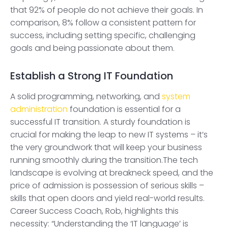
that 92% of people do not achieve their goals. In
comparison, 8% follow a consistent pattern for
success, including setting specific, challenging
goals and being passionate about them.
Establish a Strong IT Foundation
A solid programming, networking, and
system
administration
foundation is essential for a
successful IT transition. A sturdy foundation is
crucial for making the leap to new IT systems – it’s
the very groundwork that will keep your business
running smoothly during the transition.The tech
landscape is evolving at breakneck speed, and the
price of admission is possession of serious skills –
skills that open doors and yield real-world results.
Career Success Coach, Rob, highlights this
necessity: “Understanding the ‘IT language’ is