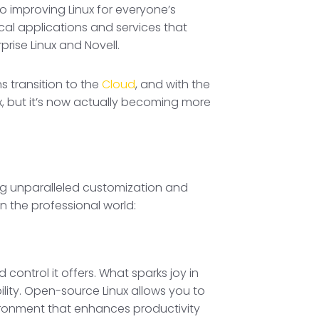
o improving Linux for everyone’s
ical applications and services that
rise Linux and Novell.
s transition to the
Cloud
, and with the
x, but it’s now actually becoming more
ing unparalleled customization and
n the professional world:
control it offers. What sparks joy in
ility. Open-source Linux allows you to
ironment that enhances productivity