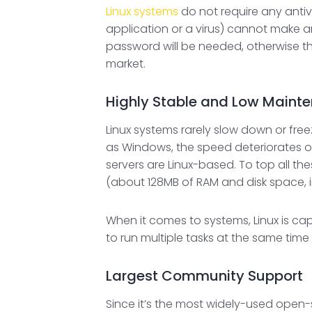
Linux systems
do not require any antiv
application or a virus) cannot make a
password will be needed, otherwise the
market.
Highly Stable and Low Maint
Linux systems rarely slow down or fre
as Windows, the speed deteriorates ov
servers are Linux-based. To top all t
(about 128MB of RAM and disk space, i
When it comes to systems, Linux is cap
to run multiple tasks at the same tim
Largest Community Support
Since it’s the most widely-used open-