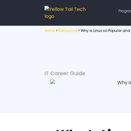
Progr
Home
>
Resources
>
Why is Linux so Popular and
IT Career Guide