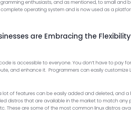
ramming enthusiasts, and as mentioned, to small and big e
 a complete operating system and is now used as a platform
nesses are Embracing the Flexibility 
code is accessible to everyone. You don’t have to pay for 
bute, and enhance it. Programmers can easily customize L
 a lot of features can be easily added and deleted, and a
called distros that are available in the market to match an
, etc. These are some of the most common linux distros ava