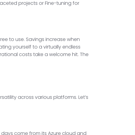
faceted projects or Fine-tuning for
s free to use. Savings increase when
ting yourself to a virtually endless
ational costs take a welcome hit. The
satility across various platforms. Let’s
ese days come from its Azure cloud and