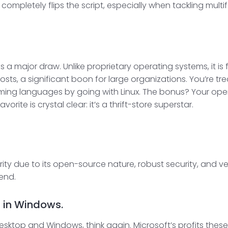
completely flips the script, especially when tackling multi
is a major draw. Unlike proprietary operating systems, it i
ts, a significant boon for large organizations. You’re trea
ing languages by going with Linux. The bonus? Your oper
ite is crystal clear: it’s a thrift-store superstar.
rity due to its open-source nature, robust security, and ver
rend.
d in Windows.
e desktop and Windows, think again. Microsoft’s profits th