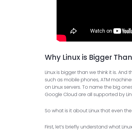
Why Linux is Bigger Tha
Linux is bigger than we think it is. A
such as mobile phones, ATM machines,
on Linux servers. To name the big on
Google Cloud are all supported by Lin
So what is it about Linux that even th
First, let’s briefly understand what Li