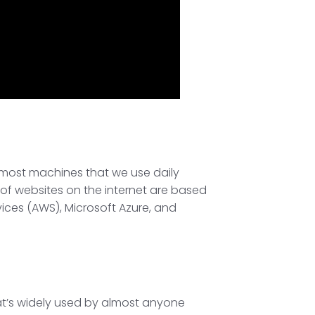
rs most machines that we use daily
of websites on the internet are based
ices (AWS), Microsoft Azure, and
that’s widely used by almost anyone