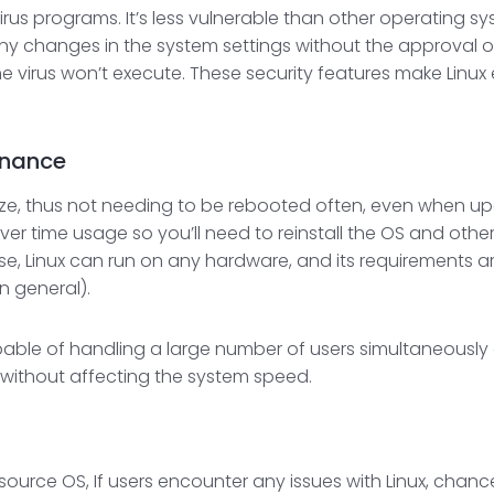
irus programs. It’s less vulnerable than other operating
ny changes in the system settings without the approval of
 virus won’t execute. These security features make Linux e
enance
eze, thus not needing to be rebooted often, even when up
er time usage so you’ll need to reinstall the OS and othe
hese, Linux can run on any hardware, and its requirements
n general).
able of handling a large number of users simultaneously o
e without affecting the system speed.
source OS, If users encounter any issues with Linux, cha