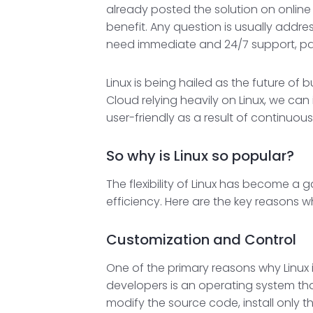
already posted the solution on online
benefit. Any question is usually addre
need immediate and 24/7 support, paid 
Linux is being hailed as the future o
Cloud relying heavily on Linux, we ca
user-friendly as a result of continuous
So why is Linux so popular?
The flexibility of Linux has become a
efficiency. Here are the key reasons w
Customization and Control
One of the primary reasons why Linux is
developers is an operating system that
modify the source code, install only