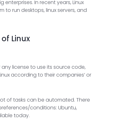
nterprises. In recent years, Linux
 to run desktops, linux servers, and
of Linux
any license to use its source code,
inux according to their companies’ or
 lot of tasks can be automated. There
y preferences/conditions: Ubuntu,
ilable today.