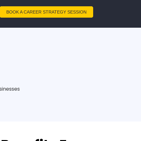
BOOK A CAREER STRATEGY SESSION