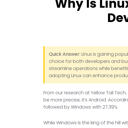
Why Is Linu
Dev
Quick Answer:
Linux is gaining popul
choice for both developers and busi
streamline operations while benefi
adopting Linux can enhance producti
From our research at Yellow Tail Tech,
be more precise, it’s Android. Accordi
followed by Windows with 27.39%.
While Windows is the king of the hill 