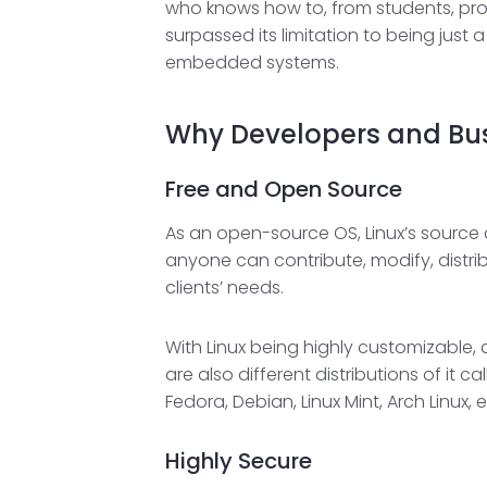
who knows how to, from students, prog
surpassed its limitation to being just
embedded systems.
Why Developers and Busi
Free and Open Source
As an open-source OS, Linux’s source 
anyone can contribute, modify, distri
clients’ needs.
With Linux being highly customizable,
are also different distributions of it 
Fedora, Debian, Linux Mint, Arch Linux
Highly Secure