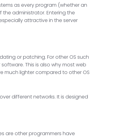
 systems as every program (whether an
 the administrator. Entering the
specially attractive in the server
dating or patching. For other OS such
r software. This is also why most web
 are much lighter compared to other OS
ver different networks. It is designed
nces are other programmers have