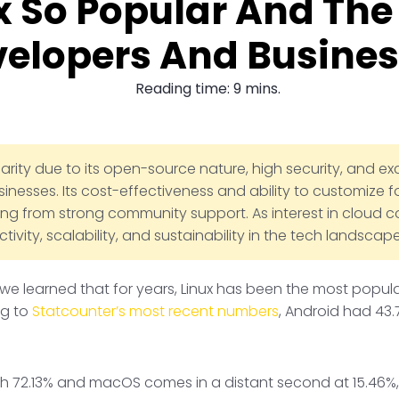
x So Popular And The 
elopers And Busine
Reading time: 9 mins.
arity due to its open-source nature, high security, and excep
nesses. Its cost-effectiveness and ability to customize f
ting from strong community support. As interest in clou
vity, scalability, and sustainability in the tech landscape
 we learned that for years, Linux has been the most popul
ng to
Statcounter’s most recent numbers
, Android had 43.
with 72.13% and macOS comes in a distant second at 15.46%, 