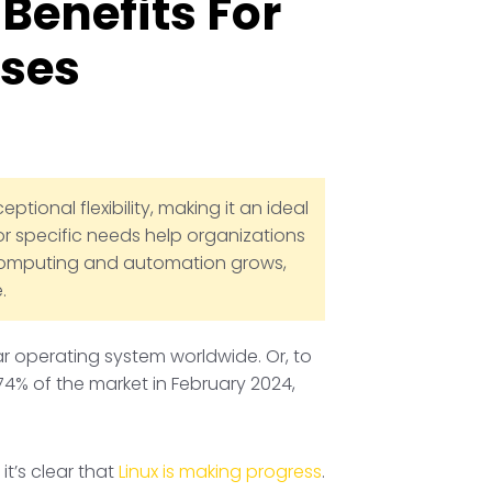
Benefits For
sses
tional flexibility, making it an ideal
or specific needs help organizations
d computing and automation grows,
.
ar operating system worldwide. Or, to
74% of the market in February 2024,
it’s clear that
Linux is making progress
.