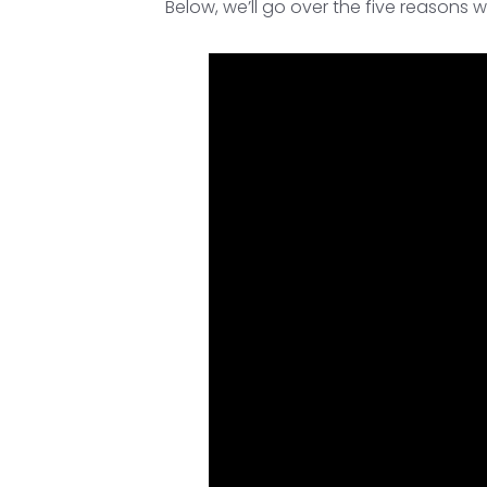
Below, we’ll go over the five reasons w