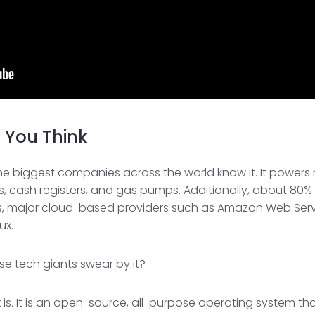
n You Think
nd the biggest companies across the world know it. It powe
 cash registers, and gas pumps. Additionally, about 80% 
es, major cloud-based providers such as Amazon Web Serv
ux.
ese tech giants swear by it?
nux is. It is an open-source, all-purpose operating system 