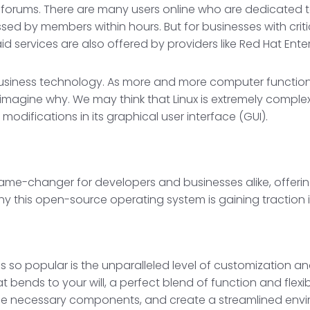
 forums. There are many users online who are dedicated t
ssed by members within hours. But for businesses with crit
services are also offered by providers like Red Hat Enterp
f business technology. As more and more computer function
n imagine why. We may think that Linux is extremely comple
 modifications in its graphical user interface (GUI).
 game-changer for developers and businesses alike, offer
hy this open-source operating system is gaining traction i
 so popular is the unparalleled level of customization and 
 bends to your will, a perfect blend of function and flexib
 the necessary components, and create a streamlined env