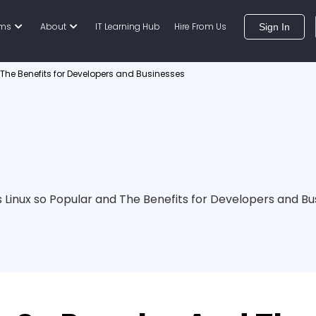
ams
About
IT Learning Hub
Hire From Us
Sign In
 The Benefits for Developers and Businesses