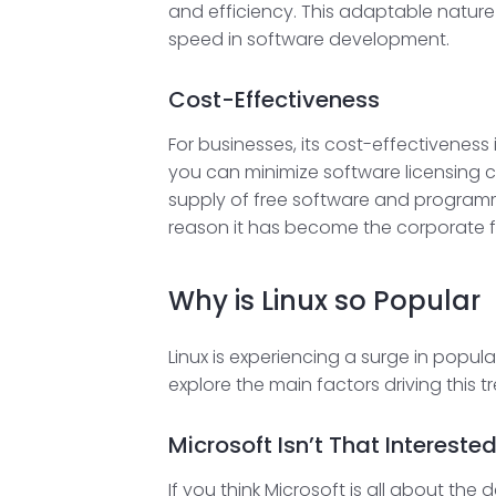
and efficiency. This adaptable nature 
speed in software development.
Cost-Effectiveness
For businesses, its cost-effectiveness 
you can minimize software licensing cos
supply of free software and programm
reason it has become the corporate favor
Why is Linux so Popular
Linux is experiencing a surge in popula
explore the main factors driving this t
Microsoft Isn’t That Intereste
If you think Microsoft is all about th