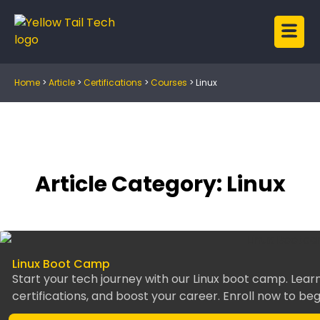
Home
>
Article
>
Certifications
>
Courses
>
Linux
Article Category: Linux
Linux Boot Camp
Start your tech journey with our Linux boot camp. Learn
certifications, and boost your career. Enroll now to beg