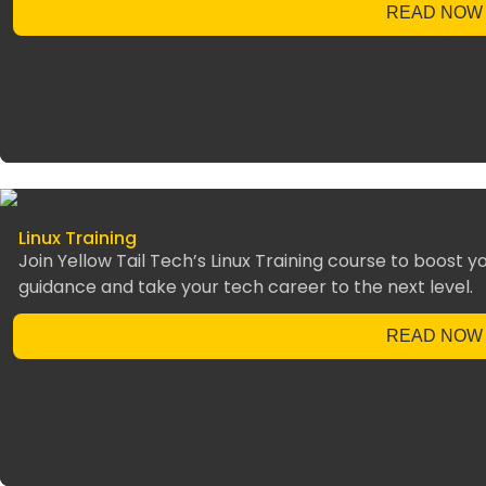
READ NOW
Linux Training
Join Yellow Tail Tech’s Linux Training course to boost you
guidance and take your tech career to the next level.
READ NOW