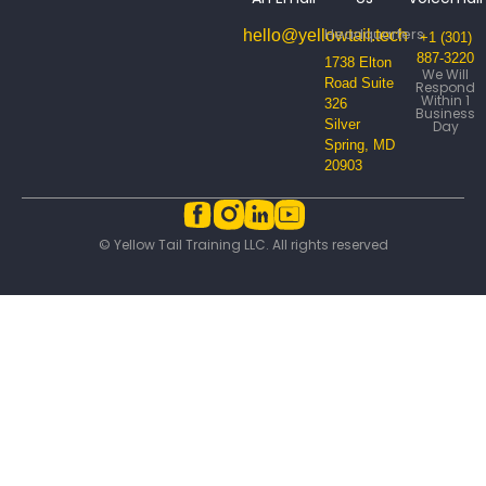
Headquarters
hello@yellowtail.tech
+1 (301)
887-3220
1738 Elton
We Will
Road Suite
Respond
Within 1
326
Business
Silver
Day
Spring, MD
20903
© Yellow Tail Training LLC. All rights reserved