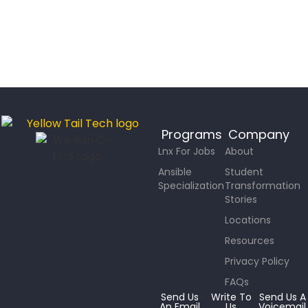
Programs
Company
Lnx For Jobs
About
Ansible
Student
Specialization
Transformation
Stories
Locations
Resources
Privacy Policy
FAQs
Send Us
Write To
Send Us A
An Email
Us
Voicemail