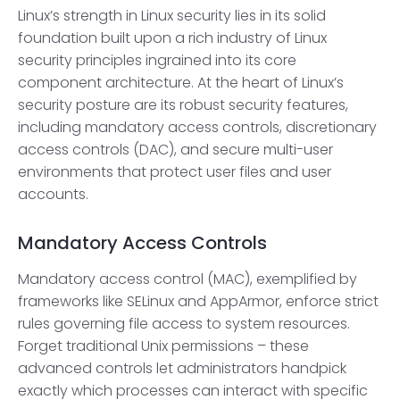
Linux’s strength in Linux security lies in its solid
foundation built upon a rich industry of Linux
security principles ingrained into its core
component architecture. At the heart of Linux’s
security posture are its robust security features,
including mandatory access controls, discretionary
access controls (DAC), and secure multi-user
environments that protect user files and user
accounts.
Mandatory Access Controls
Mandatory access control (MAC), exemplified by
frameworks like SELinux and AppArmor, enforce strict
rules governing file access to system resources.
Forget traditional Unix permissions – these
advanced controls let administrators handpick
exactly which processes can interact with specific