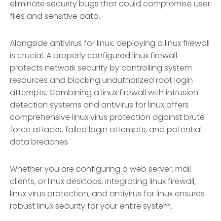
eliminate security bugs that could compromise user
files and sensitive data.
Alongside antivirus for linux, deploying a linux firewall
is crucial. A properly configured linux firewall
protects network security by controlling system
resources and blocking unauthorized root login
attempts. Combining a linux firewall with intrusion
detection systems and antivirus for linux offers
comprehensive linux virus protection against brute
force attacks, failed login attempts, and potential
data breaches.
Whether you are configuring a web server, mail
clients, or linux desktops, integrating linux firewall,
linux virus protection, and antivirus for linux ensures
robust linux security for your entire system.