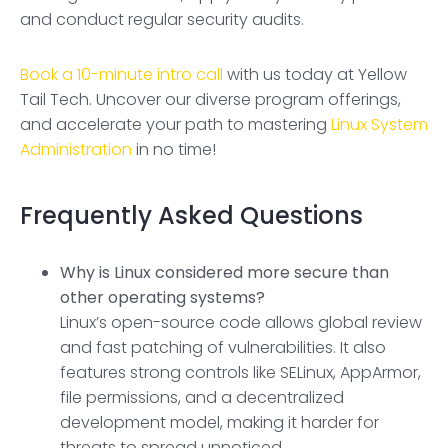
and conduct regular security audits.
Book a 10-minute intro call
with us today at Yellow
Tail Tech. Uncover our diverse program offerings,
and accelerate your path to mastering
Linux System
Administration
in no time!
Frequently Asked Questions
Why is Linux considered more secure than
other operating systems?
Linux’s open-source code allows global review
and fast patching of vulnerabilities. It also
features strong controls like SELinux, AppArmor,
file permissions, and a decentralized
development model, making it harder for
threats to spread unnoticed.