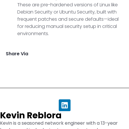
These are pre-hardened versions of Linux like
Debian Security or Ubuntu Security, built with
frequent patches and secure defaults—ideal
for reducing manual security setup in critical
environments.
Share Via
Kevin Reblora
Kevin is a seasoned network engineer with a 13-year