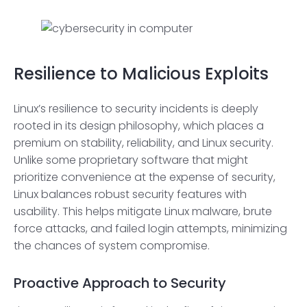
Resilience to Malicious Exploits
Linux’s resilience to security incidents is deeply
rooted in its design philosophy, which places a
premium on stability, reliability, and Linux security.
Unlike some proprietary software that might
prioritize convenience at the expense of security,
Linux balances robust security features with
usability. This helps mitigate Linux malware, brute
force attacks, and failed login attempts, minimizing
the chances of system compromise.
Proactive Approach to Security