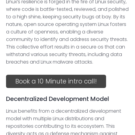
Linux’s resilience is forged in the fire of Linux security,
where code is battle-tested, reviewed, and polished
to a high shine, keeping security bugs at bay. By its
nature, open source operating system Linux fosters
a culture of openness, enabling a diverse
community to identify and address security threats.
This collective effort results in a secure os that can
withstand various security threats, including data
breaches and Linux malware attacks.
Book a 10 Minute intro call!
Decentralized Development Model
Linux benefits from a decentralized development
model with multiple Linux distributions and
repositories contributing to its ecosystem. This
diversity acts as a defense mechanism against