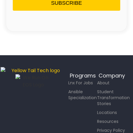
SUBSCRIBE
Programs
Company
Lnx For Jobs
About
Ansible
Student
Specialization
Transformation
Stories
Locations
Resources
Privacy Policy