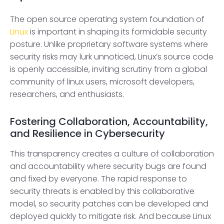
The open source operating system foundation of
Linux
is important in shaping its formidable security
posture. Unlike proprietary software systems where
security risks may lurk unnoticed, Linux’s source code
is openly accessible, inviting scrutiny from a global
community of linux users, microsoft developers,
researchers, and enthusiasts.
Fostering Collaboration, Accountability,
and Resilience in Cybersecurity
This transparency creates a culture of collaboration
and accountability where security bugs are found
and fixed by everyone. The rapid response to
security threats is enabled by this collaborative
model, so security patches can be developed and
deployed quickly to mitigate risk. And because Linux