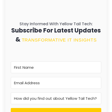
Stay Informed With Yellow Tail Tech:
Subscribe For Latest Updates
&
TRANSFORMATIVE IT INSIGHTS