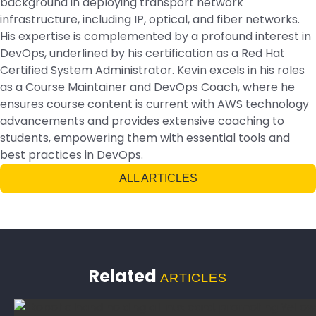
background in deploying transport network
infrastructure, including IP, optical, and fiber networks.
His expertise is complemented by a profound interest in
DevOps, underlined by his certification as a Red Hat
Certified System Administrator. Kevin excels in his roles
as a Course Maintainer and DevOps Coach, where he
ensures course content is current with AWS technology
advancements and provides extensive coaching to
students, empowering them with essential tools and
best practices in DevOps.
ALL ARTICLES
Related
ARTICLES