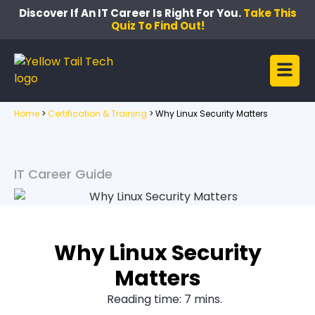
Discover If An IT Career Is Right For You.
Take This
Quiz To Find Out!
Home
>
Certification & Training
>
Why Linux Security Matters
IT Career Guide
Why Linux Security
Matters
Reading time: 7 mins.