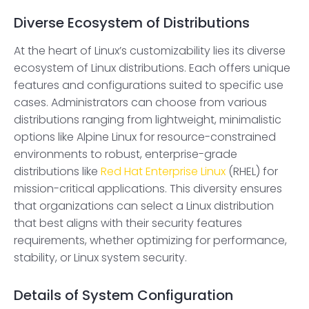
Diverse Ecosystem of Distributions
At the heart of Linux’s customizability lies its diverse
ecosystem of Linux distributions. Each offers unique
features and configurations suited to specific use
cases. Administrators can choose from various
distributions ranging from lightweight, minimalistic
options like Alpine Linux for resource-constrained
environments to robust, enterprise-grade
distributions like
Red Hat Enterprise Linux
(RHEL) for
mission-critical applications. This diversity ensures
that organizations can select a Linux distribution
that best aligns with their security features
requirements, whether optimizing for performance,
stability, or Linux system security.
Details of System Configuration