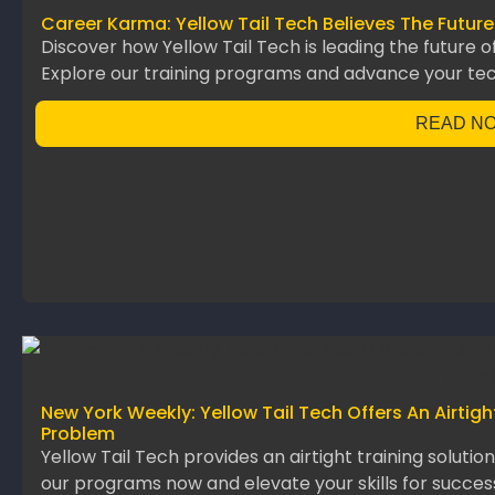
Career Karma: Yellow Tail Tech Believes The Future
Discover how Yellow Tail Tech is leading the future o
Explore our training programs and advance your te
READ N
New York Weekly: Yellow Tail Tech Offers An Airtig
Problem
Yellow Tail Tech provides an airtight training solutio
our programs now and elevate your skills for succes