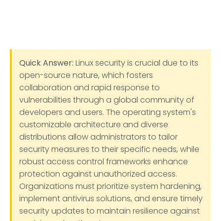
Quick Answer:
Linux security is crucial due to its
open-source nature, which fosters
collaboration and rapid response to
vulnerabilities through a global community of
developers and users. The operating system's
customizable architecture and diverse
distributions allow administrators to tailor
security measures to their specific needs, while
robust access control frameworks enhance
protection against unauthorized access.
Organizations must prioritize system hardening,
implement antivirus solutions, and ensure timely
security updates to maintain resilience against