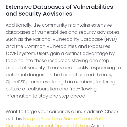
Extensive Databases of Vulnerabilities
and Security Advisories
Additionally, the community maintains extensive
databases of vulnerabilities and security advisories.
Such as the National Vulnerability Database (NVD)
and the Common Vulnerabilities and Exposures
(CVE) system. Users gain a distinct advantage by
tapping into these resources, staying one step
ahead of security threats and quickly responding to
potential dangers. In the face of shared threats,
OpenSSF promotes strength in numbers, fostering a
culture of collaboration and free-flowing
information to stay one step ahead.
Want to forge your career as a Linux admin? Check
out this
Forging Your Linux Admin Career Path:
Career Advancement Tips and Advice
Article!