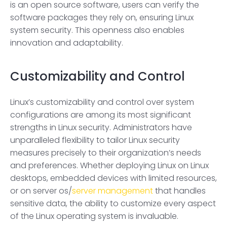
is an open source software, users can verify the
software packages they rely on, ensuring Linux
system security. This openness also enables
innovation and adaptability.
Customizability and Control
Linux’s customizability and control over system
configurations are among its most significant
strengths in Linux security. Administrators have
unparalleled flexibility to tailor Linux security
measures precisely to their organization’s needs
and preferences. Whether deploying Linux on Linux
desktops, embedded devices with limited resources,
or on server os/
server management
that handles
sensitive data, the ability to customize every aspect
of the Linux operating system is invaluable.