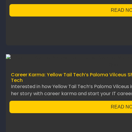
READ N
Career Karma: Yellow Tail Tech’s Paloma Vilceus S
Tech
Interested in how Yellow Tail Tech’s Paloma Vilceus 
her story with career karma and start your IT career
READ N