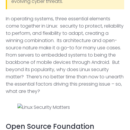
evolving cyber threats.
In operating systems, three essential elements
come together in Linux: security to protect, reliability
to perform, and flexibility to adapt, creating a
winning combination. Its architecture and open-
source nature make it a go-to for many use cases.
From servers to embedded systems to being the
backbone of mobile devices through Android. But
beyond its popularity, why does Linux security
matter? There’s no better time than now to unearth
the essential factors driving this pressing issue – so,
what are they?
Open Source Foundation