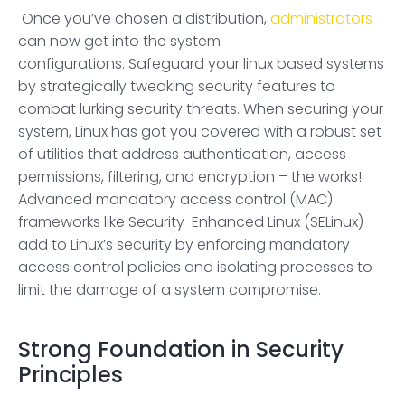
Once you’ve chosen a distribution,
administrators
can now get into the system
configurations. Safeguard your linux based systems
by strategically tweaking security features to
combat lurking security threats. When securing your
system, Linux has got you covered with a robust set
of utilities that address authentication, access
permissions, filtering, and encryption – the works!
Advanced mandatory access control (MAC)
frameworks like Security-Enhanced Linux (SELinux)
add to Linux’s security by enforcing mandatory
access control policies and isolating processes to
limit the damage of a system compromise.
Strong Foundation in Security
Principles