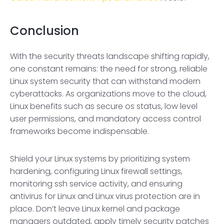
Conclusion
With the security threats landscape shifting rapidly,
one constant remains: the need for strong, reliable
Linux system security that can withstand modern
cyberattacks. As organizations move to the cloud,
Linux benefits such as secure os status, low level
user permissions, and mandatory access control
frameworks become indispensable.
Shield your Linux systems by prioritizing system
hardening, configuring Linux firewall settings,
monitoring ssh service activity, and ensuring
antivirus for Linux and Linux virus protection are in
place. Don’t leave Linux kernel and package
managers outdated, apply timely security patches