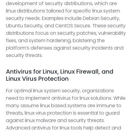
development of security distributions, which are
linux distributions tailored for specific linux system
security needs. Examples include Debian Security,
Ubuntu Security, and CentOS Secure. These security
distributions focus on security patches, vulnerability
fixes, and system hardening, bolstering the
platform’s defenses against security incidents and
security threats.
Antivirus for Linux, Linux Firewall, and
Linux Virus Protection
For optimal linux system security, organizations
need to implement antivirus for linux solutions. While
many assume linux based systems are immune to
threats, linux virus protection is essential to guard
against linux malware and security threats.
Advanced antivirus for linux tools help detect and