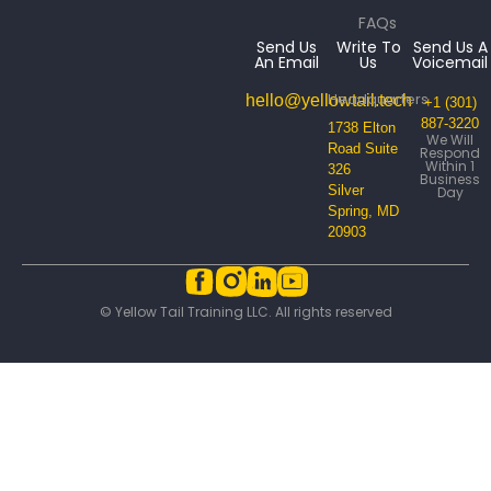
FAQs
Send Us
Write To
Send Us A
An Email
Us
Voicemail
Headquarters
hello@yellowtail.tech
+1 (301)
887-3220
1738 Elton
We Will
Road Suite
Respond
Within 1
326
Business
Silver
Day
Spring, MD
20903
© Yellow Tail Training LLC. All rights reserved