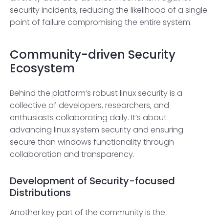
security incidents, reducing the likelihood of a single
point of failure compromising the entire system.
Community-driven Security
Ecosystem
Behind the platform’s robust linux security is a
collective of developers, researchers, and
enthusiasts collaborating daily. It’s about
advancing linux system security and ensuring
secure than windows functionality through
collaboration and transparency.
Development of Security-focused
Distributions
Another key part of the community is the