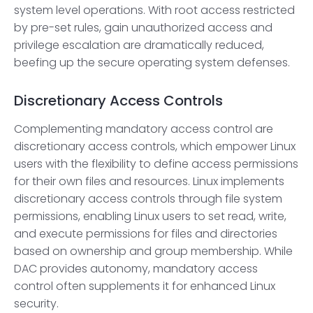
system level operations. With root access restricted
by pre-set rules, gain unauthorized access and
privilege escalation are dramatically reduced,
beefing up the secure operating system defenses.
Discretionary Access Controls
Complementing mandatory access control are
discretionary access controls, which empower Linux
users with the flexibility to define access permissions
for their own files and resources. Linux implements
discretionary access controls through file system
permissions, enabling Linux users to set read, write,
and execute permissions for files and directories
based on ownership and group membership. While
DAC provides autonomy, mandatory access
control often supplements it for enhanced Linux
security.