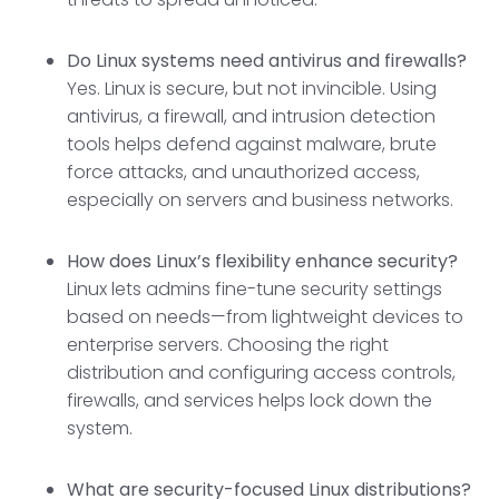
Do Linux systems need antivirus and firewalls?
Yes. Linux is secure, but not invincible. Using
antivirus, a firewall, and intrusion detection
tools helps defend against malware, brute
force attacks, and unauthorized access,
especially on servers and business networks.
How does Linux’s flexibility enhance security?
Linux lets admins fine-tune security settings
based on needs—from lightweight devices to
enterprise servers. Choosing the right
distribution and configuring access controls,
firewalls, and services helps lock down the
system.
What are security-focused Linux distributions?