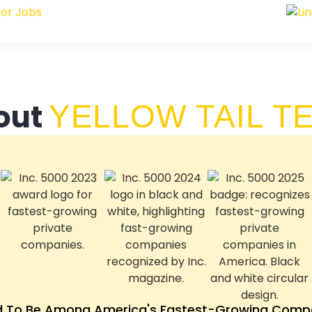
out
YELLOW TAIL T
d To Be Among America's Fastest-Growing Compa