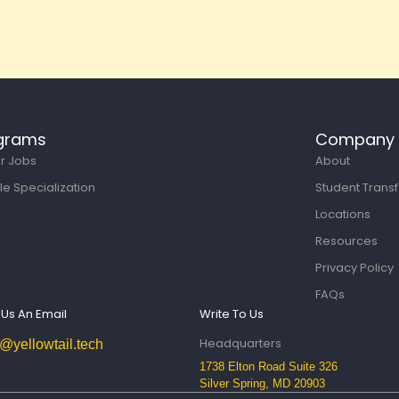
grams
Company
or Jobs
About
le Specialization
Student Transf
Locations
Resources
Privacy Policy
FAQs
Us An Email
Write To Us
Headquarters
o@yellowtail.tech
1738 Elton Road Suite 326
Silver Spring, MD 20903