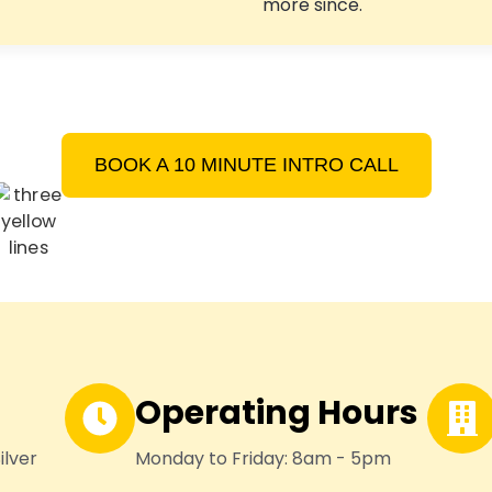
more since.
BOOK A 10 MINUTE INTRO CALL
Operating Hours
ilver
Monday to Friday: 8am - 5pm