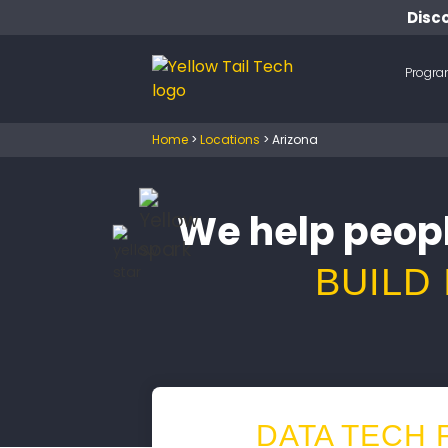
Disco
Progr
Home
>
Locations
>
Arizona
We help peopl
BUILD
DATA TECH 