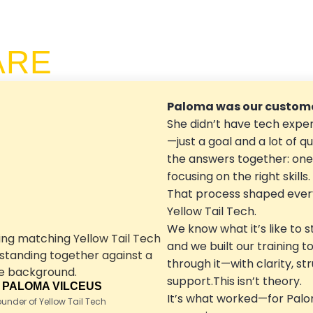
ARE
Paloma was our custome
She didn’t have tech exper
—just a goal and a lot of qu
the answers together: one 
focusing on the right skills.
That process shaped ever
Yellow Tail Tech.
We know what it’s like to s
and we built our training t
through it—with clarity, st
support.This isn’t theory.
 PALOMA VILCEUS
It’s what worked—for Palo
nder of Yellow Tail Tech