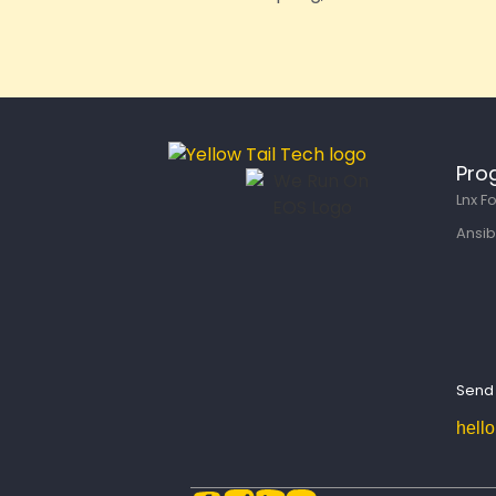
Pro
Lnx F
Ansib
Send 
hell