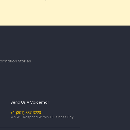
ormation Stories
Send Us A Voicemail
+1 (301) 887-3220
We Will Respond Within 1 Business Day