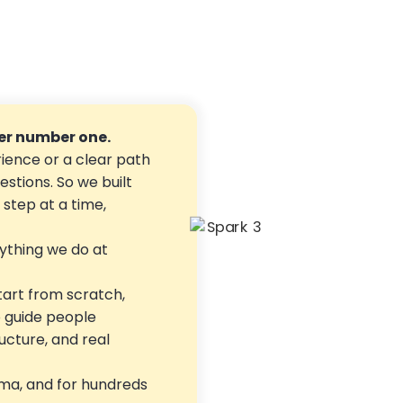
r number one.
ience or a clear path
estions. So we built
step at a time,
ything we do at
tart from scratch,
o guide people
ructure, and real
ma, and for hundreds