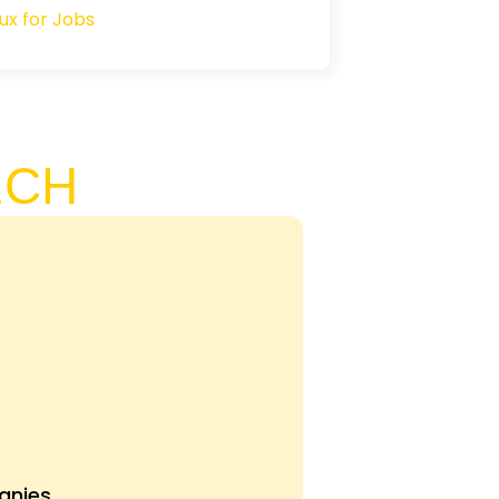
ECH
nies.