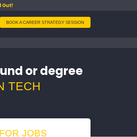
d Out!
BOOK A CAREER STRATEGY SESSION
ound or degree
N TECH
 FOR JOBS