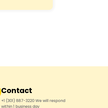
Contact
+1 (301) 887-3220 We will respond
within 1 business day