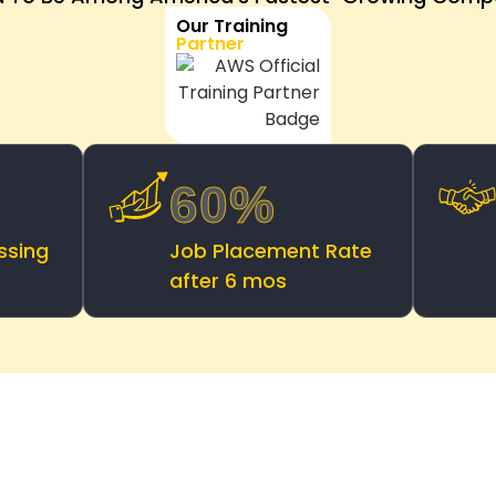
Our Training
Partner
60%
ssing
Job Placement Rate
after 6 mos