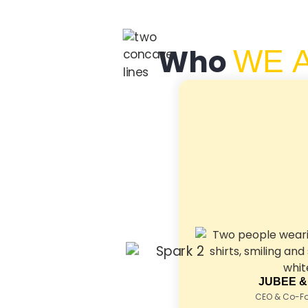
Who
WE 
JUBEE &
CEO & Co-Fou