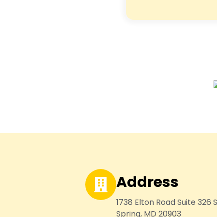
Address
1738 Elton Road Suite 326 S
Spring, MD 20903