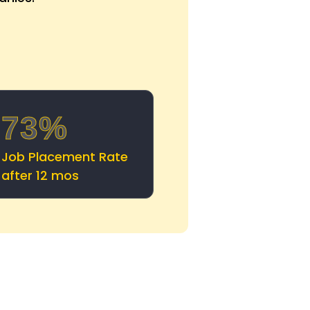
73%
Job Placement Rate
after 12 mos