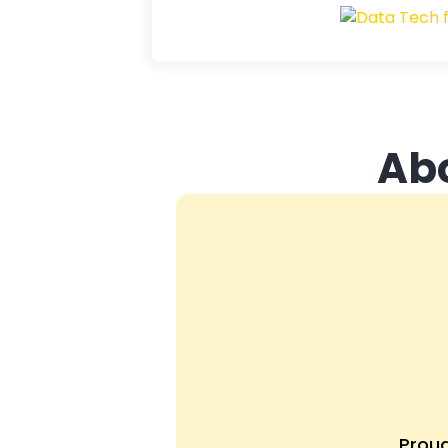
Ab
Prou