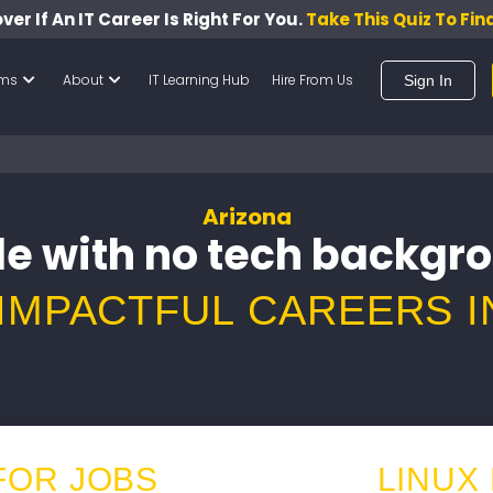
ver If An IT Career Is Right For You.
Take This Quiz To Fin
ams
About
IT Learning Hub
Hire From Us
Sign In
Arizona
e with no tech backgr
 IMPACTFUL CAREERS I
FOR JOBS
LINUX