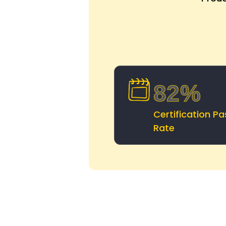
82%
Certification Pa
Rate