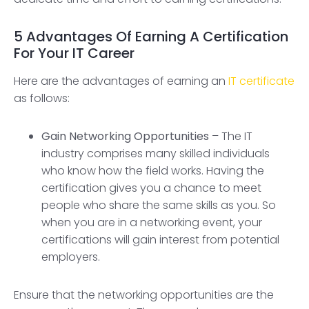
5 Advantages Of Earning A Certification
For Your IT Career
Here are the advantages of earning an
IT certificate
as follows:
Gain Networking Opportunities
– The IT
industry comprises many skilled individuals
who know how the field works. Having the
certification gives you a chance to meet
people who share the same skills as you. So
when you are in a networking event, your
certifications will gain interest from potential
employers.
Ensure that the networking opportunities are the