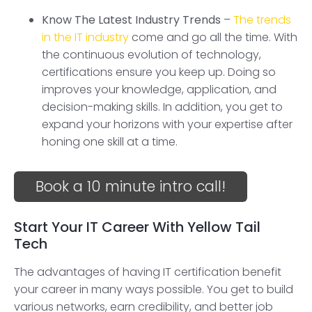
Know The Latest Industry Trends
–
The trends
in the IT industry
come and go all the time. With
the continuous evolution of technology,
certifications ensure you keep up. Doing so
improves your knowledge, application, and
decision-making skills. In addition, you get to
expand your horizons with your expertise after
honing one skill at a time.
Book a 10 minute intro call!
Start Your IT Career With Yellow Tail
Tech
The advantages of having IT certification benefit
your career in many ways possible. You get to build
various networks, earn credibility, and better job