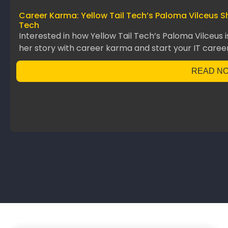
Career Karma: Yellow Tail Tech’s Paloma Vilceus S
Tech
Interested in how Yellow Tail Tech’s Paloma Vilceus 
her story with career karma and start your IT career
READ N