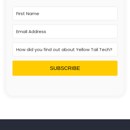
SUBSCRIBE