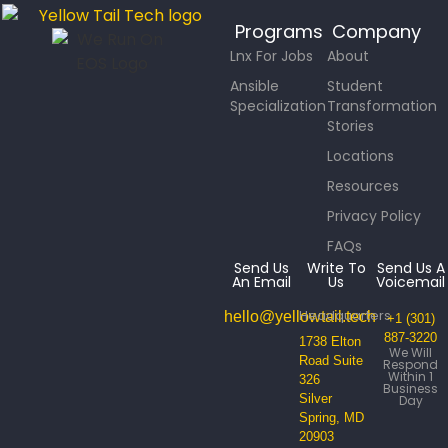
Programs
Company
Lnx For Jobs
About
Ansible
Student
Specialization
Transformation
Stories
Locations
Resources
Privacy Policy
FAQs
Send Us
Write To
Send Us A
An Email
Us
Voicemail
Headquarters
hello@yellowtail.tech
+1 (301)
887-3220
1738 Elton
We Will
Road Suite
Respond
Within 1
326
Business
Silver
Day
Spring, MD
20903