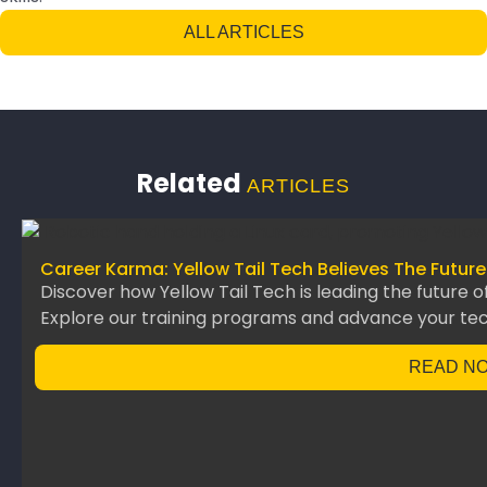
ALL ARTICLES
Related
ARTICLES
Career Karma: Yellow Tail Tech Believes The Future
Discover how Yellow Tail Tech is leading the future o
Explore our training programs and advance your te
READ N