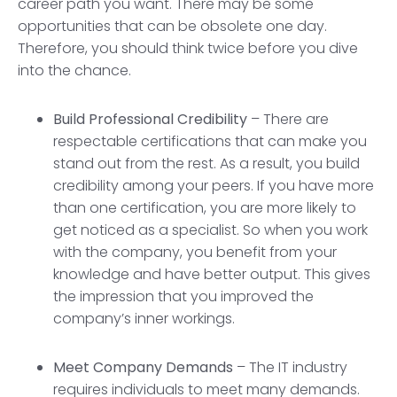
career path you want. There may be some
opportunities that can be obsolete one day.
Therefore, you should think twice before you dive
into the chance.
Build Professional Credibility
– There are
respectable certifications that can make you
stand out from the rest. As a result, you build
credibility among your peers. If you have more
than one certification, you are more likely to
get noticed as a specialist. So when you work
with the company, you benefit from your
knowledge and have better output. This gives
the impression that you improved the
company’s inner workings.
Meet Company Demands
– The IT industry
requires individuals to meet many demands.