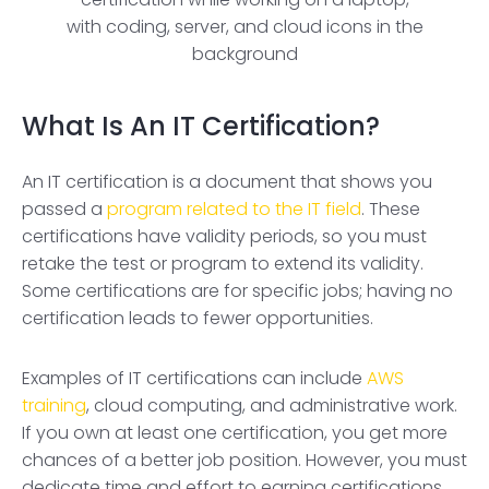
What Is An IT Certification?
An IT certification is a document that shows you
passed a
program related to the IT field
. These
certifications have validity periods, so you must
retake the test or program to extend its validity.
Some certifications are for specific jobs; having no
certification leads to fewer opportunities.
Examples of IT certifications can include
AWS
training
, cloud computing, and administrative work.
If you own at least one certification, you get more
chances of a better job position. However, you must
dedicate time and effort to earning certifications.