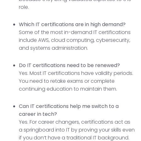
role.
Which IT certifications are in high demand?
Some of the most in-demand IT certifications
include AWS, cloud computing, cybersecurity,
and systems administration.
Do IT certifications need to be renewed?
Yes. Most IT certifications have validity periods.
You need to retake exams or complete
continuing education to maintain them.
Can IT certifications help me switch to a
career in tech?
Yes. For career changers, certifications act as
a springboard into IT by proving your skills even
if you don’t have a traditional IT background.