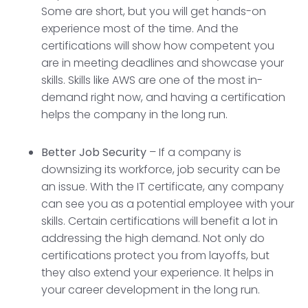
Some are short, but you will get hands-on
experience most of the time. And the
certifications will show how competent you
are in meeting deadlines and showcase your
skills. Skills like AWS are one of the most in-
demand right now, and having a certification
helps the company in the long run.
Better Job Security
– If a company is
downsizing its workforce, job security can be
an issue. With the IT certificate, any company
can see you as a potential employee with your
skills. Certain certifications will benefit a lot in
addressing the high demand. Not only do
certifications protect you from layoffs, but
they also extend your experience. It helps in
your career development in the long run.