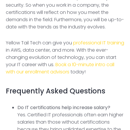
security. So when you work in a company, the
certifications will reflect on how you meet the
demands in the field. Furthermore, you will be up-to-
date with the trends as the industry evolves.
Yellow Tail Tech can give you
professional IT training
in AWS, data center, and more. With the ever-
changing evolution of technology, you can start
your IT career with us.
Book a 10-minute intro call
with our enrollment advisors
today!
Frequently Asked Questions
Do IT certifications help increase salary?
Yes. Certified IT professionals often earn higher
salaries than those without certifications
because they bring validated expertise to the