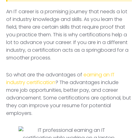
An IT career is a promising journey that needs a lot
of industry knowledge and skills. As you learn the
field, there are certain skills that require proof that
you practice them. This is why certifications help a
lot to advance your career. If you are in a different
industry, a certification acts as a springboard for a
smoother process.
So what are the advantages of
earning an IT
industry certification
? The advantages include
more job opportunities, better pay, and career
advancement. Some certifications are optional, but
they can improve your resume for potential
employers.