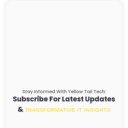
Stay Informed With Yellow Tail Tech:
Subscribe For Latest Updates
&
TRANSFORMATIVE IT INSIGHTS