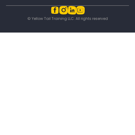
© Yellow Tail Training LLC. All rights reserved