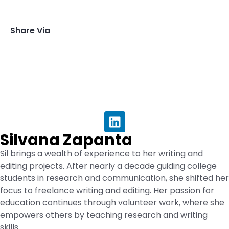
Share Via
Silvana Zapanta
Sil brings a wealth of experience to her writing and
editing projects. After nearly a decade guiding college
students in research and communication, she shifted her
focus to freelance writing and editing. Her passion for
education continues through volunteer work, where she
empowers others by teaching research and writing
skills.