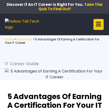
Discover If An IT Career Is Right For You.
Take This
Quiz To Find Out!
Home
>
Resources
>
5 Advantages Of Earning A Certification For
Your IT Career
IT Career Guide
5 Advantages Of Earning
A Certification For Your IT