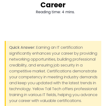
Career
Reading time: 4 mins.
Quick Answer:
Earning an IT certification
significantly enhances your career by providing
networking opportunities, building professional
credibility, and ensuring job security in a
competitive market. Certifications demonstrate
your competency in meeting industry demands
and keep you updated with the latest trends in
technology. Yellow Tail Tech offers professional
training in various IT fields, helping you advance
your career with valuable certifications.