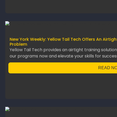
New York Weekly: Yellow Tail Tech Offers An Airtig
Problem
Yellow Tail Tech provides an airtight training solutio
our programs now and elevate your skills for succes
READ N