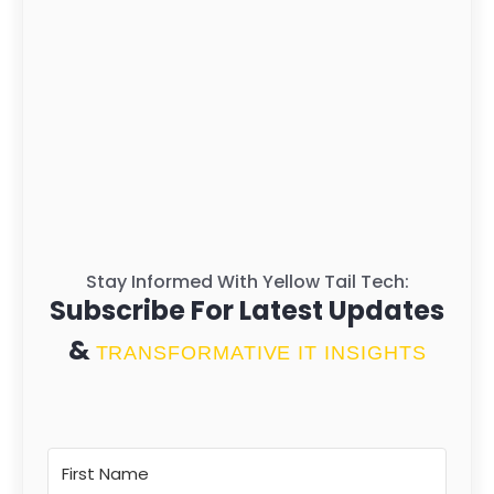
Stay Informed With Yellow Tail Tech:
Subscribe For Latest Updates
&
TRANSFORMATIVE IT INSIGHTS