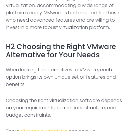
virtualization, accommodating a wide range of
platforms easily. VMware is better suited for those
who need advanced features and are willing to
invest in a more robust virtualization platform.
H2
Choosing the Right VMware
Alternative for Your Needs
When looking for alternatives to VMware, each
option brings its own unique set of features and
benefits.
Choosing the right virtualization software depends
on your requirements, current infrastructure, and
budget constraints.