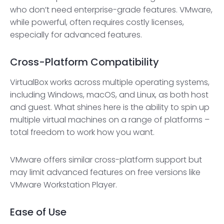
who don’t need enterprise-grade features. VMware,
while powerful, often requires costly licenses,
especially for advanced features.
Cross-Platform Compatibility
VirtualBox works across multiple operating systems,
including Windows, macOS, and Linux, as both host
and guest. What shines here is the ability to spin up
multiple virtual machines on a range of platforms –
total freedom to work how you want.
VMware offers similar cross-platform support but
may limit advanced features on free versions like
VMware Workstation Player.
Ease of Use