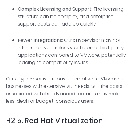
Complex Licensing and Support
: The licensing
structure can be complex, and enterprise
support costs can add up quickly.
Fewer Integrations
: Citrix Hypervisor may not
integrate as seamlessly with some third-party
applications compared to VMware, potentially
leading to compatibility issues.
Citrix Hypervisor is a robust alternative to VMware for
businesses with extensive VDI needs. Still, the costs
associated with its advanced features may make it
less ideal for budget-conscious users.
H2
5. Red Hat Virtualization