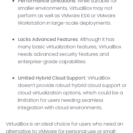
Performance Limitations
: While suitable for
smaller environments, VirtualBox may not
perform as well as VMware ESXi or VMware
Workstation in large-scale deployments.
Lacks Advanced Features
: Although it has
many basic virtualization features, VirtualBox
needs advanced security features and
enterprise-grade capabilities.
Limited
Hybrid Cloud Suppor
t
: VirtualBox
doesn’t provide robust hybrid cloud support or
cloud virtualization options, which could be a
limitation for users needing seamless
integration with cloud environments.
VirtualBox is an ideal choice for users who need an
alternative to VMware for personal use or small-