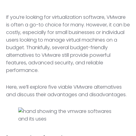
If you’re looking for virtualization software, VMware
is often a go-to choice for many. However, it can be
costly, especially for small businesses or individual
users looking to manage virtual machines on a
budget. Thankfully, several budget-friendly
alternatives to VMware still provide powerful
features, advanced security, and reliable
performance.
Here, we’ll explore five viable VMware alternatives
and discuss their advantages and disadvantages.