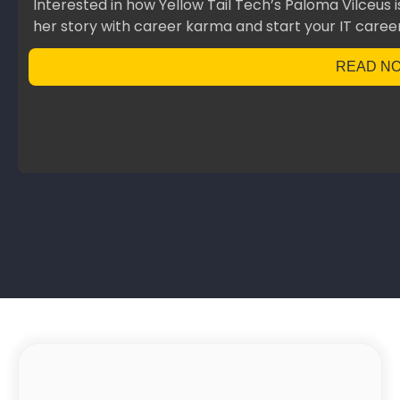
Interested in how Yellow Tail Tech’s Paloma Vilceus 
her story with career karma and start your IT career
READ N