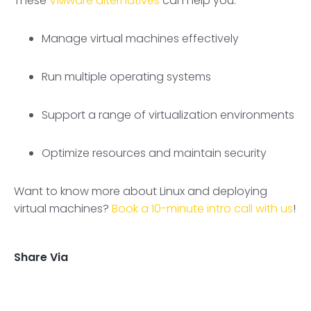
These
VMware alternatives
can help you:
Manage virtual machines effectively
Run multiple operating systems
Support a range of virtualization environments
Optimize resources and maintain security
Want to know more about Linux and deploying
virtual machines?
Book a 10-minute intro call with us
!
Share Via