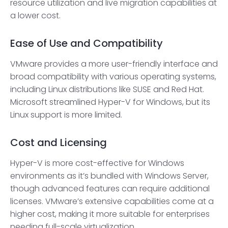
resource utilization and live migration capabilities at
a lower cost.
Ease of Use and Compatibility
VMware provides a more user-friendly interface and
broad compatibility with various operating systems,
including Linux distributions like SUSE and Red Hat.
Microsoft streamlined Hyper-V for Windows, but its
Linux support is more limited.
Cost and Licensing
Hyper-V is more cost-effective for Windows
environments as it’s bundled with Windows Server,
though advanced features can require additional
licenses. VMware’s extensive capabilities come at a
higher cost, making it more suitable for enterprises
needing full-scale virtualization.