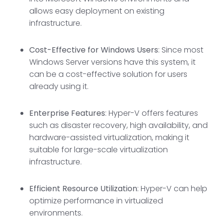
allows easy deployment on existing
infrastructure.
Cost-Effective for Windows Users
: Since most
Windows Server versions have this system, it
can be a cost-effective solution for users
already using it.
Enterprise Features
: Hyper-V offers features
such as disaster recovery, high availability, and
hardware-assisted virtualization, making it
suitable for large-scale virtualization
infrastructure.
Efficient Resource Utilization
: Hyper-V can help
optimize performance in virtualized
environments.