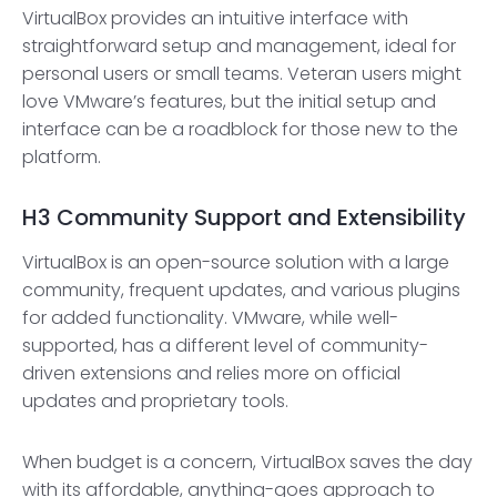
VirtualBox provides an intuitive interface with
straightforward setup and management, ideal for
personal users or small teams. Veteran users might
love VMware’s features, but the initial setup and
interface can be a roadblock for those new to the
platform.
H3
Community Support and Extensibility
VirtualBox is an open-source solution with a large
community, frequent updates, and various plugins
for added functionality. VMware, while well-
supported, has a different level of community-
driven extensions and relies more on official
updates and proprietary tools.
When budget is a concern, VirtualBox saves the day
with its affordable, anything-goes approach to