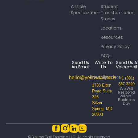
Ansible
Student
Specialization
Transformation
Stories
Locations
Resources
Privacy Policy
FAQs
Send Us
Write To
Send Us A
An Email
Us
Voicemail
Headquarters
hello@yellowtail.tech
+1 (301)
887-3220
1738 Elton
We Will
Road Suite
Respond
Within 1
326
Business
Silver
Day
Spring, MD
20903
© Yellow Tail Training LLC. All rights reserved