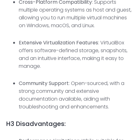
Cross-Platform Compatibility
: Supports
multiple operating systems as host and guest,
allowing you to run multiple virtual machines
on Windows, macOS, and Linux.
Extensive Virtualization Features
: VirtualBox
offers software-defined storage, snapshots,
and an intuitive interface, making it easy to
manage.
Community Support
: Open-sourced, with a
strong community and extensive
documentation available, aiding with
troubleshooting and enhancements.
H3
Disadvantages: