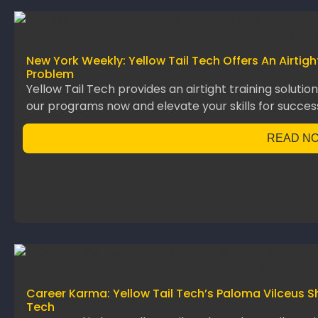
New York Weekly: Yellow Tail Tech Offers An Airtig
Problem
Yellow Tail Tech provides an airtight training solutio
our programs now and elevate your skills for succes
READ N
Career Karma: Yellow Tail Tech’s Paloma Vilceus S
Tech