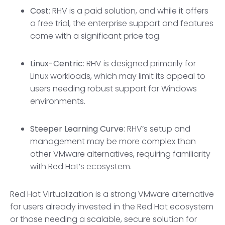
Cost
: RHV is a paid solution, and while it offers
a free trial, the enterprise support and features
come with a significant price tag.
Linux-Centric
: RHV is designed primarily for
Linux workloads, which may limit its appeal to
users needing robust support for Windows
environments.
Steeper Learning Curve
: RHV’s setup and
management may be more complex than
other VMware alternatives, requiring familiarity
with Red Hat’s ecosystem.
Red Hat Virtualization is a strong VMware alternative
for users already invested in the Red Hat ecosystem
or those needing a scalable, secure solution for