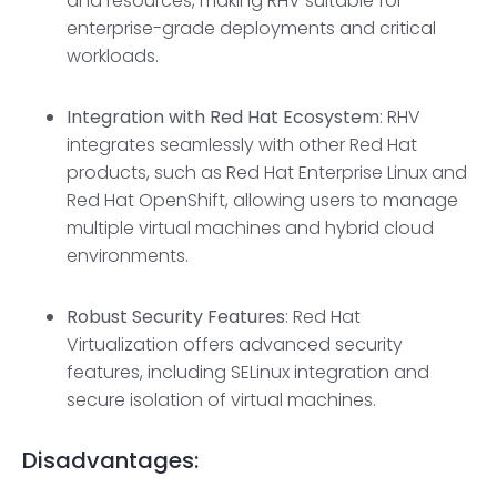
and resources, making RHV suitable for
enterprise-grade deployments and critical
workloads.
Integration with Red Hat Ecosystem
: RHV
integrates seamlessly with other Red Hat
products, such as Red Hat Enterprise Linux and
Red Hat OpenShift, allowing users to manage
multiple virtual machines and hybrid cloud
environments.
Robust Security Features
: Red Hat
Virtualization offers advanced security
features, including SELinux integration and
secure isolation of virtual machines.
Disadvantages: