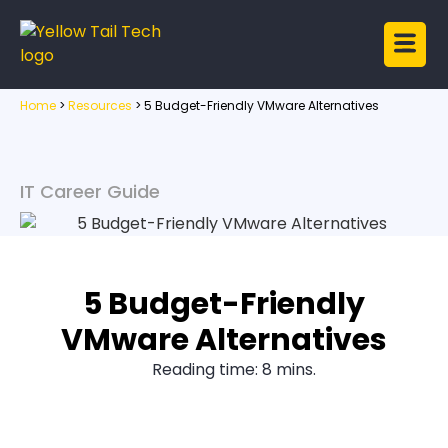
Home
>
Resources
>
5 Budget-Friendly VMware Alternatives
IT Career Guide
5 Budget-Friendly
VMware Alternatives
Reading time: 8 mins.