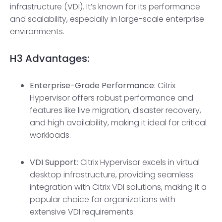
infrastructure (VDI). It’s known for its performance
and scalability, especially in large-scale enterprise
environments.
H3
Advantages:
Enterprise-Grade
Performance
: Citrix
Hypervisor offers robust performance and
features like live migration, disaster recovery,
and high availability, making it ideal for critical
workloads.
VDI Support
: Citrix Hypervisor excels in virtual
desktop infrastructure, providing seamless
integration with Citrix VDI solutions, making it a
popular choice for organizations with
extensive VDI requirements.