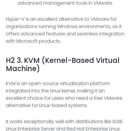
advanced management tools in VMware.
Hyper-V is an excellent alternative to VMware for
organizations running Windows environments, as it
offers advanced features and seamless integration
with Microsoft products.
H2
3. KVM (Kernel-Based Virtual
Machine)
KVM is an open-source virtualization platform
integrated into the Linux kernel, making it an
excellent choice for users who need a free VMware
alternative for Linux-based systems.
It works exceptionally well with distributions like SUSE
Linux Enterprise Server and Red Hat Enterprise Linux.