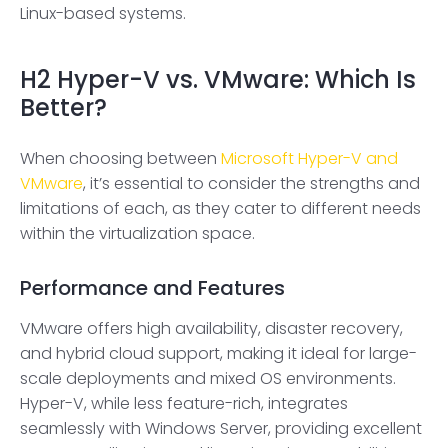
Linux-based systems.
H2
Hyper-V vs. VMware: Which Is
Better?
When choosing between
Microsoft Hyper-V and
VMware
, it’s essential to consider the strengths and
limitations of each, as they cater to different needs
within the virtualization space.
Performance and Features
VMware offers high availability, disaster recovery,
and hybrid cloud support, making it ideal for large-
scale deployments and mixed OS environments.
Hyper-V, while less feature-rich, integrates
seamlessly with Windows Server, providing excellent