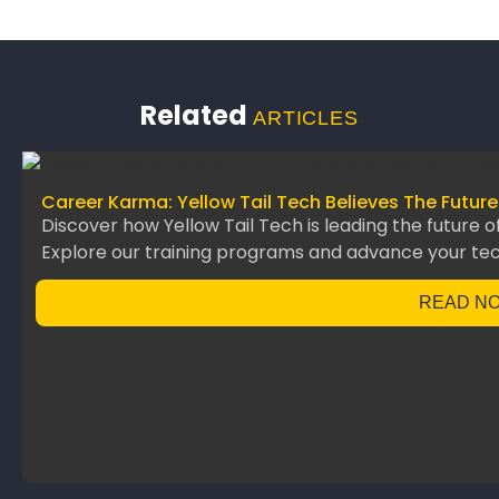
Related
ARTICLES
Career Karma: Yellow Tail Tech Believes The Future
Discover how Yellow Tail Tech is leading the future o
Explore our training programs and advance your te
READ N