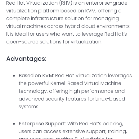
Red Hat Virtualization (RHV) is an enterprise-grade
virtualization platform based on KVM, offering a
complete infrastructure solution for managing
virtual machines across hybrid cloud environments.
It is ideal for users who want to leverage Red Hat’s
open-source solutions for virtualization.
Advantages:
Based on KVM
: Red Hat Virtualization leverages
the powerful Kernel-Based Virtual Machine
technology, offering high performance and
advanced security features for Linux-based
systems.
Enterprise Support
: With Red Hat’s backing,
users can access extensive support, training,