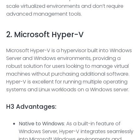
scale virtualized environments and don’t require
advanced management tools.
2.
Microsoft Hyper-V
Microsoft Hyper-V is a hypervisor built into Windows
Server and Windows environments, providing a
robust solution for users looking to manage virtual
machines without purchasing additional software.
Hyper-V is excellent for running multiple operating
systems and Linux workloads on a Windows server.
H3
Advantages:
Native to Windows
: As a built-in feature of
Windows Server, Hyper-V integrates seamlessly
into Microsoft Windows environments and