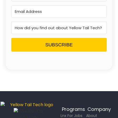
SUBSCRIBE
Programs
Company
Lnx For Jobs
About