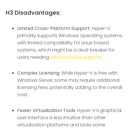
H3
Disadvantages:
Limited Cross-Platform Support
: Hyper-V
primarily supports Windows operating systems,
with limited compatibility for Linux-based
systems, which might be a deal-breaker for
users needing
extensive Linux support
.
Complex Licensing
: While Hyper-V is free with
Windows Server, some may require additional
licensing fees, potentially adding to the overall
cost.
Fewer
Virtualization Tools
: Hyper-V’s graphical
user interface is less intuitive than other
virtualization platforms and lacks some