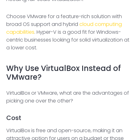
Choose VMware for a feature-rich solution with
broad OS support and hybrid
cloud computing
capabilities
. Hyper-V is a good fit for Windows-
centric businesses looking for solid virtualization at
a lower cost.
Why Use VirtualBox Instead of
VMware?
VirtualBox or VMware, what are the advantages of
picking one over the other?
Cost
VirtualBox is free and open-source, making it an
attractive option for users on a budget or those