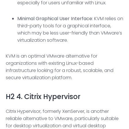
especially for users unfamiliar with Linux.
Minimal
Graphical User Interface
: KVM relies on
third-party tools for a graphical interface,
which may be less user-friendly than VMware’s
virtualization software.
KVM is an optimal VMware alternative for
organizations with existing Linux-based
infrastructure looking for a robust, scalable, and
secure virtualization platform.
H2
4. Citrix Hypervisor
Citrix Hypervisor, formerly XenServer, is another
reliable alternative to VMware, particularly suitable
for desktop virtualization and virtual desktop