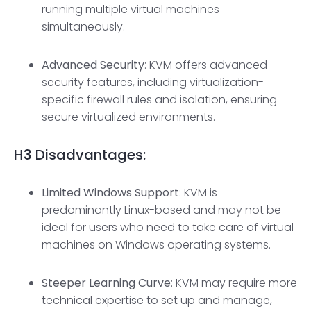
running multiple virtual machines
simultaneously.
Advanced Security
: KVM offers advanced
security features, including virtualization-
specific firewall rules and isolation, ensuring
secure virtualized environments.
H3
Disadvantages:
Limited Windows Support
: KVM is
predominantly Linux-based and may not be
ideal for users who need to take care of virtual
machines on Windows operating systems.
Steeper Learning Curve
: KVM may require more
technical expertise to set up and manage,