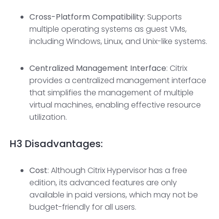
Cross-Platform Compatibility
: Supports
multiple operating systems as guest VMs,
including Windows, Linux, and Unix-like systems.
Centralized Management Interfac
e
: Citrix
provides a centralized management interface
that simplifies the management of multiple
virtual machines, enabling effective resource
utilization.
H3
Disadvantages:
Cost
: Although Citrix Hypervisor has a free
edition, its advanced features are only
available in paid versions, which may not be
budget-friendly for all users.