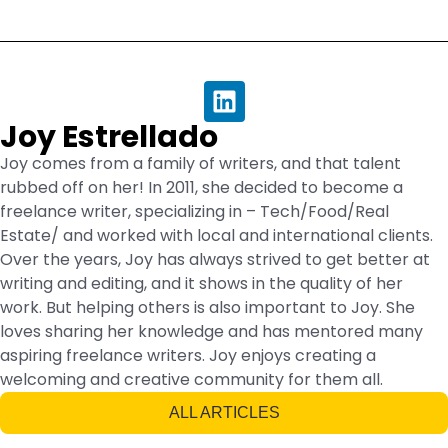
Joy Estrellado
Joy comes from a family of writers, and that talent
rubbed off on her! In 2011, she decided to become a
freelance writer, specializing in – Tech/Food/Real
Estate/ and worked with local and international clients.
Over the years, Joy has always strived to get better at
writing and editing, and it shows in the quality of her
work. But helping others is also important to Joy. She
loves sharing her knowledge and has mentored many
aspiring freelance writers. Joy enjoys creating a
welcoming and creative community for them all.
ALL ARTICLES