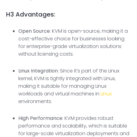
H3
Advantages:
Open Source
: KVM is open-source, making it a
cost-effective choice for businesses looking
for enterprise-grade virtualization solutions
without licensing costs.
Linux Integration
: Since it’s part of the Linux
kernel, KVM is tightly integrated with Linux,
making it suitable for managing Linux
workloads and virtual machines in
Linux
environments.
High Performance
: KVM provides robust
performance and scalability, which is suitable
for large-scale virtualization deployments and