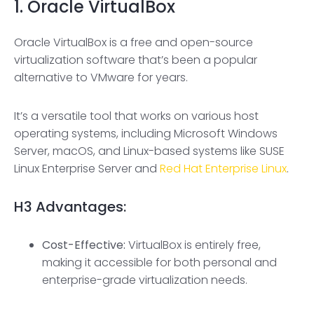
1. Oracle VirtualBox
Oracle VirtualBox is a free and open-source
virtualization software that’s been a popular
alternative to VMware for years.
It’s a versatile tool that works on various host
operating systems, including Microsoft Windows
Server, macOS, and Linux-based systems like SUSE
Linux Enterprise Server and
Red Hat Enterprise Linux
.
H3
Advantages:
Cost-Effective:
VirtualBox is entirely free,
making it accessible for both personal and
enterprise-grade virtualization needs.