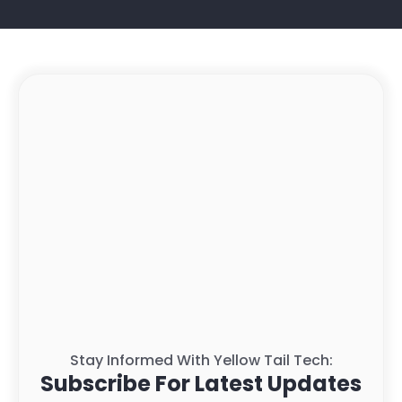
Stay Informed With Yellow Tail Tech:
Subscribe For Latest Updates