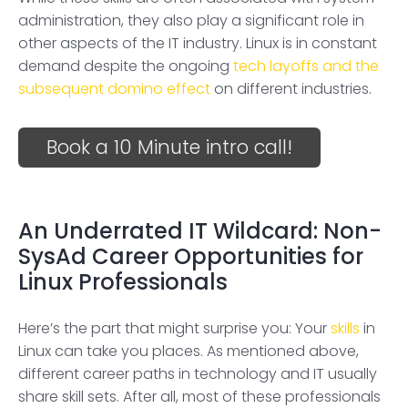
administration, they also play a significant role in
other aspects of the IT industry. Linux is in constant
demand despite the ongoing
tech layoffs and the
subsequent domino effect
on different industries.
Book a 10 Minute intro call!
An Underrated IT Wildcard: Non-
SysAd Career Opportunities for
Linux Professionals
Here’s the part that might surprise you: Your
skills
in
Linux can take you places. As mentioned above,
different career paths in technology and IT usually
share skill sets. After all, most of these professionals