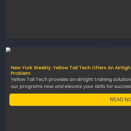
New York Weekly: Yellow Tail Tech Offers An Airtig
Problem
Yellow Tail Tech provides an airtight training solutio
our programs now and elevate your skills for succes
READ N