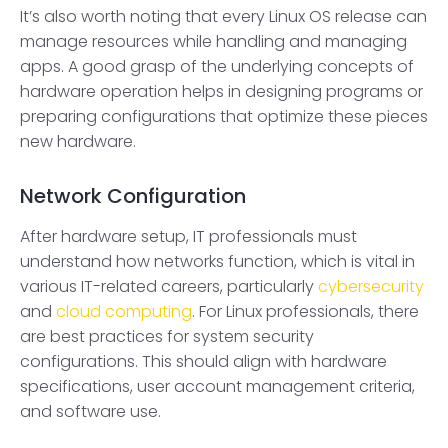
It’s also worth noting that every Linux OS release can
manage resources while handling and managing
apps. A good grasp of the underlying concepts of
hardware operation helps in designing programs or
preparing configurations that optimize these pieces
new hardware.
Network Configuration
After hardware setup, IT professionals must
understand how networks function, which is vital in
various IT-related careers, particularly
cybersecurity
and
cloud computing
. For Linux professionals, there
are best practices for system security
configurations. This should align with hardware
specifications, user account management criteria,
and software use.