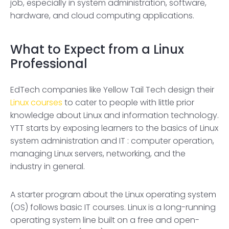
job, especially in system administration, software,
hardware, and cloud computing applications.
What to Expect from a Linux
Professional
EdTech companies like Yellow Tail Tech design their
Linux courses
to cater to people with little prior
knowledge about Linux and information technology.
YTT starts by exposing learners to the basics of Linux
system administration and IT : computer operation,
managing Linux servers, networking, and the
industry in general.
A starter program about the Linux operating system
(OS) follows basic IT courses. Linux is a long-running
operating system line built on a free and open-