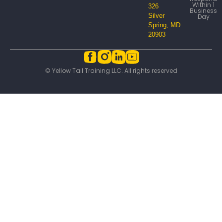
Within 1
326
Business
Silver
Day
Spring, MD
20903
© Yellow Tail Training LLC. All rights reserved