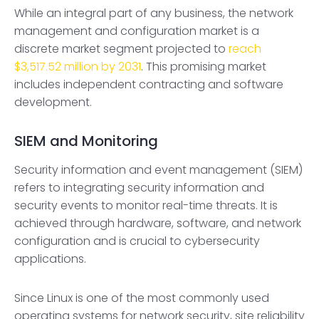
While an integral part of any business, the network
management and configuration market is a
discrete market segment projected to
reach
$3,517.52 million by 2031
. This promising market
includes independent contracting and software
development.
SIEM and Monitoring
Security information and event management (SIEM)
refers to integrating security information and
security events to monitor real-time threats. It is
achieved through hardware, software, and network
configuration and is crucial to cybersecurity
applications.
Since Linux is one of the most commonly used
operating systems for network security, site reliability