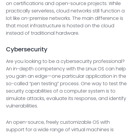
on certifications and open-source projects. While
practically serverless, cloud networks still function a
lot like on-premise networks. The main difference is
that most infrastructure is hosted on the cloud
instead of traditional hardware.
Cybersecurity
Are you looking to be a cybersecurity professional?
An in-depth competency with the Linux OS can help
you gain an edge—one particular application in the
so-called “pen testing” process. One way to test the
security capabilities of a computer system is to
simulate attacks, evaluate its response, and identify
vulnerabilities.
An open-source, freely customizable OS with
support for a wide range of virtual machines is