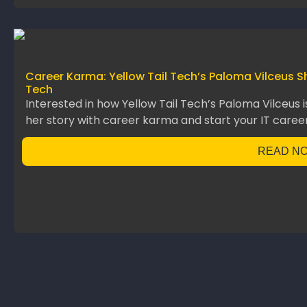
Career Karma: Yellow Tail Tech’s Paloma Vilceus S
Tech
Interested in how Yellow Tail Tech’s Paloma Vilceus 
her story with career karma and start your IT career
READ N