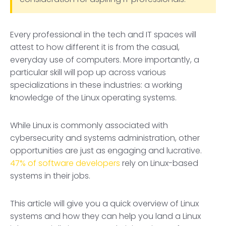
Every professional in the tech and IT spaces will
attest to how different it is from the casual,
everyday use of computers. More importantly, a
particular skill will pop up across various
specializations in these industries: a working
knowledge of the Linux operating systems.
While Linux is commonly associated with
cybersecurity and systems administration, other
opportunities are just as engaging and lucrative.
47% of software developers
rely on Linux-based
systems in their jobs.
This article will give you a quick overview of Linux
systems and how they can help you land a Linux