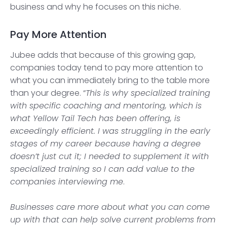
business and why he focuses on this niche.
Pay More Attention
Jubee adds that because of this growing gap,
companies today tend to pay more attention to
what you can immediately bring to the table more
than your degree. “
This is why specialized training
with specific coaching and mentoring, which is
what Yellow Tail Tech has been offering, is
exceedingly efficient. I was struggling in the early
stages of my career because having a degree
doesn’t just cut it; I needed to supplement it with
specialized training so I can add value to the
companies interviewing me
.
Businesses care more about what you can come
up with that can help solve current problems from