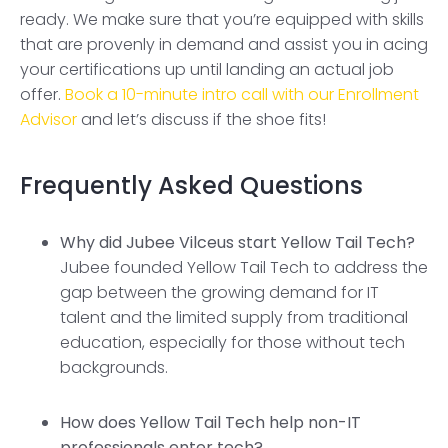
ready. We make sure that you’re equipped with skills
that are provenly in demand and assist you in acing
your certifications up until landing an actual job
offer.
Book a 10-minute intro call with our Enrollment
Advisor
and let’s discuss if the shoe fits!
Frequently Asked Questions
Why did Jubee Vilceus start Yellow Tail Tech?
Jubee founded Yellow Tail Tech to address the
gap between the growing demand for IT
talent and the limited supply from traditional
education, especially for those without tech
backgrounds.
How does Yellow Tail Tech help non-IT
professionals enter tech?