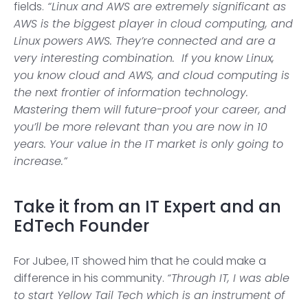
fields.
“Linux and AWS are extremely significant as
AWS is the biggest player in cloud computing, and
Linux powers AWS. They’re connected and are a
very interesting combination. If you know Linux,
you know cloud and AWS, and cloud computing is
the next frontier of information technology.
Mastering them will future-proof your career, and
you’ll be more relevant than you are now in 10
years. Your value in the IT market is only going to
increase.”
Take it from an IT Expert and an
EdTech Founder
For Jubee, IT showed him that he could make a
difference in his community.
“Through IT, I was able
to start Yellow Tail Tech which is an instrument of