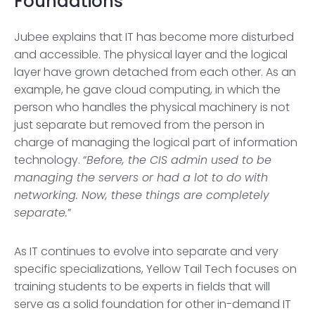
Foundations
Jubee explains that IT has become more disturbed
and accessible. The physical layer and the logical
layer have grown detached from each other. As an
example, he gave cloud computing, in which the
person who handles the physical machinery is not
just separate but removed from the person in
charge of managing the logical part of information
technology. “
Before, the CIS admin used to be
managing the servers or had a lot to do with
networking. Now, these things are completely
separate.
”
As IT continues to evolve into separate and very
specific specializations, Yellow Tail Tech focuses on
training students to be experts in fields that will
serve as a solid foundation for other in-demand IT