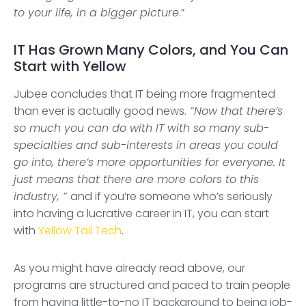
to your life, in a bigger picture
.”
IT Has Grown Many Colors, and You Can
Start with Yellow
Jubee concludes that IT being more fragmented
than ever is actually good news.
“Now that there’s
so much you can do with IT with so many sub-
specialties and sub-interests in areas you could
go into, there’s more opportunities for everyone. It
just means that there are more colors to this
industry, ”
and if you’re someone who’s seriously
into having a lucrative career in IT, you can start
with
Yellow Tail Tech
.
As you might have already read above, our
programs are structured and paced to train people
from having little-to-no IT background to being job-