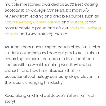
multiple milestones: awarded as
2022 Best Coding
Bootcamp
by
College Consensus
; almost
5/5
reviews
from leading and credible sources such as
Course Report
,
Career Karma
, and
SwitchUp
; and
most recently, a proud and official
Red Hat Training
Partner
and
AWS Training Partner
.
As Jubee continues to spearhead Yellow Tail Tech’s
student outcomes and how our graduates claim a
rewarding career in tech, he also looks back and
shares with us what his calling was like–how he
owned it and how he makes sure that the
educational technology company
stays relevant in
the rapidly changing IT industry.
Read along and find out Jubee’s Yellow Tail Tech
story!