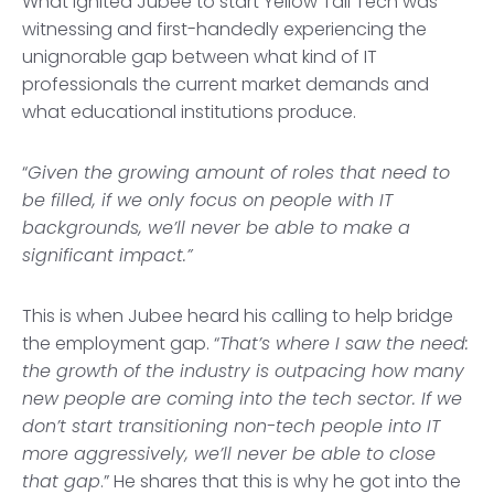
What ignited Jubee to start Yellow Tail Tech was
witnessing and first-handedly experiencing the
unignorable gap between what kind of IT
professionals the current market demands and
what educational institutions produce.
“
Given the growing amount of roles that need to
be filled, if we only focus on people with IT
backgrounds, we’ll never be able to make a
significant impact.”
This is when Jubee heard his calling to help bridge
the employment gap. “
That’s where I saw the need:
the growth of the industry is outpacing how many
new people are coming into the tech sector. If we
don’t start transitioning non-tech people into IT
more aggressively, we’ll never be able to close
that gap
.” He shares that this is why he got into the