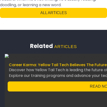
doodling, or learning a new word.
ALL ARTICLES
Related
ARTICLES
Career Karma: Yellow Tail Tech Believes The Future
Discover how Yellow Tail Tech is leading the future o
Explore our training programs and advance your te
READ N