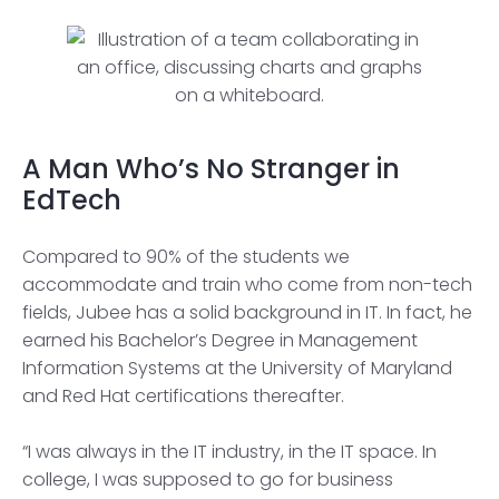
A Man Who’s No Stranger in
EdTech
Compared to 90% of the students we
accommodate and train who come from non-tech
fields, Jubee has a solid background in IT. In fact, he
earned his Bachelor’s Degree in Management
Information Systems at the University of Maryland
and Red Hat certifications thereafter.
“I was always in the IT industry, in the IT space. In
college, I was supposed to go for business