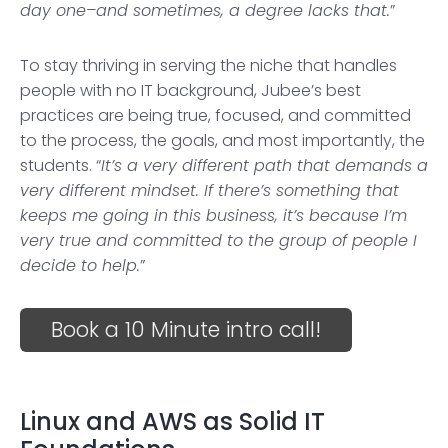
day one–and sometimes, a degree lacks that.
”
To stay thriving in serving the niche that handles
people with no IT background, Jubee’s best
practices are being true, focused, and committed
to the process, the goals, and most importantly, the
students. “
It’s a very different path that demands a
very different mindset. If there’s something that
keeps me going in this business, it’s because I’m
very true and committed to the group of people I
decide to help.
”
Book a 10 Minute intro call!
Linux and AWS as Solid IT