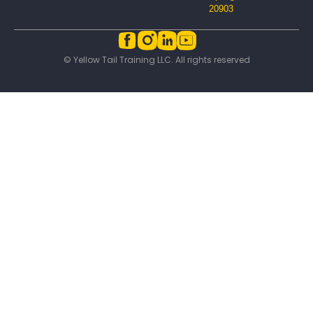
20903
© Yellow Tail Training LLC. All rights reserved