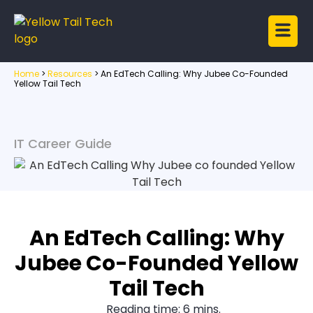
Home
>
Resources
>
An EdTech Calling: Why Jubee Co-Founded
Yellow Tail Tech
IT Career Guide
An EdTech Calling: Why
Jubee Co-Founded Yellow
Tail Tech
Reading time: 6 mins.