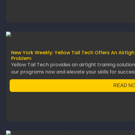
New York Weekly: Yellow Tail Tech Offers An Airtig
Problem
Yellow Tail Tech provides an airtight training solutio
our programs now and elevate your skills for succes
READ N