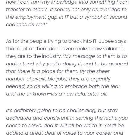
how I can turn my knowledge into something I can
transfer to others. It serves not only as a bridge to
the employment gap in IT but a symbol of second
chances as well.”
As for the people trying to break into IT, Jubee says
that a lot of them don’t even realize how valuable
they are to the industry. “
My message to them is to
understand why you’re doing it
,
and to be assured
that there is a place for them. By the sheer
number of available jobs, they are urgently
needed, so be willing to embrace both the fear
and the unknown–it’s a new field, after all.
It’s definitely going to be challenging, but stay
dedicated and consistent in serving the niche you
chose to serve, and it will all be worth it. You’ll be
adding a great deal of value to your career and