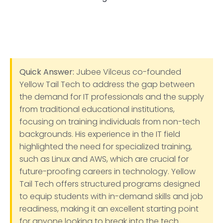
Quick Answer:
Jubee Vilceus co-founded
Yellow Tail Tech to address the gap between
the demand for IT professionals and the supply
from traditional educational institutions,
focusing on training individuals from non-tech
backgrounds. His experience in the IT field
highlighted the need for specialized training,
such as Linux and AWS, which are crucial for
future-proofing careers in technology. Yellow
Tail Tech offers structured programs designed
to equip students with in-demand skills and job
readiness, making it an excellent starting point
for anyone looking to break into the tech