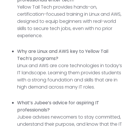
Yellow Tail Tech provides hands-on,
certification-focused training in Linux and AWS,
designed to equip beginners with real-world
skills to secure tech jobs, even with no prior
experience.
Why are Linux and AWS key to Yellow Tail
Tech’s programs?
Linux and AWS are core technologies in today’s
IT landscape. Learning them provides students
with a strong foundation and skills that are in
high demand across many IT roles.
What’s Jubee’s advice for aspiring IT
professionals?
Jubee advises newcomers to stay committed,
understand their purpose, and know that the IT