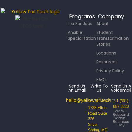
Programs
Company
Lnx For Jobs
About
Ansible
Student
Specialization
Transformation
Stories
Locations
Resources
Privacy Policy
FAQs
Send Us
Write To
Send Us A
An Email
Us
Voicemail
Headquarters
hello@yellowtail.tech
+1 (301)
887-3220
1738 Elton
We Will
Road Suite
Respond
Within 1
326
Business
Silver
Day
Spring, MD