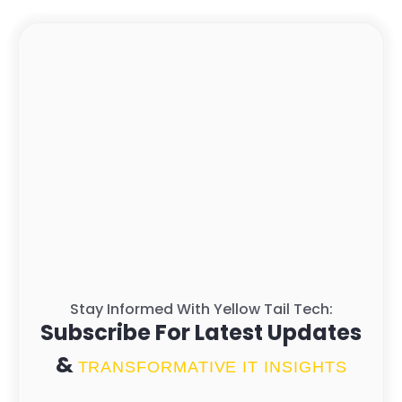
Stay Informed With Yellow Tail Tech:
Subscribe For Latest Updates
&
TRANSFORMATIVE IT INSIGHTS