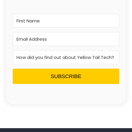
SUBSCRIBE