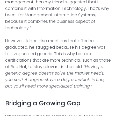
management then my friend suggested that I
combine it with Information Technology. That’s why
I went for Management Information Systems,
because it combines the business aspect of
technology.”
However, Jubee also mentions that after he
graduated, he struggled because his degree was
too vague and generic. This is why he took
certifications that are more technical, such as those
of Red Hat, to stay relevant in the field. “
Having a
generic degree doesn’t solve the market needs,
you see? A degree stays a degree, which is fine,
but you’ll need more specialized training.
”
Bridging a Growing Gap