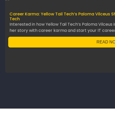
Career Karma: Yellow Tail Tech’s Paloma Vilceus S
Tech
Interested in how Yellow Tail Tech’s Paloma Vilceus 
her story with career karma and start your IT career
READ N