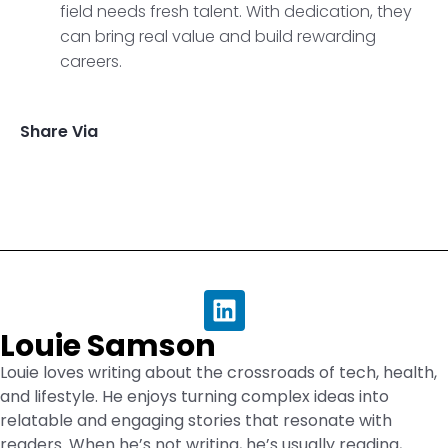
field needs fresh talent. With dedication, they
can bring real value and build rewarding
careers.
Share Via
Louie Samson
Louie loves writing about the crossroads of tech, health,
and lifestyle. He enjoys turning complex ideas into
relatable and engaging stories that resonate with
readers. When he’s not writing, he’s usually reading,