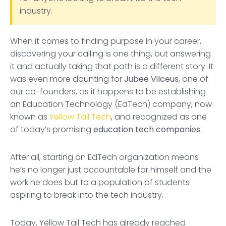
industry.
When it comes to finding purpose in your career,
discovering your calling is one thing, but answering
it and actually taking that path is a different story. It
was even more daunting for
Jubee Vilceus
, one of
our co-founders, as it happens to be establishing
an Education Technology (EdTech) company, now
known as
Yellow Tail Tech
, and recognized as one
of today’s promising
education tech companies
.
After all, starting an EdTech organization means
he’s no longer just accountable for himself and the
work he does but to a population of students
aspiring to break into the tech industry.
Today, Yellow Tail Tech has already reached