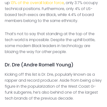
up
13% of the overall labor force
, only 3.7% occupy
technical positions. Furthermore, only 4% of US-
based tech execs are Black, while 4.4% of board
members belong to the same ethnicity.
That’s not to say that standing at the top of the
tech world is impossible. Despite the uphill battle,
some modern Black leaders in technology are
blazing the way for other people.
Dr. Dre (Andre Romell Young)
Kicking off this list is Dr. Dre, popularly known as a
rapper and record producer. Aside from being a key
figure in the popularization of the West Coast G-
funk subgenre, he’s also behind one of the largest
tech brands of the previous decade.