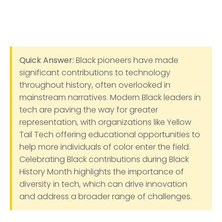
Quick Answer:
Black pioneers have made
significant contributions to technology
throughout history, often overlooked in
mainstream narratives. Modern Black leaders in
tech are paving the way for greater
representation, with organizations like Yellow
Tail Tech offering educational opportunities to
help more individuals of color enter the field.
Celebrating Black contributions during Black
History Month highlights the importance of
diversity in tech, which can drive innovation
and address a broader range of challenges.