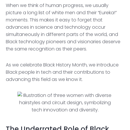
When we think of human progress, we usually
picture a long list of white men and their “Eureka!”
moments. This makes it easy to forget that
advances in science and technology occur
simultaneously in different parts of the world, and
Black technology pioneers and visionaries deserve
the same recognition as their peers.
As we celebrate Black History Month, we introduce
Black people in tech and their contributions to
advancing this field as we know it.
The Underrated Role of Black