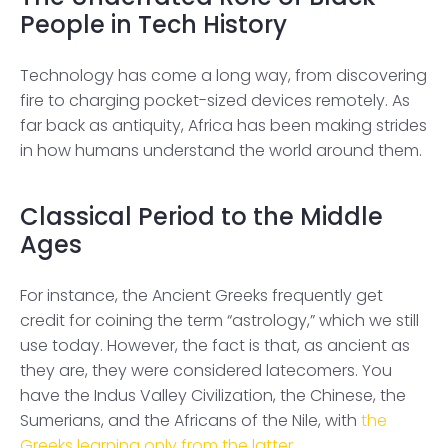
People in Tech History
Technology has come a long way, from discovering
fire to charging pocket-sized devices remotely. As
far back as antiquity, Africa has been making strides
in how humans understand the world around them.
Classical Period to the Middle
Ages
For instance, the Ancient Greeks frequently get
credit for coining the term “astrology,” which we still
use today. However, the fact is that, as ancient as
they are, they were considered latecomers. You
have the Indus Valley Civilization, the Chinese, the
Sumerians, and the Africans of the Nile, with
the
Greeks learning only from the latter
.