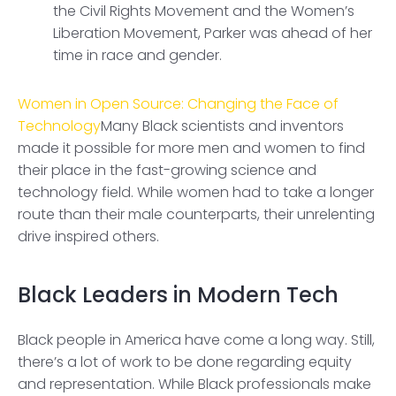
the Civil Rights Movement and the Women’s
Liberation Movement, Parker was ahead of her
time in race and gender.
Women in Open Source: Changing the Face of
Technology
Many Black scientists and inventors
made it possible for more men and women to find
their place in the fast-growing science and
technology field. While women had to take a longer
route than their male counterparts, their unrelenting
drive inspired others.
Black Leaders in Modern Tech
Black people in America have come a long way. Still,
there’s a lot of work to be done regarding equity
and representation. While Black professionals make