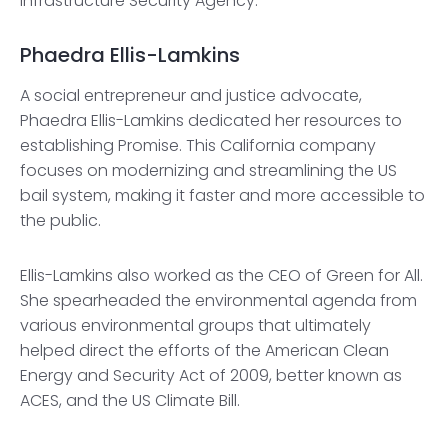
Infrastructure Security Agency.
Phaedra Ellis-Lamkins
A social entrepreneur and justice advocate,
Phaedra Ellis-Lamkins dedicated her resources to
establishing Promise. This California company
focuses on modernizing and streamlining the US
bail system, making it faster and more accessible to
the public.
Ellis-Lamkins also worked as the CEO of Green for All.
She spearheaded the environmental agenda from
various environmental groups that ultimately
helped direct the efforts of the American Clean
Energy and Security Act of 2009, better known as
ACES, and the US Climate Bill.