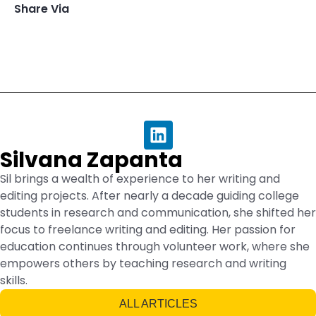
Share Via
Silvana Zapanta
Sil brings a wealth of experience to her writing and
editing projects. After nearly a decade guiding college
students in research and communication, she shifted her
focus to freelance writing and editing. Her passion for
education continues through volunteer work, where she
empowers others by teaching research and writing
skills.
ALL ARTICLES