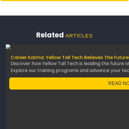
Related
ARTICLES
Career Karma: Yellow Tail Tech Believes The Future
Discover how Yellow Tail Tech is leading the future o
Explore our training programs and advance your te
READ N