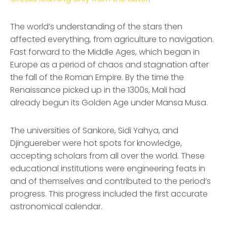
The world’s understanding of the stars then
affected everything, from agriculture to navigation.
Fast forward to the Middle Ages, which began in
Europe as a period of chaos and stagnation after
the fall of the Roman Empire. By the time the
Renaissance picked up in the 1300s, Mali had
already begun its Golden Age under Mansa Musa.
The universities of Sankore, Sidi Yahya, and
Djinguereber were hot spots for knowledge,
accepting scholars from all over the world. These
educational institutions were engineering feats in
and of themselves and contributed to the period’s
progress. This progress included the first accurate
astronomical calendar.