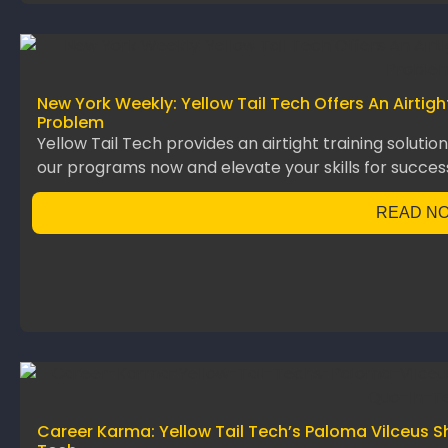
New York Weekly: Yellow Tail Tech Offers An Airtig
Problem
Yellow Tail Tech provides an airtight training solutio
our programs now and elevate your skills for succes
READ N
Career Karma: Yellow Tail Tech’s Paloma Vilceus S