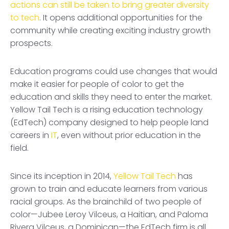
actions can still be taken to bring greater diversity
to tech
. It opens additional opportunities for the
community while creating exciting industry growth
prospects.
Education programs could use changes that would
make it easier for people of color to get the
education and skills they need to enter the market.
Yellow Tail Tech is a rising education technology
(EdTech) company designed to help people land
careers in
IT
, even without prior education in the
field.
Since its inception in 2014,
Yellow Tail Tech
has
grown to train and educate learners from various
racial groups. As the brainchild of two people of
color—Jubee Leroy Vilceus, a Haitian, and Paloma
Rivera Vilceus, a Dominican—the EdTech firm is all