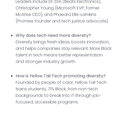
Leaders include Dr. Dre (Beats Electronics),
Christopher Young (Microsoft EVP, former
McAfee CEO), and Phaedra Ellis-Lamkins
(Promise founder and tech justice advocate).
Why does tech need more diversity?
Diversity brings fresh ideas, boosts innovation,
and helps companies stay relevant. More Black
talent in tech means better representation
and stronger industry growth.
How is Yellow Tail Tech promoting diversity?
Founded by people of color, Yellow Tail Tech
trains students, 71% Black, from non-tech
backgrounds to break into IT through job-
focused, accessible programs.