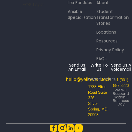
Lnx For Jobs
About
Ansible
Student
Specialization
Transformation
Stories
Locations
Resources
Privacy Policy
FAQs
Send Us
Write To
Send Us A
An Email
Us
Voicemail
Headquarters
hello@yellowtail.tech
+1 (301)
887-3220
1738 Elton
We Will
Road Suite
Respond
Within 1
326
Business
Silver
Day
Spring, MD
20903