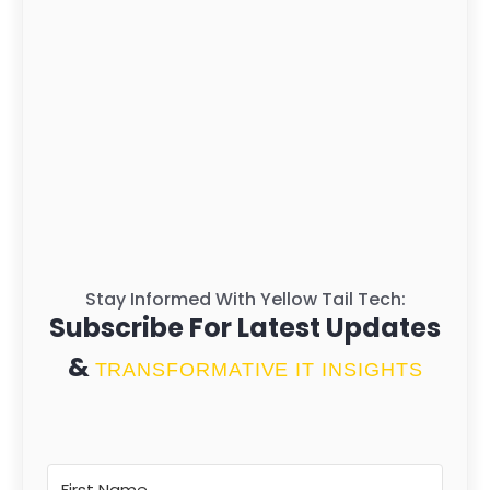
Stay Informed With Yellow Tail Tech:
Subscribe For Latest Updates
&
TRANSFORMATIVE IT INSIGHTS