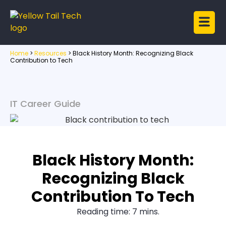
Home
>
Resources
>
Black History Month: Recognizing Black
Contribution to Tech
IT Career Guide
Black History Month:
Recognizing Black
Contribution To Tech
Reading time: 7 mins.