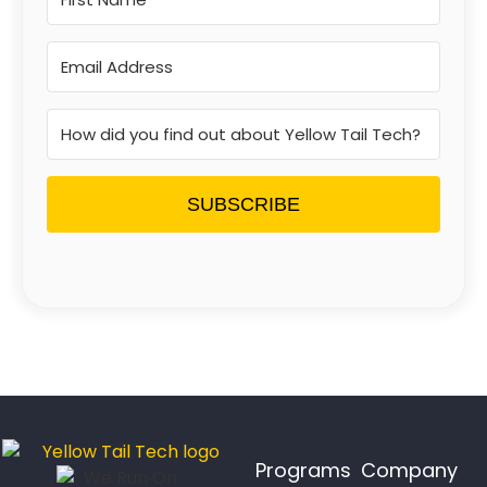
SUBSCRIBE
Programs
Company