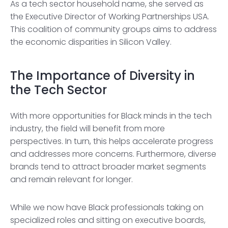
As a tech sector household name, she served as
the Executive Director of Working Partnerships USA.
This coalition of community groups aims to address
the economic disparities in Silicon Valley.
The Importance of Diversity in
the Tech Sector
With more opportunities for Black minds in the tech
industry, the field will benefit from more
perspectives. In turn, this helps accelerate progress
and addresses more concerns. Furthermore, diverse
brands tend to attract broader market segments
and remain relevant for longer.
While we now have Black professionals taking on
specialized roles and sitting on executive boards,