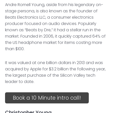
Andre Romell Young, aside from his legendary on-
stage persona, is also known as the founder of
Beats Electronics LLC, a consumer electronics
producer focused on audio devices. Popularly
known as “Beats by Dre,” it had a stellar run in the
market. Founded in 2006, it quickly captured 64% of
the US headphone market for items costing more
than $100.
It was valued at one billion dollars in 2013 and was
acquired by Apple for $3.2 billion the following year,
the largest purchase of the Silicon Valley tech
leader to date.
Book a 10 Minute intro call!
Christopher Young