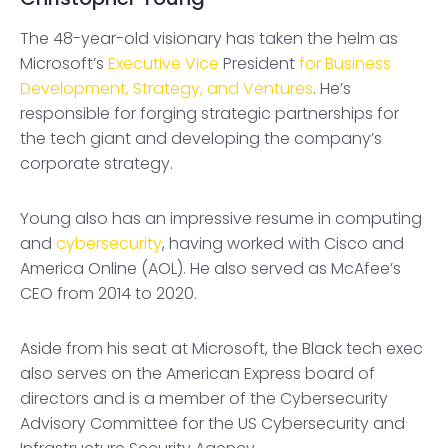
The 48-year-old visionary has taken the helm as
Microsoft’s
Executive Vice
President
for Business
Development, Strategy, and Ventures
. He’s
responsible for forging strategic partnerships for
the tech giant and developing the company’s
corporate strategy.
Young also has an impressive resume in computing
and
cybersecurity
, having worked with Cisco and
America Online (AOL). He also served as McAfee’s
CEO from 2014 to 2020.
Aside from his seat at Microsoft, the Black tech exec
also serves on the American Express board of
directors and is a member of the Cybersecurity
Advisory Committee for the US Cybersecurity and