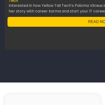
Tech
Interested in how Yellow Tail Tech’s Paloma Vilceus 
her story with career karma and start your IT career
READ N