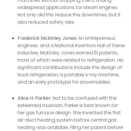
machines without stopping them, finding
widespread applications for steam engines.
Not only did this reduce the downtimes, but it
also reduced safety risks.
Frederick McKinley Jones:
An entrepreneur,
engineer, and a National Inventors Hall of Fame
inductee, McKinley Jones earned 61 patents,
most of which were related to refrigeration. His
significant contributions include the design of
truck refrigeration, a portable x-ray machine,
and an early prototype for snowmobiles.
Alice H. Parker:
Not to be confused with the
esteemed musician, Parker is best known for
her gas furnace design. She invented the first
air-duct heating system before central gas
heating was available. Filing her patent before