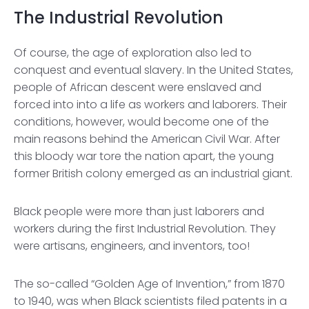
The Industrial Revolution
Of course, the age of exploration also led to
conquest and eventual slavery. In the United States,
people of African descent were enslaved and
forced into into a life as workers and laborers. Their
conditions, however, would become one of the
main reasons behind the American Civil War. After
this bloody war tore the nation apart, the young
former British colony emerged as an industrial giant.
Black people were more than just laborers and
workers during the first Industrial Revolution. They
were artisans, engineers, and inventors, too!
The so-called “Golden Age of Invention,” from 1870
to 1940, was when Black scientists filed patents in a