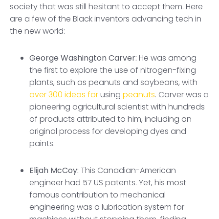
society that was still hesitant to accept them. Here
are a few of the Black inventors advancing tech in
the new world:
George Washington Carver:
He was among
the first to explore the use of nitrogen-fixing
plants, such as peanuts and soybeans, with
over 300 ideas for
using
peanuts
. Carver was a
pioneering agricultural scientist with hundreds
of products attributed to him, including an
original process for developing dyes and
paints.
Elijah McCoy:
This Canadian-American
engineer had 57 US patents. Yet, his most
famous contribution to mechanical
engineering was a lubrication system for