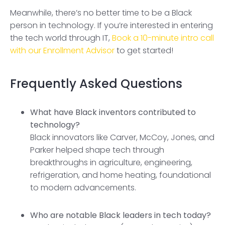
Meanwhile, there’s no better time to be a Black
person in technology. If you’re interested in entering
the tech world through IT,
Book a 10-minute intro call
with our Enrollment Advisor
to get started!
Frequently Asked Questions
What have Black inventors contributed to
technology?
Black innovators like Carver, McCoy, Jones, and
Parker helped shape tech through
breakthroughs in agriculture, engineering,
refrigeration, and home heating, foundational
to modern advancements.
Who are notable Black leaders in tech today?