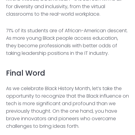
for diversity and inclusivity, from the virtual
classrooms to the real-world workplace.
71% of its students are of African-American descent.
As more young Black people access education,
they become professionals with better odds of
taking leadership positions in the IT industry.
Final Word
As we celebrate Black History Month, let’s take the
opportunity to recognize that the Black influence on
tech is more significant and profound than we
previously thought. On the one hand, you have
brave innovators and pioneers who overcame
challenges to bring ideas forth.