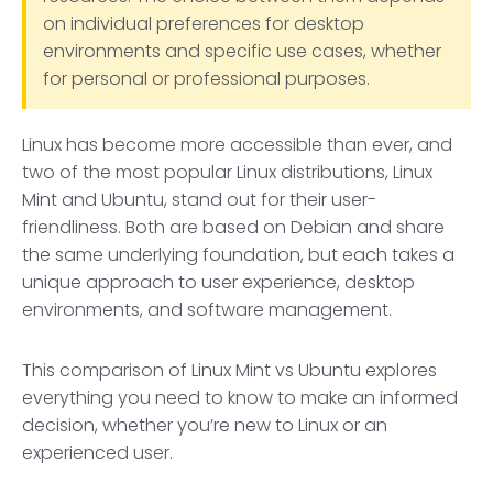
on individual preferences for desktop
environments and specific use cases, whether
for personal or professional purposes.
Linux has become more accessible than ever, and
two of the most popular Linux distributions, Linux
Mint and Ubuntu, stand out for their user-
friendliness. Both are based on Debian and share
the same underlying foundation, but each takes a
unique approach to user experience, desktop
environments, and software management.
This comparison of Linux Mint vs Ubuntu explores
everything you need to know to make an informed
decision, whether you’re new to Linux or an
experienced user.