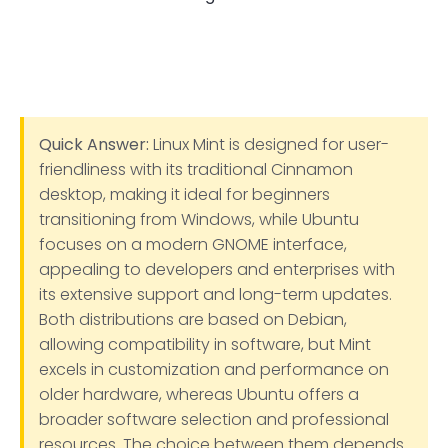
Quick Answer:
Linux Mint is designed for user-
friendliness with its traditional Cinnamon
desktop, making it ideal for beginners
transitioning from Windows, while Ubuntu
focuses on a modern GNOME interface,
appealing to developers and enterprises with
its extensive support and long-term updates.
Both distributions are based on Debian,
allowing compatibility in software, but Mint
excels in customization and performance on
older hardware, whereas Ubuntu offers a
broader software selection and professional
resources. The choice between them depends