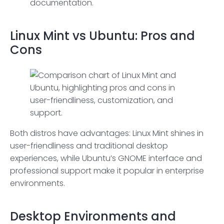
documentation.
Linux Mint vs Ubuntu: Pros and
Cons
Both distros have advantages: Linux Mint shines in
user-friendliness and traditional desktop
experiences, while Ubuntu’s GNOME interface and
professional support make it popular in enterprise
environments.
Desktop Environments
and