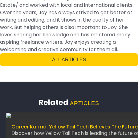
Estate/ and worked with local and international clients.
Over the years, Joy has always strived to get better at
writing and editing, and it shows in the quality of her
work. But helping others is also important to Joy. She
loves sharing her knowledge and has mentored many
aspiring freelance writers. Joy enjoys creating a
welcoming and creative community for them all.
ALL ARTICLES
Related
ARTICLES
Career Karma: Yellow Tail Tech Believes The Future
Discover how Yellow Tail Tech is leading the future o