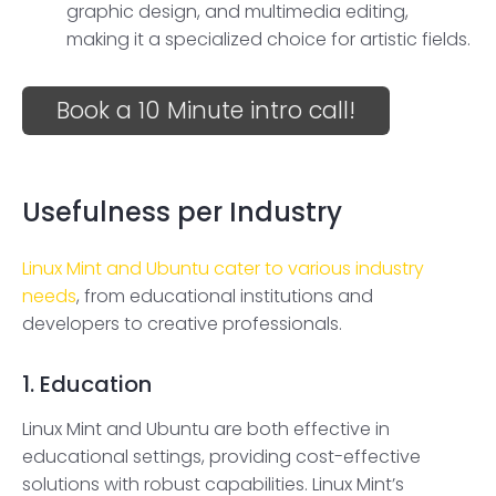
graphic design, and multimedia editing,
making it a specialized choice for artistic fields.
Book a 10 Minute intro call!
Usefulness per Industry
Linux Mint and Ubuntu cater to various industry
needs
, from educational institutions and
developers to creative professionals.
1. Education
Linux Mint and Ubuntu are both effective in
educational settings, providing cost-effective
solutions with robust capabilities. Linux Mint’s