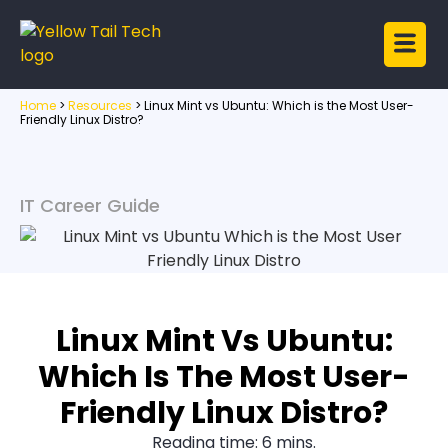
Home
>
Resources
>
Linux Mint vs Ubuntu: Which is the Most User-
Friendly Linux Distro?
IT Career Guide
Linux Mint Vs Ubuntu:
Which Is The Most User-
Friendly Linux Distro?
Reading time: 6 mins.