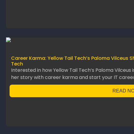
Career Karma: Yellow Tail Tech’s Paloma Vilceus S
Tech
Interested in how Yellow Tail Tech’s Paloma Vilceus 
her story with career karma and start your IT career
READ N