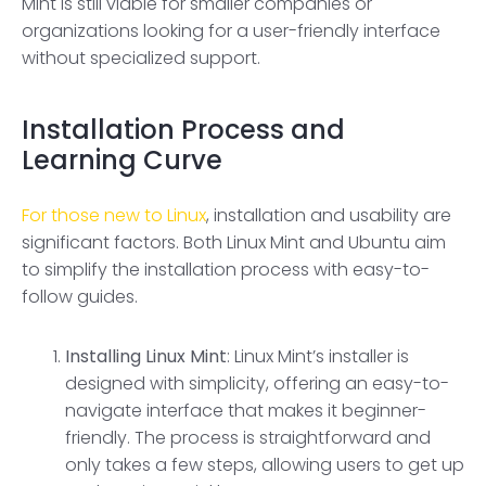
Mint is still viable for smaller companies or
organizations looking for a user-friendly interface
without specialized support.
Installation Process and
Learning Curve
For those new to Linux
, installation and usability are
significant factors. Both Linux Mint and Ubuntu aim
to simplify the installation process with easy-to-
follow guides.
Installing
Linux Mint
: Linux Mint’s installer is
designed with simplicity, offering an easy-to-
navigate interface that makes it beginner-
friendly. The process is straightforward and
only takes a few steps, allowing users to get up