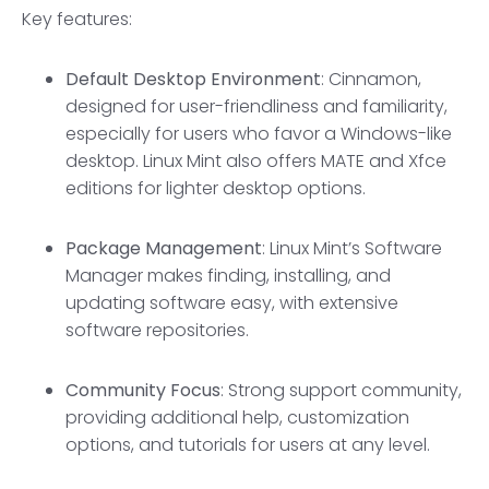
Key features:
Default Desktop Environment
: Cinnamon,
designed for user-friendliness and familiarity,
especially for users who favor a Windows-like
desktop. Linux Mint also offers MATE and Xfce
editions for lighter desktop options.
Package Management
: Linux Mint’s Software
Manager makes finding, installing, and
updating software easy, with extensive
software repositories.
Community Focus
: Strong support community,
providing additional help, customization
options, and tutorials for users at any level.