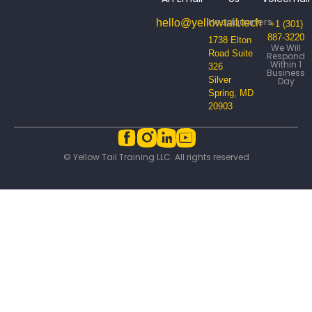
Headquarters
hello@yellowtail.tech
+1 (301)
887-3220
1738 Elton
We Will
Road Suite
Respond
Within 1
326
Business
Silver
Day
Spring, MD
20903
© Yellow Tail Training LLC. All rights reserved