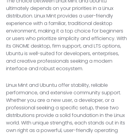
The choice between Linux Mint and Ubuntu
ultimately depends on your priorities in a Linux
distribution. Linux Mint provides a user-friendly
experience with a familiar, traditional desktop
environment, making it a top choice for beginners
or users who prioritize simplicity and efficiency. With
its GNOME desktop, firm support, and LTS options,
Ubuntu is well-suited for developers, enterprises,
and creative professionals seeking a modern
interface and robust ecosystem.
Linux Mint and Ubuntu offer stability, reliable
performance, and extensive community support.
Whether you are a new user, a developer, or a
professional seeking a specific setup, these two
distributions provide a solid foundation in the Linux
world. With unique strengths, each stands out in its
own right as a powerful, user-friendly operating