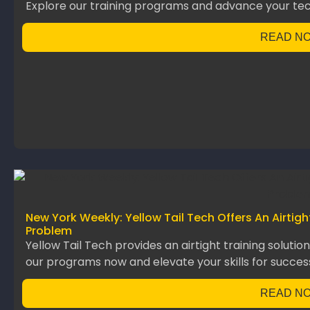
Explore our training programs and advance your te
READ N
New York Weekly: Yellow Tail Tech Offers An Airtig
Problem
Yellow Tail Tech provides an airtight training solutio
our programs now and elevate your skills for succes
READ N