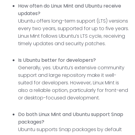
How often do Linux Mint and Ubuntu receive
updates?
Ubuntu offers long-term support (LTS) versions
every two years, supported for up to five years.
Linux Mint follows Ubuntu’s LTS cycle, receiving
timely updates and security patches.
Is Ubuntu better for developers?
Generally, yes. Ubuntu’s extensive community
support and large repository make it well-
suited for developers. However, Linux Mint is
also a reliable option, particularly for front-end
or desktop-focused development.
Do both Linux Mint and Ubuntu support Snap
packages?
Ubuntu supports Snap packages by default