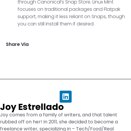
through Canonical’s Snap Store. Linux Mint
focuses on traditional packages and Flatpak
support, making it less reliant on Snaps, though
you can still install them if desired.
Share Via
Joy Estrellado
Joy comes from a family of writers, and that talent
rubbed off on her! In 2011, she decided to become a
freelance writer, specializing in – Tech/Food/Real