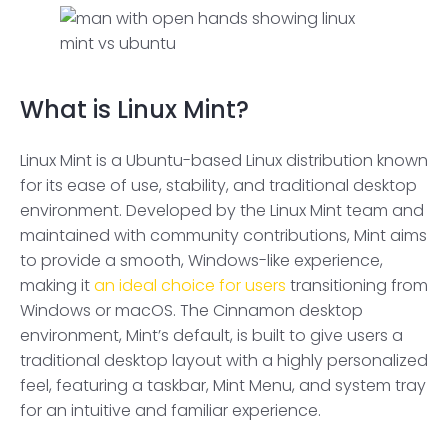
What is Linux Mint?
Linux Mint is a Ubuntu-based Linux distribution known
for its ease of use, stability, and traditional desktop
environment. Developed by the Linux Mint team and
maintained with community contributions, Mint aims
to provide a smooth, Windows-like experience,
making it
an ideal choice for users
transitioning from
Windows or macOS. The Cinnamon desktop
environment, Mint’s default, is built to give users a
traditional desktop layout with a highly personalized
feel, featuring a taskbar, Mint Menu, and system tray
for an intuitive and familiar experience.