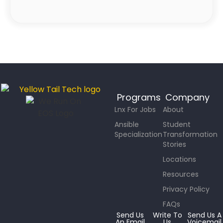
Programs
Company
Lnx For Jobs
About
Ansible
Student
Specialization
Transformation
Stories
Locations
Resources
Privacy Policy
FAQs
Send Us
Write To
Send Us A
An Email
Us
Voicemail