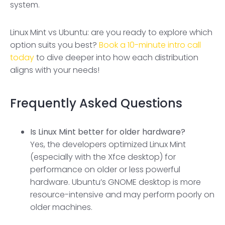
system.
Linux Mint vs Ubuntu: are you ready to explore which
option suits you best?
Book a 10-minute intro call
today
to dive deeper into how each distribution
aligns with your needs!
Frequently Asked Questions
Is Linux Mint better for older hardware?
Yes, the developers optimized Linux Mint
(especially with the Xfce desktop) for
performance on older or less powerful
hardware. Ubuntu’s GNOME desktop is more
resource-intensive and may perform poorly on
older machines.