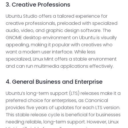
3. Creative Professions
Ubuntu Studio offers a tailored experience for
creative professionals, preloaded with specialized
audio, video, and graphic design software. The
GNOME desktop environment on Ubuntu is visually
appealing, making it popular with creatives who
want a modern user interface. While less
specialized, Linux Mint offers a stable environment
and can run multimedia applications effectively.
4. General Business and Enterprise
Ubuntu’s long-term support (LTS) releases make it a
preferred choice for enterprises, as Canonical
provides five years of updates for each LTS version.
This stable release cycle is beneficial for businesses
needing reliable, long-term support. However, Linux