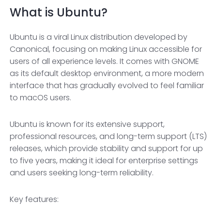
What is Ubuntu?
Ubuntu is a viral Linux distribution developed by
Canonical, focusing on making Linux accessible for
users of all experience levels. It comes with GNOME
as its default desktop environment, a more modern
interface that has gradually evolved to feel familiar
to macOS users.
Ubuntu is known for its extensive support,
professional resources, and long-term support (LTS)
releases, which provide stability and support for up
to five years, making it ideal for enterprise settings
and users seeking long-term reliability.
Key features: