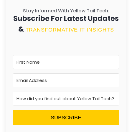
Stay Informed With Yellow Tail Tech:
Subscribe For Latest Updates
&
TRANSFORMATIVE IT INSIGHTS
SUBSCRIBE