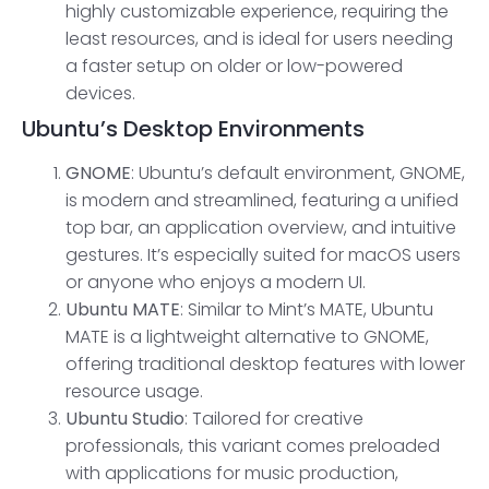
highly customizable experience, requiring the
least resources, and is ideal for users needing
a faster setup on older or low-powered
devices.
Ubuntu’s
Desktop Environments
GNOME
: Ubuntu’s default environment, GNOME,
is modern and streamlined, featuring a unified
top bar, an application overview, and intuitive
gestures. It’s especially suited for macOS users
or anyone who enjoys a modern UI.
Ubuntu MAT
E
: Similar to Mint’s MATE, Ubuntu
MATE is a lightweight alternative to GNOME,
offering traditional desktop features with lower
resource usage.
Ubuntu Studio
: Tailored for creative
professionals, this variant comes preloaded
with applications for music production,