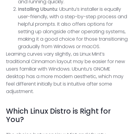
and running quickly.
Installing Ubuntu
: Ubuntu’s installer is equally
user-friendly, with a step-by-step process and
helpful prompts. It also offers options for
setting up alongside other operating systems,
making it a good choice for those transitioning
gradually from Windows or macOS.
Learning curves vary slightly, as Linux Mint’s
traditional Cinnamon layout may be easier for new
users familiar with Windows. Ubuntu’s GNOME
desktop has a more modern aesthetic, which may
feel different initially but is intuitive after some
adjustment.
Which
Linux Distro
is Right for
You?