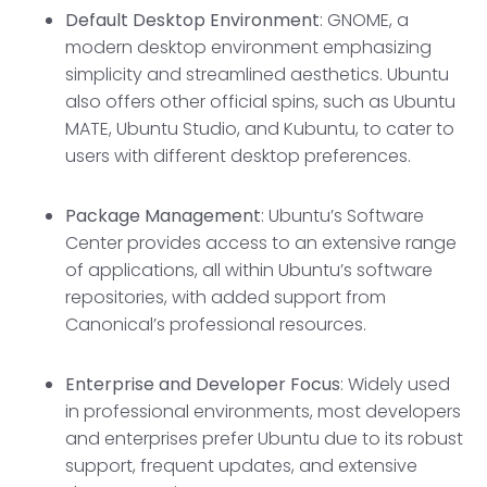
Default Desktop Environmen
t
: GNOME, a
modern desktop environment emphasizing
simplicity and streamlined aesthetics. Ubuntu
also offers other official spins, such as Ubuntu
MATE, Ubuntu Studio, and Kubuntu, to cater to
users with different desktop preferences.
Package Management
: Ubuntu’s Software
Center provides access to an extensive range
of applications, all within Ubuntu’s software
repositories, with added support from
Canonical’s professional resources.
Enterprise and Developer Focus
: Widely used
in professional environments, most developers
and enterprises prefer Ubuntu due to its robust
support, frequent updates, and extensive