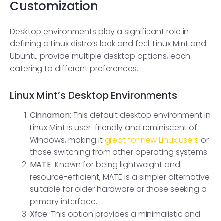
Customization
Desktop environments play a significant role in
defining a Linux distro’s look and feel. Linux Mint and
Ubuntu provide multiple desktop options, each
catering to different preferences.
Linux Mint
’s
Desktop Environments
Cinnamon
: This default desktop environment in
Linux Mint is user-friendly and reminiscent of
Windows, making it
great for new Linux users
or
those switching from other operating systems.
MATE
: Known for being lightweight and
resource-efficient, MATE is a simpler alternative
suitable for older hardware or those seeking a
primary interface.
Xfce
: This option provides a minimalistic and