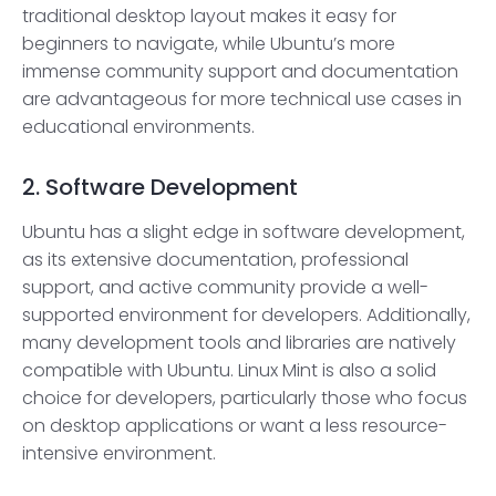
traditional desktop layout makes it easy for
beginners to navigate, while Ubuntu’s more
immense community support and documentation
are advantageous for more technical use cases in
educational environments.
2. Software Development
Ubuntu has a slight edge in software development,
as its extensive documentation, professional
support, and active community provide a well-
supported environment for developers. Additionally,
many development tools and libraries are natively
compatible with Ubuntu. Linux Mint is also a solid
choice for developers, particularly those who focus
on desktop applications or want a less resource-
intensive environment.