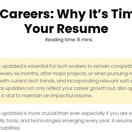
 Careers: Why It’s Ti
Your Resume
Reading time: 8 mins.
pdated is essential for tech workers to remain competitiv
every six months, after major projects, or when pursuing n
 with current tech trends, and incorporating relevant soft s
ar updates not only reflect your career growth but also 
 it vital to maintain an impactful resume.
updated is more crucial than ever, especially if you are s
ills, tools, and technologies emerging every year. A resu
abilities.