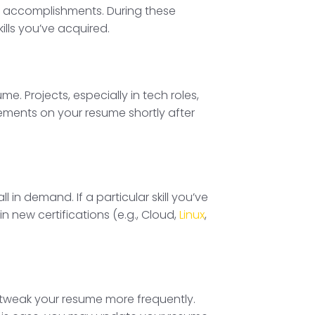
ent accomplishments. During these
ills you’ve acquired.
me. Projects, especially in tech roles,
evements on your resume shortly after
 in demand. If a particular skill you’ve
 new certifications (e.g., Cloud,
Linux
,
to tweak your resume more frequently.