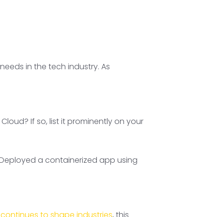
eeds in the tech industry. As
oud? If so, list it prominently on your
, “Deployed a containerized app using
 continues to shape industries
, this