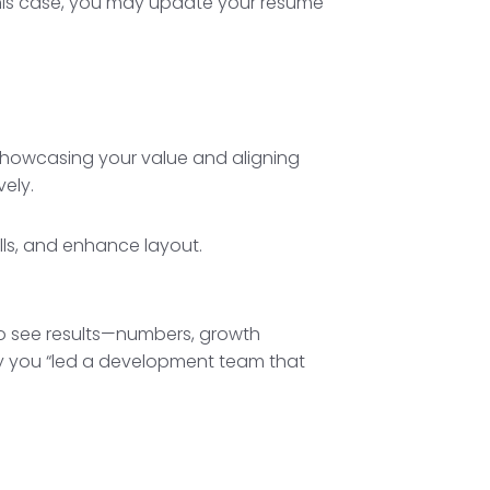
 this case, you may update your resume
ut showcasing your value and aligning
vely.
 to see results—numbers, growth
y you “led a development team that