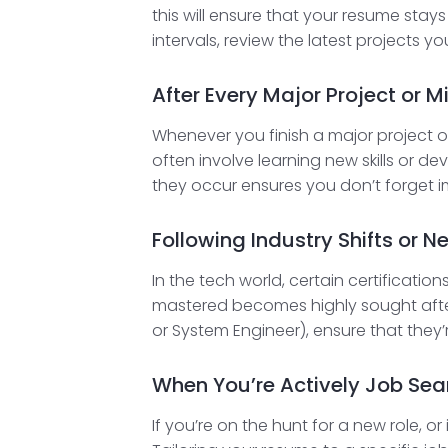
this will ensure that your resume stay
intervals, review the latest projects y
After Every Major Project or M
Whenever you finish a major project or h
often involve learning new skills or d
they occur ensures you don’t forget i
Following Industry Shifts or N
In the tech world, certain certificatio
mastered becomes highly sought after,
or System Engineer), ensure that they
When You’re Actively Job Sea
If you’re on the hunt for a new role, o