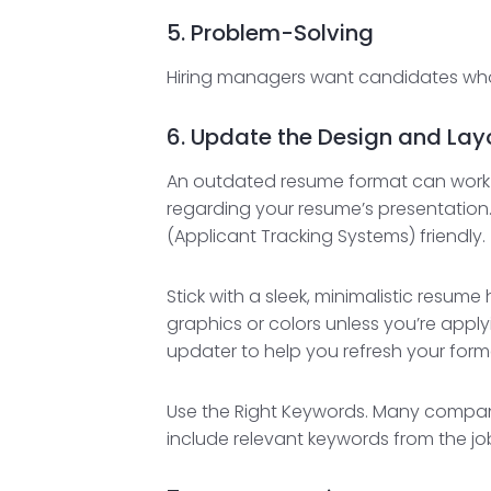
5. Problem-Solving
Hiring managers want candidates who 
6. Update the Design and Lay
An outdated resume format can work a
regarding your resume’s presentation
(Applicant Tracking Systems) friendly.
Stick with a sleek, minimalistic resum
graphics or colors unless you’re applyi
updater to help you refresh your form
Use the Right Keywords. Many compani
include relevant keywords from the job