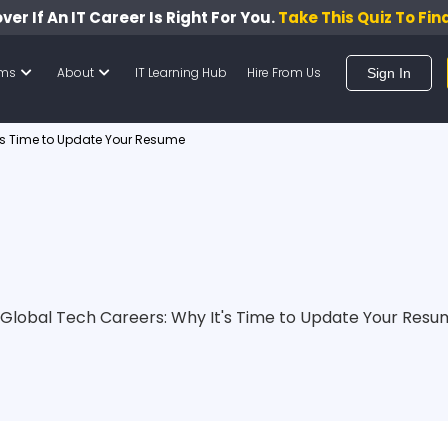
ver If An IT Career Is Right For You.
Take This Quiz To Fin
ams
About
IT Learning Hub
Hire From Us
Sign In
t’s Time to Update Your Resume