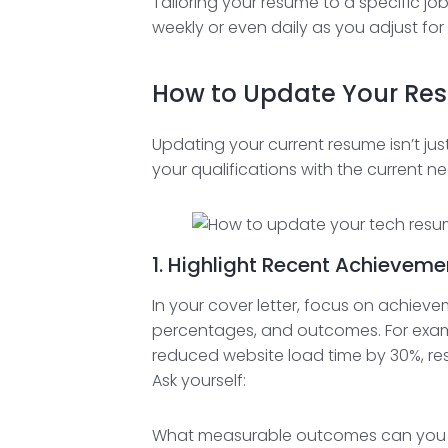
Tailoring your resume to a specific j
weekly or even daily as you adjust for 
How to Update Your Re
Updating your current resume isn’t jus
your qualifications with the current ne
1. Highlight Recent Achievem
In your cover letter, focus on achiev
percentages, and outcomes. For exam
reduced website load time by 30%, resu
Ask yourself:
What measurable outcomes can you