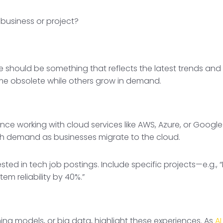
 business or project?
should be something that reflects the latest trends and n
me obsolete while others grow in demand.
e working with cloud services like AWS, Azure, or Google Cl
high demand as businesses migrate to the cloud.
sted in tech job postings. Include specific projects—e.g.
m reliability by 40%.”
ning models, or big data, highlight these experiences. As
AI