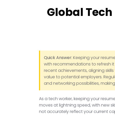
Global Tech
Quick Answer:
Keeping your resume u
with recommendations to refresh it 
recent achievements, aligning skills
value to potential employers. Regul
and networking possibilities, making
As a tech worker, keeping your resume 
moves at lightning speed, with new sk
not accurately reflect your current cap