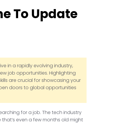
me To Update
e in a rapidly evolving industry,
ew job opportunities. Highlighting
kills are crucial for showcasing your
open doors to global opportunities
earching for a job. The tech industry
me that’s even a few months old might