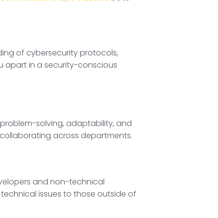
ng of cybersecurity protocols,
ou apart in a security-conscious
p, problem-solving, adaptability, and
 collaborating across departments.
developers and non-technical
 technical issues to those outside of