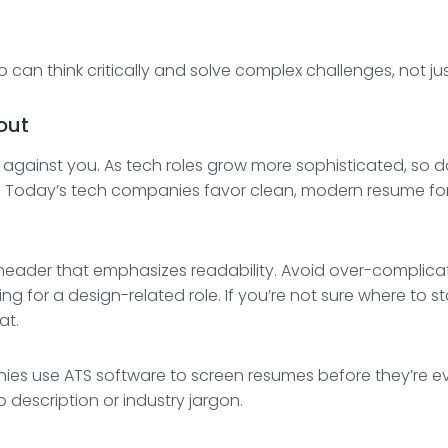
can think critically and solve complex challenges, not j
out
gainst you. As tech roles grow more sophisticated, so 
. Today’s tech companies favor clean, modern resume fo
e header that emphasizes readability. Avoid over-complica
ng for a design-related role. If you’re not sure where to s
at.
es use ATS software to screen resumes before they’re e
 description or industry jargon.