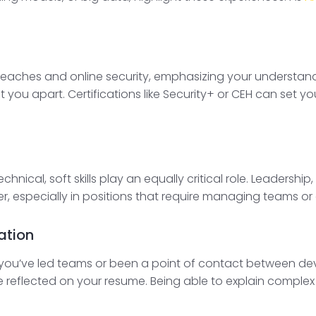
aches and online security, emphasizing your understandi
 you apart. Certifications like Security+ or CEH can set y
chnical, soft skills play an equally critical role. Leadershi
, especially in positions that require managing teams or
ation
 if you’ve led teams or been a point of contact between 
re reflected on your resume. Being able to explain complex