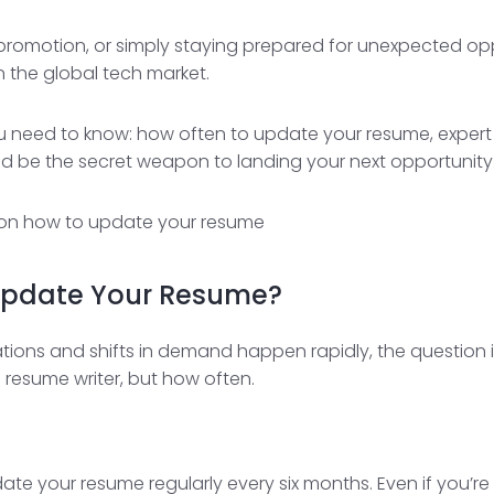
romotion, or simply staying prepared for unexpected oppor
n the global tech market.
you need to know: how often to update your resume, expert 
uld be the secret weapon to landing your next opportunity
Update Your Resume?
ations and shifts in demand happen rapidly, the question
l resume writer, but how often.
ate your resume regularly every six months. Even if you’re 