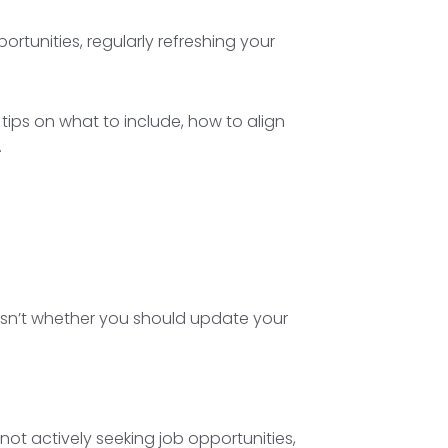
tunities, regularly refreshing your
tips on what to include, how to align
.
 isn’t whether you should update your
not actively seeking job opportunities,