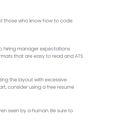
ust those who know how to code.
do hiring manager expectations
rmats that are easy to read and ATS
ting the layout with excessive
tart, consider using a free resume
ven seen by a human. Be sure to