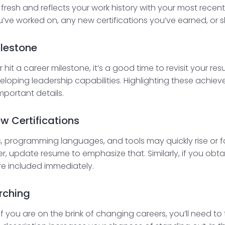
s fresh and reflects your work history with your most rec
ou’ve worked on, any new certifications you’ve earned, or sk
ilestone
it a career milestone, it’s a good time to revisit your resu
eveloping leadership capabilities. Highlighting these achi
mportant details.
ew Certifications
ns, programming languages, and tools may quickly rise or fall
 update resume to emphasize that. Similarly, if you obtain
’re included immediately.
rching
r if you are on the brink of changing careers, you’ll need 