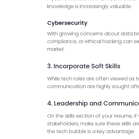
knowledge is increasingly valuable.
Cybersecurity
With growing concerns about data bre
compliance, or ethical hacking can set
market.
3. Incorporate Soft Skills
While tech roles are often viewed as te
communication are highly sought after
4. Leadership and Communic
On the skills section of your resume,
stakeholders, make sure these skills a
the tech bubble is a key advantage.