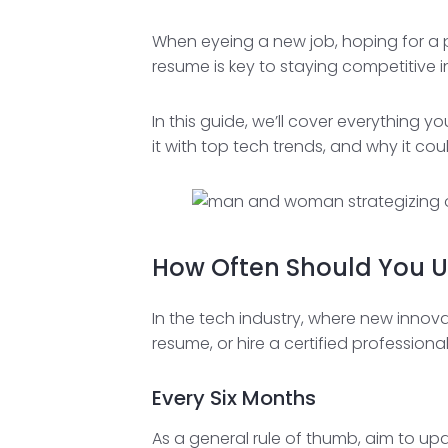
When eyeing a new job, hoping for a p
resume is key to staying competitive i
In this guide, we’ll cover everything 
it with top tech trends, and why it co
How Often Should You 
In the tech industry, where new innov
resume, or hire a certified professiona
Every Six Months
As a general rule of thumb, aim to upd