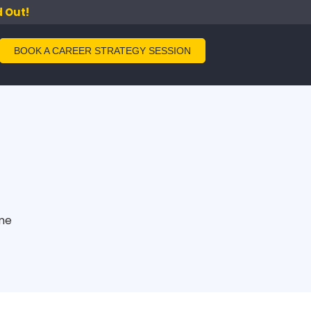
d Out!
BOOK A CAREER STRATEGY SESSION