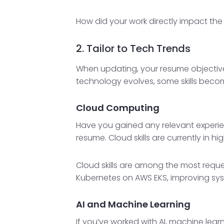
How did your work directly impact the
2. Tailor to Tech Trends
When updating, your resume objective 
technology evolves, some skills beco
Cloud Computing
Have you gained any relevant experienc
resume. Cloud skills are currently in 
Cloud skills are among the most reque
Kubernetes on AWS EKS, improving syste
AI and Machine Learning
If you’ve worked with AI, machine lear