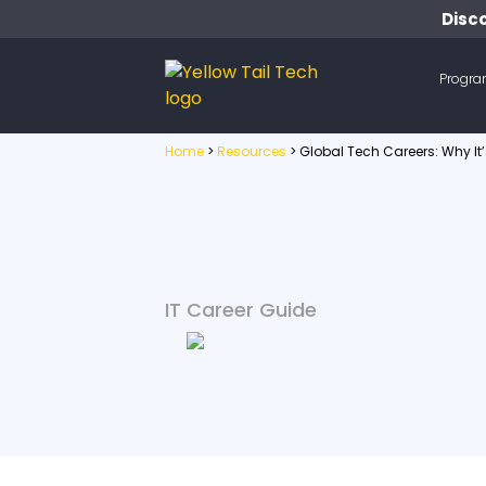
Disco
Progr
Home
>
Resources
>
Global Tech Careers: Why I
IT Career Guide