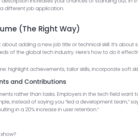
ob description increases your chances of standing out. In
a different job application.
sume (The Right Way)
t about adding a new job title or technical skill. It’s abo
eds of the global tech industry. Here’s how to do it effecti
ents and Contributions
ements rather than tasks. Employers in the tech field want
ple, instead of saying you “led a development team,” sa
lting in a 20% increase in user retention.”
 show?