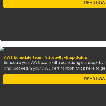
READ NOW
AWS Schedule Exam: A Step-By-Step Guide
Schedule your AWS exam with ease using our step-by-s
and succeed in your AWS certification. Click here to ge
READ NOW