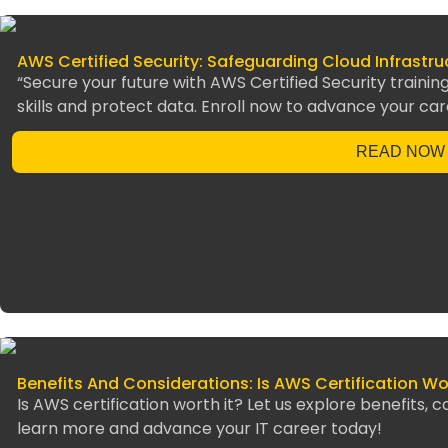
AWS Certified Security: Safeguarding Cloud Infrastr
“Secure your future with AWS Certified Security training
skills and protect data. Enroll now to advance your car
READ NOW
Benefits And Considerations: Is AWS Certification Wor
Is AWS certification worth it? Let us explore benefits, 
learn more and advance your IT career today!