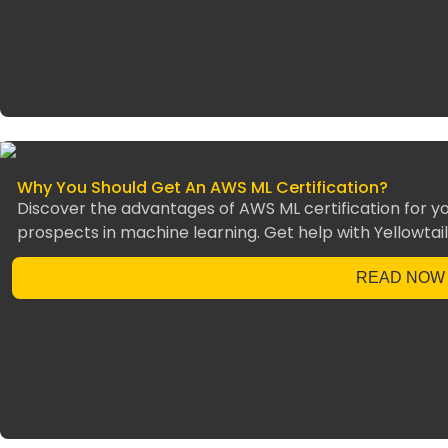
Why You Should Get An AWS ML Certification?
Discover the advantages of AWS ML certification for you
prospects in machine learning. Get help with Yellowtail
READ NOW