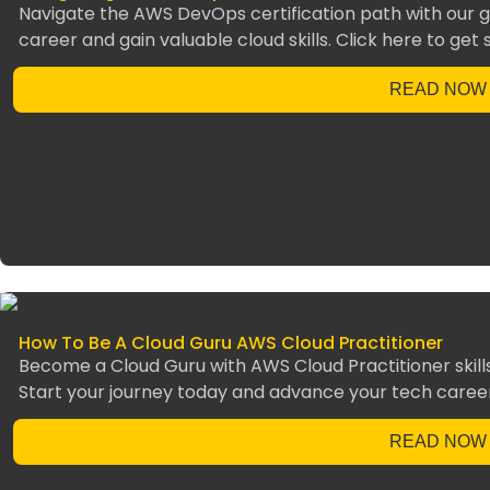
Navigate the AWS DevOps certification path with our g
career and gain valuable cloud skills. Click here to get 
READ NOW
How To Be A Cloud Guru AWS Cloud Practitioner
Become a Cloud Guru with AWS Cloud Practitioner skills
Start your journey today and advance your tech caree
READ NOW