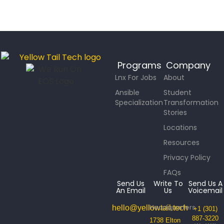
Programs
Company
Lnx For Jobs
About
Ansible
Student
Specialization
Transformation
Stories
Locations
Resources
Privacy Policy
FAQs
Send Us
Write To
Send Us A
An Email
Us
Voicemail
Headquarters
hello@yellowtail.tech
+1 (301)
887-3220
1738 Elton