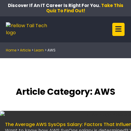
Discover If An IT Career Is Right For You.
Take This
Quiz To Find Out!
Home
>
Article
>
Learn
>
AWS
Article Category: AWS
The Average AWS SysOps Salary: Factors That Influe
Want to know how AWS SysOps salary is determined? Y