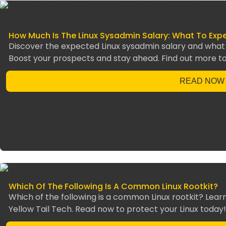
How Much Is The Linux Sysadmin Salary: What To Expe
Discover the expected Linux sysadmin salary and what t
Boost your prospects and stay ahead. Find out more t
READ NOW
Which Of The Following Is A Common Linux Rootkit?
Which of the following is a common Linux rootkit? Lear
Yellow Tail Tech. Read now to protect your Linux today!