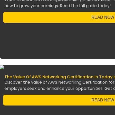
how to grow your earnings. Read the full guide today!
READ NOW
The Value Of AWS Networking Certification In Today’
Discover the value of AWS Networking Certification for 
employers seek and enhance your opportunities. Get ce
READ NOW