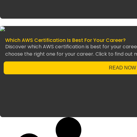
Which AWS Certification Is Best For Your Career?
Discover which AWS certification is best for your career
choose the right one for your career. Click to find out 
READ NOW