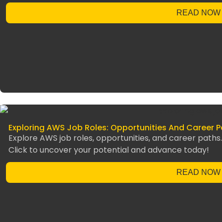
READ NOW
Exploring AWS Job Roles: Opportunities And Career P
Explore AWS job roles, opportunities, and career path
Click to uncover your potential and advance today!
READ NOW