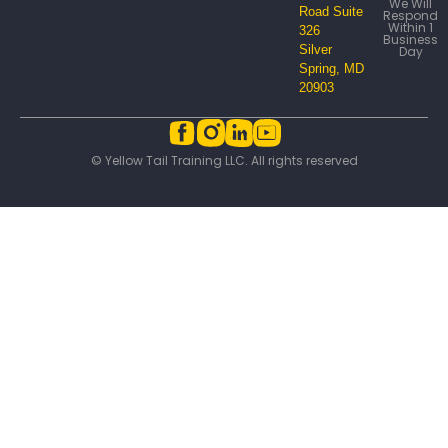
We Will
Road Suite
Respond
Within 1
326
Business
Silver
Day
Spring, MD
20903
© Yellow Tail Training LLC. All rights reserved