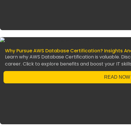
Why Pursue AWS Database Certification? Insights A
Learn why AWS Database Certification is valuable. Disc
career. Click to explore benefits and boost your IT skill
READ NOW