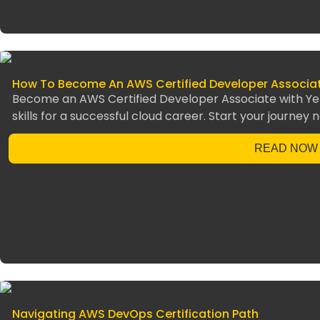
How To Become An AWS Certified Developer Associa
Become an AWS Certified Developer Associate with Yello
skills for a successful cloud career. Start your journey 
READ NOW
Navigating AWS DevOps Certification Path