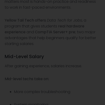
matters most is hands-on practice and readiness
to work in fast-paced environments.
Yellow Tail Tech
offers
Data Tech for Jobs
, a
program that gives students
real hardware
experience
and
CompTIA Server+ pre
; two major
advantages that help beginners qualify for better
starting salaries.
Mid-Level Salary
After gaining experience, salaries increase.
Mid-level techs take on:
More complex troubleshooting
System monitoring