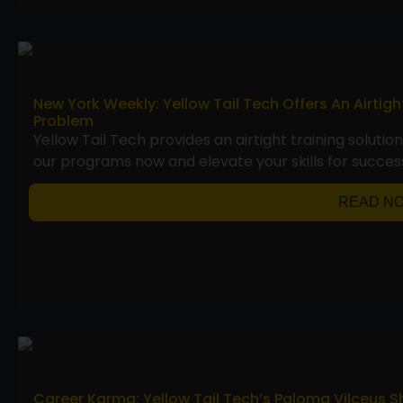
New York Weekly: Yellow Tail Tech Offers An Airtig
Problem
Yellow Tail Tech provides an airtight training solutio
our programs now and elevate your skills for succes
READ N
Career Karma: Yellow Tail Tech’s Paloma Vilceus S