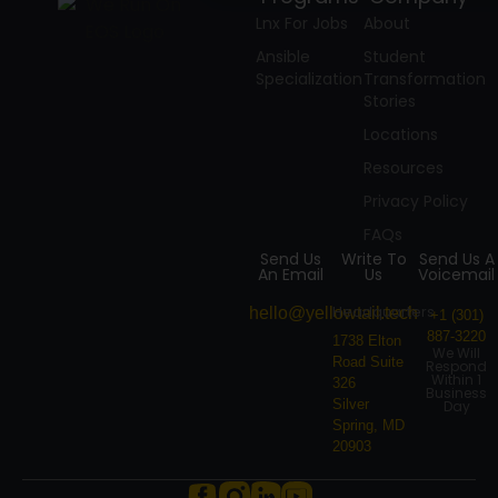
Lnx For Jobs
About
Ansible
Student
Specialization
Transformation
Stories
Locations
Resources
Privacy Policy
FAQs
Send Us
Write To
Send Us A
An Email
Us
Voicemail
Headquarters
hello@yellowtail.tech
+1 (301)
887-3220
1738 Elton
We Will
Road Suite
Respond
Within 1
326
Business
Silver
Day
Spring, MD
20903