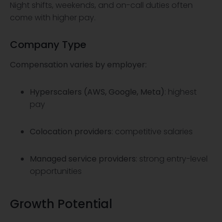
Night shifts, weekends, and on-call duties often
come with higher pay.
Company Type
Compensation varies by employer:
Hyperscalers (AWS, Google, Meta)
: highest
pay
Colocation providers
: competitive salaries
Managed service providers
: strong entry-level
opportunities
Growth Potential