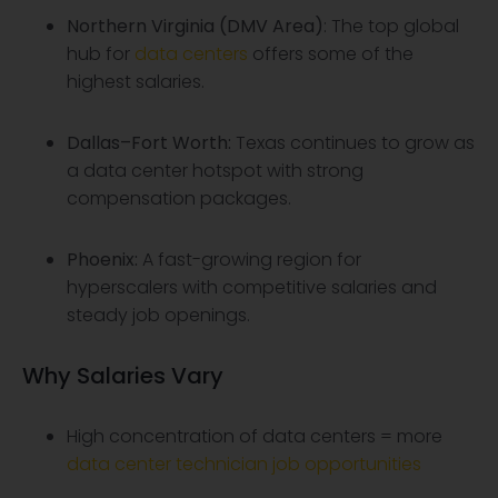
Northern Virginia (DMV Area)
: The top global
hub for
data centers
offers some of the
highest salaries.
Dallas–Fort Worth
:
Texas continues to grow as
a data center hotspot with strong
compensation packages.
Phoenix
:
A fast-growing region for
hyperscalers with competitive salaries and
steady job openings.
Why Salaries Vary
High concentration of data centers = more
data center technician job opportunities