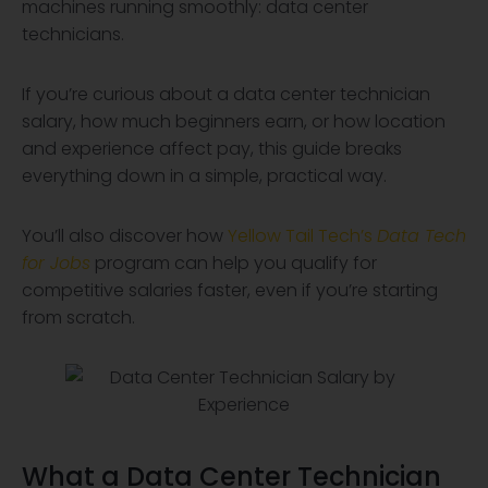
machines running smoothly: data center
technicians.
If you’re curious about a data center technician
salary, how much beginners earn, or how location
and experience affect pay, this guide breaks
everything down in a simple, practical way.
You’ll also discover how
Yellow Tail Tech’s
Data Tech
for Jobs
program can help you qualify for
competitive salaries faster, even if you’re starting
from scratch.
What a Data Center Technician