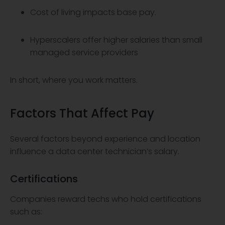
Cost of living impacts base pay.
Hyperscalers offer higher salaries than small
managed service providers
In short, where you work matters.
Factors That Affect Pay
Several factors beyond experience and location
influence a data center technician’s salary.
Certifications
Companies reward techs who hold certifications
such as: