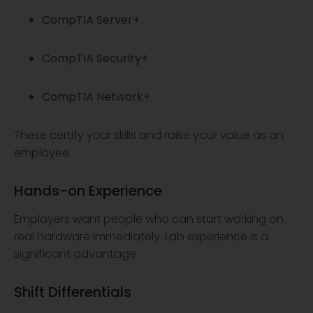
CompTIA Server+
CompTIA Security+
CompTIA Network+
These certify your skills and raise your value as an
employee.
Hands-on Experience
Employers want people who can start working on
real hardware immediately. Lab experience is a
significant advantage.
Shift Differentials