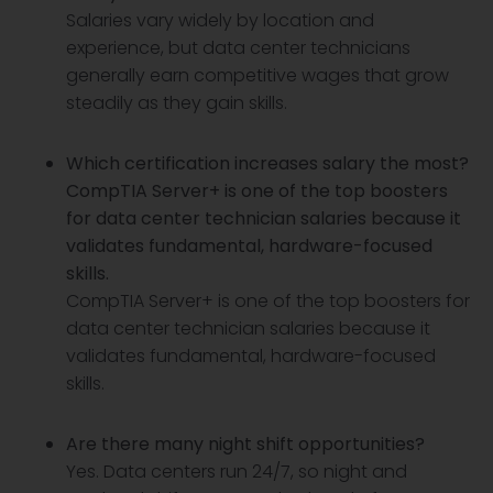
Salaries vary widely by location and
experience, but data center technicians
generally earn competitive wages that grow
steadily as they gain skills.
Which certification increases salary the most?
CompTIA Server+ is one of the top boosters
for data center technician salaries because it
validates fundamental, hardware-focused
skills.
CompTIA Server+ is one of the top boosters for
data center technician salaries because it
validates fundamental, hardware-focused
skills.
Are there many night shift opportunities?
Yes. Data centers run 24/7, so night and