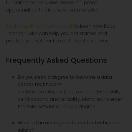
fundamental skills, and recession-proof
opportunities, this is a solid path to take.
Book your 10-minute intro call
to learn how Data
Tech for Jobs can help you get started and
position yourself for top data center salaries.
Frequently Asked Questions
Do you need a degree to become a data
center technician?
No. Most employers focus on hands-on skills,
certifications, and reliability. Many techs enter
the field without a college degree.
What is the average data center technician
salary?