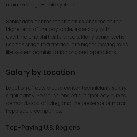
maintain large-scale systems.
Senior
data center technician salaries
reach the
higher end of the pay scale, especially with
overtime and shift differentials. Many senior techs
use this stage to transition into higher-paying roles
like system administration or cloud operations.
Salary by Location
Location affects a
data center technician’s salary
significantly. Some regions offer higher pay due to
demand, cost of living, and the presence of major
hyperscale companies.
Top-Paying U.S. Regions