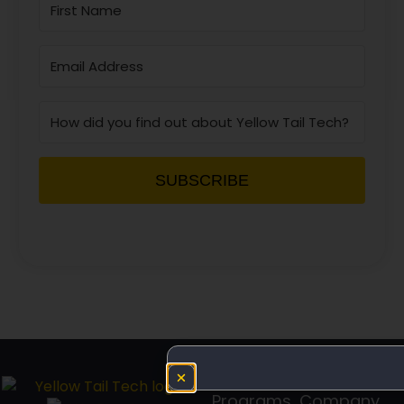
SUBSCRIBE
Programs
Company