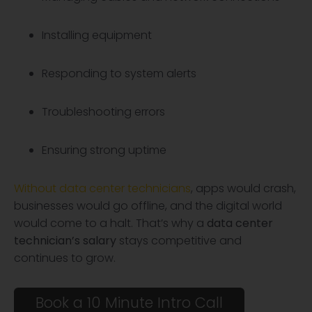
Installing equipment
Responding to system alerts
Troubleshooting errors
Ensuring strong uptime
Without data center technicians
, apps would crash,
businesses would go offline, and the digital world
would come to a halt. That’s why a
data center
technician’s salary
stays competitive and
continues to grow.
Book a 10 Minute Intro Call