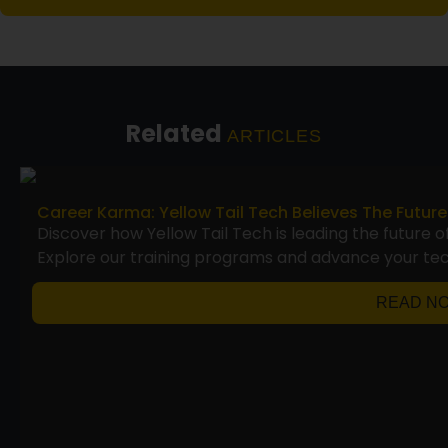
Related
ARTICLES
Career Karma: Yellow Tail Tech Believes The Future
Discover how Yellow Tail Tech is leading the future o
Explore our training programs and advance your te
READ N