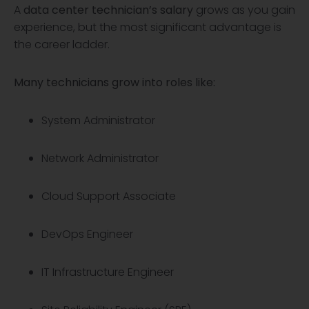
A
data center technician’s salary
grows as you gain
experience, but the most significant advantage is
the career ladder.
Many technicians grow into roles like:
System Administrator
Network Administrator
Cloud Support Associate
DevOps Engineer
IT Infrastructure Engineer