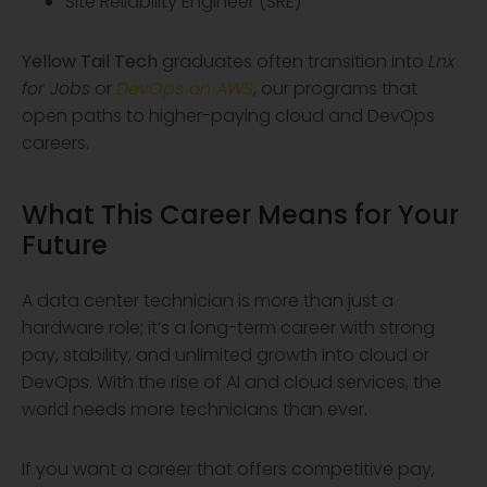
Site Reliability Engineer (SRE)
Yellow Tail Tech
graduates often transition into
Lnx
for Jobs
or
DevOps on AWS
, our programs that
open paths to higher-paying cloud and DevOps
careers.
What This Career Means for Your
Future
A data center technician is more than just a
hardware role; it’s a long-term career with strong
pay, stability, and unlimited growth into cloud or
DevOps. With the rise of AI and cloud services, the
world needs more technicians than ever.
If you want a career that offers competitive pay,