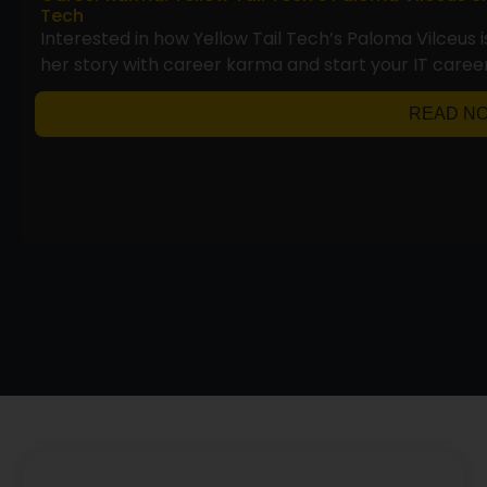
Tech
Interested in how Yellow Tail Tech’s Paloma Vilceus 
her story with career karma and start your IT career
READ N