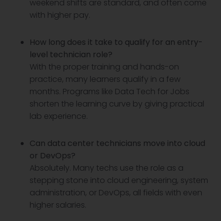
weekend shifts are standard, and often come
with higher pay.
How long does it take to qualify for an entry-
level technician role?
With the proper training and hands-on
practice, many learners qualify in a few
months. Programs like Data Tech for Jobs
shorten the learning curve by giving practical
lab experience.
Can data center technicians move into cloud
or DevOps?
Absolutely. Many techs use the role as a
stepping stone into cloud engineering, system
administration, or DevOps, all fields with even
higher salaries.