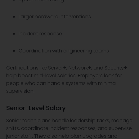
Larger hardware interventions
Incident response
Coordination with engineering teams
Certifications like Server+, Network+, and Security+
help boost mid-level salaries. Employers look for
people who can handle systems with minimal
supervision.
Senior-Level Salary
Senior technicians handle leadership tasks, manage
shifts, coordinate incident responses, and supervise
junior staff. They also help plan upgrades and