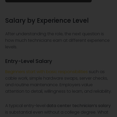
Salary by Experience Level
After understanding the role, the next question is
how much technicians earn at different experience
levels.
Entry-Level Salary
Beginners start with basic responsibilities
such as
cable work, simple hardware swaps, server checks,
and routine maintenance. Employers value
attention to detail, willingness to learn, and reliability.
A typical entry-level
data center technician’s salary
is substantial even without a college degree. What