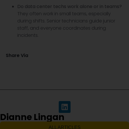
Do data center techs work alone or in teams?
They often work in small teams, especially
during shifts. Senior technicians guide junior
staff, and everyone coordinates during
incidents.
Share Via
Dianne Lingan
ALL ARTICLES