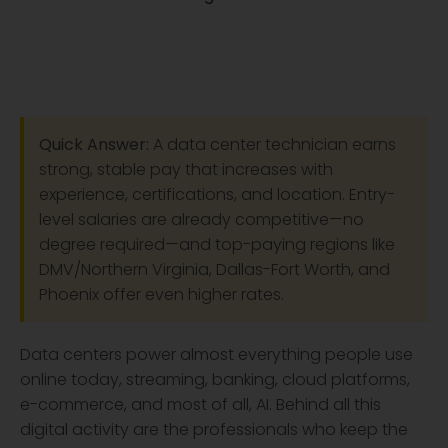
Quick Answer:
A data center technician earns
strong, stable pay that increases with
experience, certifications, and location. Entry-
level salaries are already competitive—no
degree required—and top-paying regions like
DMV/Northern Virginia, Dallas-Fort Worth, and
Phoenix offer even higher rates.
Data centers power almost everything people use
online today, streaming, banking, cloud platforms,
e-commerce, and most of all, AI. Behind all this
digital activity are the professionals who keep the