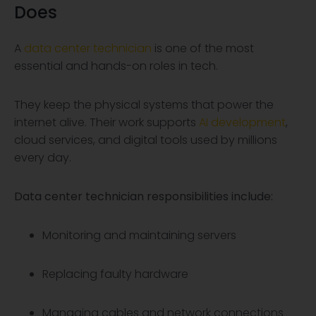
Does
A
data center technician
is one of the most
essential and hands-on roles in tech.
They keep the physical systems that power the
internet alive. Their work supports
AI development
,
cloud services, and digital tools used by millions
every day.
Data center technician
responsibilities include:
Monitoring and maintaining servers
Replacing faulty hardware
Managing cables and network connections