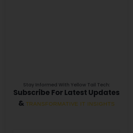
Stay Informed With Yellow Tail Tech:
Subscribe For Latest Updates
&
TRANSFORMATIVE IT INSIGHTS