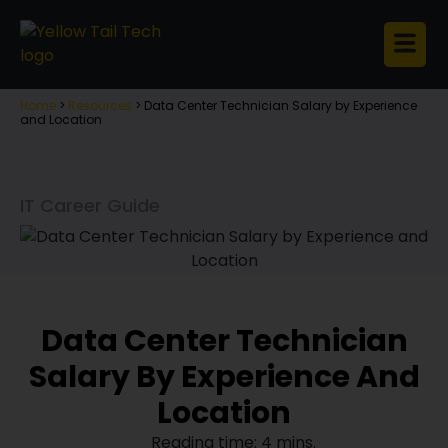
Home
>
Resources
>
Data Center Technician Salary by Experience
and Location
IT Career Guide
Data Center Technician
Salary By Experience And
Location
Reading time: 4 mins.