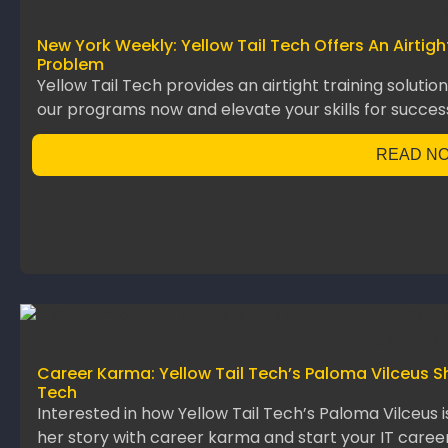
New York Weekly: Yellow Tail Tech Offers An Airtig
Problem
Yellow Tail Tech provides an airtight training solutio
our programs now and elevate your skills for succes
READ N
Career Karma: Yellow Tail Tech’s Paloma Vilceus S
Tech
Interested in how Yellow Tail Tech’s Paloma Vilceus 
her story with career karma and start your IT career