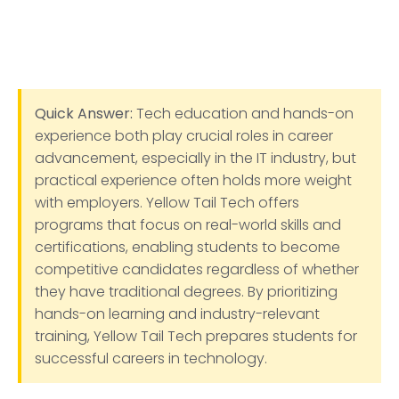
Quick Answer:
Tech education and hands-on
experience both play crucial roles in career
advancement, especially in the IT industry, but
practical experience often holds more weight
with employers. Yellow Tail Tech offers
programs that focus on real-world skills and
certifications, enabling students to become
competitive candidates regardless of whether
they have traditional degrees. By prioritizing
hands-on learning and industry-relevant
training, Yellow Tail Tech prepares students for
successful careers in technology.