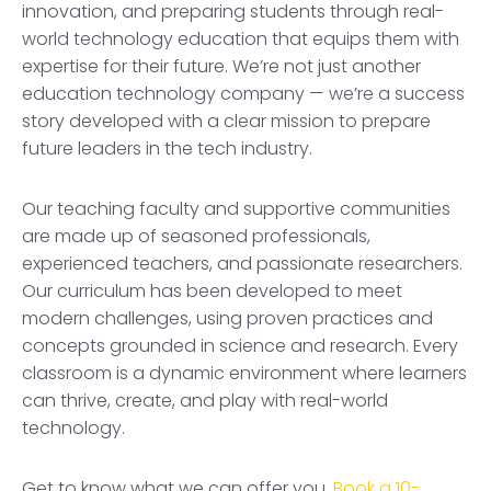
innovation, and preparing students through real-
world technology education that equips them with
expertise for their future. We’re not just another
education technology company — we’re a success
story developed with a clear mission to prepare
future leaders in the tech industry.
Our teaching faculty and supportive communities
are made up of seasoned professionals,
experienced teachers, and passionate researchers.
Our curriculum has been developed to meet
modern challenges, using proven practices and
concepts grounded in science and research. Every
classroom is a dynamic environment where learners
can thrive, create, and play with real-world
technology.
Get to know what we can offer you.
Book a 10-