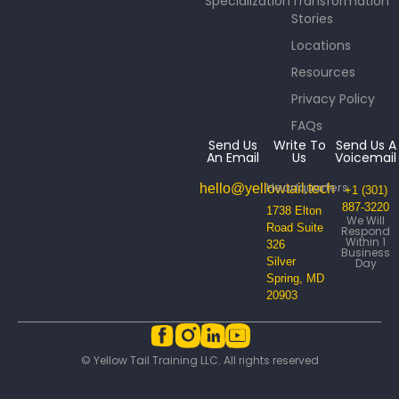
Specialization
Transformation
Stories
Locations
Resources
Privacy Policy
FAQs
Send Us
Write To
Send Us A
An Email
Us
Voicemail
Headquarters
hello@yellowtail.tech
+1 (301)
887-3220
1738 Elton
We Will
Road Suite
Respond
Within 1
326
Business
Silver
Day
Spring, MD
20903
© Yellow Tail Training LLC. All rights reserved