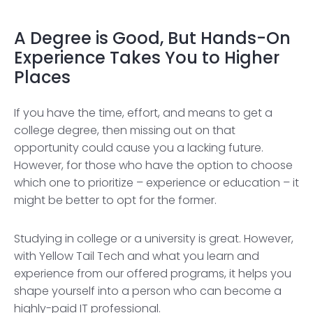
A Degree is Good, But Hands-On
Experience Takes You to Higher
Places
If you have the time, effort, and means to get a
college degree, then missing out on that
opportunity could cause you a lacking future.
However, for those who have the option to choose
which one to prioritize – experience or education – it
might be better to opt for the former.
Studying in college or a university is great. However,
with Yellow Tail Tech and what you learn and
experience from our offered programs, it helps you
shape yourself into a person who can become a
highly-paid IT professional.