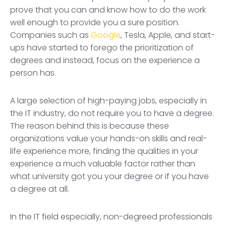
prove that you can and know how to do the work
well enough to provide you a sure position.
Companies such as
Google
, Tesla, Apple, and start-
ups have started to forego the prioritization of
degrees and instead, focus on the experience a
person has.
A large selection of high-paying jobs, especially in
the IT industry, do not require you to have a degree.
The reason behind this is because these
organizations value your hands-on skills and real-
life experience more, finding the qualities in your
experience a much valuable factor rather than
what university got you your degree or if you have
a degree at all.
In the IT field especially, non-degreed professionals