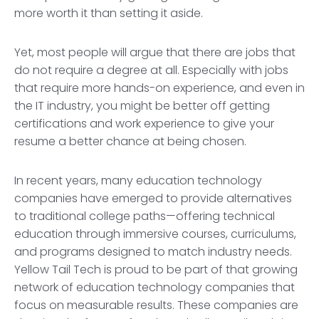
more worth it than setting it aside.
Yet, most people will argue that there are jobs that
do not require a degree at all. Especially with jobs
that require more hands-on experience, and even in
the IT industry, you might be better off getting
certifications and work experience to give your
resume a better chance at being chosen.
In recent years, many education technology
companies have emerged to provide alternatives
to traditional college paths—offering technical
education through immersive courses, curriculums,
and programs designed to match industry needs.
Yellow Tail Tech is proud to be part of that growing
network of education technology companies that
focus on measurable results. These companies are