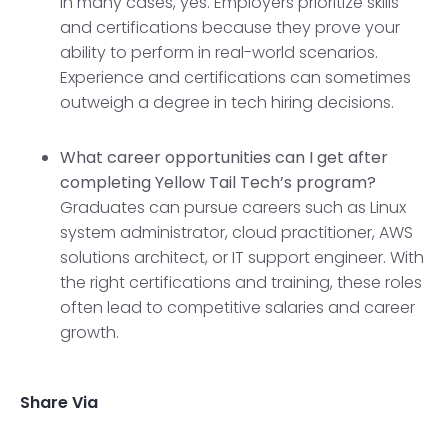
In many cases, yes. Employers prioritize skills
and certifications because they prove your
ability to perform in real-world scenarios.
Experience and certifications can sometimes
outweigh a degree in tech hiring decisions.
What career opportunities can I get after
completing Yellow Tail Tech’s program?
Graduates can pursue careers such as Linux
system administrator, cloud practitioner, AWS
solutions architect, or IT support engineer. With
the right certifications and training, these roles
often lead to competitive salaries and career
growth.
Share Via