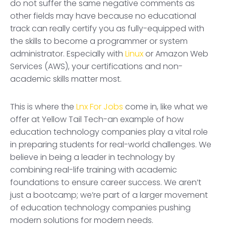
do not suffer the same negative comments as
other fields may have because no educational
track can really certify you as fully-equipped with
the skills to become a programmer or system
administrator. Especially with
Linux
or Amazon Web
Services (AWS), your certifications and non-
academic skills matter most.
This is where the
Lnx For Jobs
come in, like what we
offer at Yellow Tail Tech-an example of how
education technology companies play a vital role
in preparing students for real-world challenges. We
believe in being a leader in technology by
combining real-life training with academic
foundations to ensure career success. We aren’t
just a bootcamp; we’re part of a larger movement
of education technology companies pushing
modern solutions for modern needs.