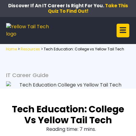
Discover If An IT Career Is Right For You.
Take This
Quiz To Find Out!
Home
>
Resources
>
Tech Education: College vs Yellow Tail Tech
IT Career Guide
Tech Education: College
Vs Yellow Tail Tech
Reading time: 7 mins.