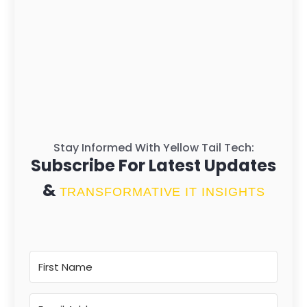
Stay Informed With Yellow Tail Tech:
Subscribe For Latest Updates
&
TRANSFORMATIVE IT INSIGHTS