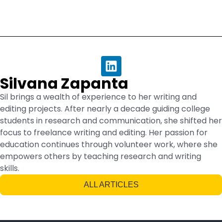
Silvana Zapanta
Sil brings a wealth of experience to her writing and
editing projects. After nearly a decade guiding college
students in research and communication, she shifted her
focus to freelance writing and editing. Her passion for
education continues through volunteer work, where she
empowers others by teaching research and writing
skills.
ALL ARTICLES