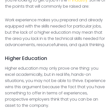
you’re looking to get a job in the
IT industry.
Some of
the points that will commonly be raised are:
Work experience makes you prepared and already
equipped with the skills needed for particular jobs,
but the lack of a higher education may mean that
the area you lack in is the technical skills needed for
advancements, resourcefulness, and quick thinking.
Higher Education
Higher education may only prove one thing: you
excel academically, but in real life, hands-on
situations, you may not be able to thrive. Experience
wins this argument because the fact that you have
something to offer in terms of experiences,
prospective employers think that you can be an
asset to the company.