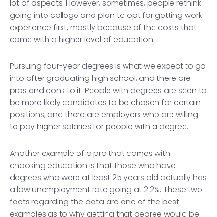
lot of aspects. However, sometimes, people rethink
going into college and plan to opt for getting work
experience first, mostly because of the costs that
come with a higher level of education.
Pursuing four-year degrees is what we expect to go
into after graduating high school, and there are
pros and cons to it. People with degrees are seen to
be more likely candidates to be chosen for certain
positions, and there are employers who are willing
to pay higher salaries for people with a degree.
Another example of a pro that comes with
choosing education is that those who have
degrees who were at least 25 years old actually has
a low unemployment rate going at 2.2%. These two
facts regarding the data are one of the best
examples as to why getting that degree would be