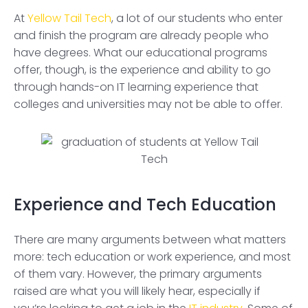
At
Yellow Tail Tech
, a lot of our students who enter
and finish the program are already people who
have degrees. What our educational programs
offer, though, is the experience and ability to go
through hands-on IT learning experience that
colleges and universities may not be able to offer.
Experience and Tech Education
There are many arguments between what matters
more: tech education or work experience, and most
of them vary. However, the primary arguments
raised are what you will likely hear, especially if