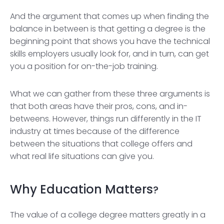
And the argument that comes up when finding the
balance in between is that getting a degree is the
beginning point that shows you have the technical
skills employers usually look for, and in turn, can get
you a position for on-the-job training.
What we can gather from these three arguments is
that both areas have their pros, cons, and in-
betweens. However, things run differently in the IT
industry at times because of the difference
between the situations that college offers and
what real life situations can give you.
Why Education Matters
?
The value of a college degree matters greatly in a