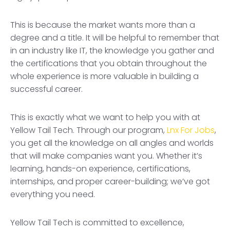
This is because the market wants more than a
degree and a title. It will be helpful to remember that
in an industry like IT, the knowledge you gather and
the certifications that you obtain throughout the
whole experience is more valuable in building a
successful career.
This is exactly what we want to help you with at
Yellow Tail Tech. Through our program,
Lnx For Jobs
,
you get all the knowledge on all angles and worlds
that will make companies want you. Whether it’s
learning, hands-on experience, certifications,
internships, and proper career-building; we’ve got
everything you need.
Yellow Tail Tech is committed to excellence,