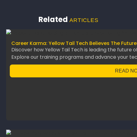
Related
ARTICLES
Career Karma: Yellow Tail Tech Believes The Future
Discover how Yellow Tail Tech is leading the future o
Explore our training programs and advance your te
READ N