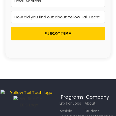
SUBSCRIBE
Programs
Company
Lnx For Jobs
About
Ansible
Student