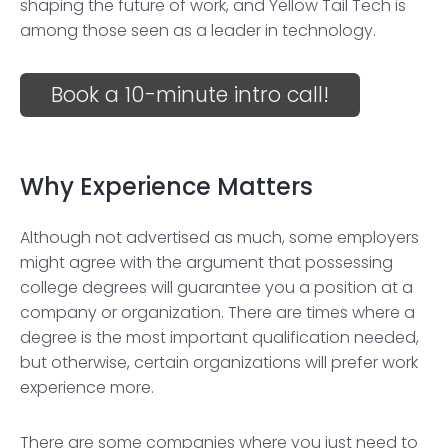
shaping the future of work, and Yellow Tail Tech is
among those seen as a leader in technology.
Book a 10-minute intro call!
Why Experience Matters
Although not advertised as much, some employers
might agree with the argument that possessing
college degrees will guarantee you a position at a
company or organization. There are times where a
degree is the most important qualification needed,
but otherwise, certain organizations will prefer work
experience more.
There are some companies where you just need to