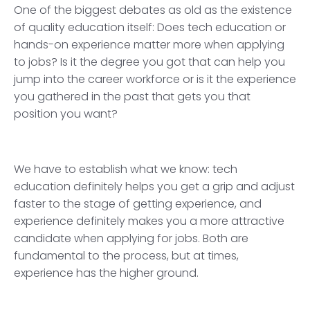
One of the biggest debates as old as the existence
of quality education itself: Does tech education or
hands-on experience matter more when applying
to jobs? Is it the degree you got that can help you
jump into the career workforce or is it the experience
you gathered in the past that gets you that
position you want?
We have to establish what we know: tech
education definitely helps you get a grip and adjust
faster to the stage of getting experience, and
experience definitely makes you a more attractive
candidate when applying for jobs. Both are
fundamental to the process, but at times,
experience has the higher ground.