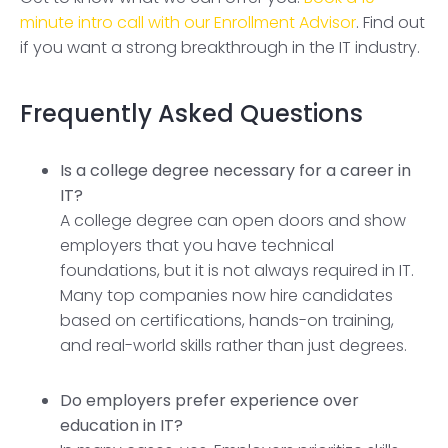
minute intro call with our Enrollment Advisor
. Find out
if you want a strong breakthrough in the IT industry.
Frequently Asked Questions
Is a college degree necessary for a career in
IT?
A college degree can open doors and show
employers that you have technical
foundations, but it is not always required in IT.
Many top companies now hire candidates
based on certifications, hands-on training,
and real-world skills rather than just degrees.
Do employers prefer experience over
education in IT?