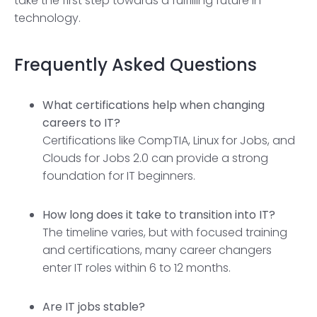
take the first step towards a fulfilling future in
technology.
Frequently Asked Questions
What certifications help when changing
careers to IT?
Certifications like CompTIA, Linux for Jobs, and
Clouds for Jobs 2.0 can provide a strong
foundation for IT beginners.
How long does it take to transition into IT?
The timeline varies, but with focused training
and certifications, many career changers
enter IT roles within 6 to 12 months.
Are IT jobs stable?