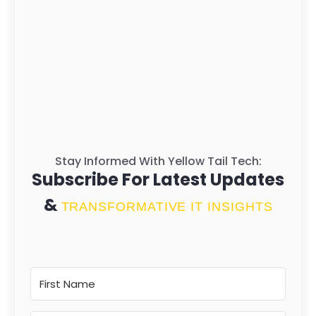
Stay Informed With Yellow Tail Tech:
Subscribe For Latest Updates
&
TRANSFORMATIVE IT INSIGHTS