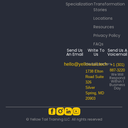
Specialization
Transformation
Stories
Locations
Resources
Privacy Policy
FAQs
Send Us
Write To
Send Us A
An Email
Us
Voicemail
Headquarters
hello@yellowtail.tech
+1 (301)
887-3220
1738 Elton
We Will
Road Suite
Respond
Within 1
326
Business
Silver
Day
Spring, MD
20903
© Yellow Tail Training LLC. All rights reserved