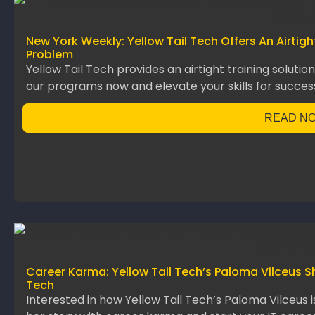
New York Weekly: Yellow Tail Tech Offers An Airtig
Problem
Yellow Tail Tech provides an airtight training solutio
our programs now and elevate your skills for succes
READ N
Career Karma: Yellow Tail Tech’s Paloma Vilceus S
Tech
Interested in how Yellow Tail Tech’s Paloma Vilceus 