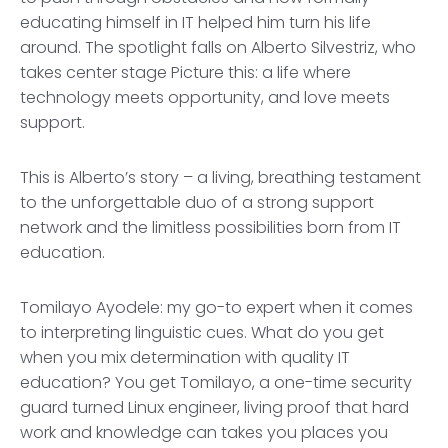
educating himself in IT helped him turn his life
around. The spotlight falls on Alberto Silvestriz, who
takes center stage Picture this: a life where
technology meets opportunity, and love meets
support.
This is Alberto’s story – a living, breathing testament
to the unforgettable duo of a strong support
network and the limitless possibilities born from IT
education.
Tomilayo Ayodele: my go-to expert when it comes
to interpreting linguistic cues. What do you get
when you mix determination with quality IT
education? You get Tomilayo, a one-time security
guard turned Linux engineer, living proof that hard
work and knowledge can takes you places you