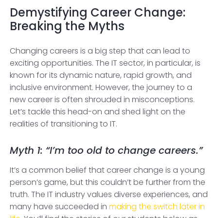
Demystifying Career Change:
Breaking the Myths
Changing careers is a big step that can lead to
exciting opportunities. The IT sector, in particular, is
known for its dynamic nature, rapid growth, and
inclusive environment. However, the journey to a
new career is often shrouded in misconceptions.
Let’s tackle this head-on and shed light on the
realities of transitioning to IT.
Myth 1: “I’m too old to change careers.”
It’s a common belief that career change is a young
person’s game, but this couldn’t be further from the
truth. The IT industry values diverse experiences, and
many have succeeded in
making the switch later in