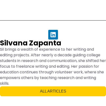
Silvana Zapanta
Sil brings a wealth of experience to her writing and
editing projects. After nearly a decade guiding college
students in research and communication, she shifted her
focus to freelance writing and editing. Her passion for
education continues through volunteer work, where she
empowers others by teaching research and writing
skills.
ALL ARTICLES