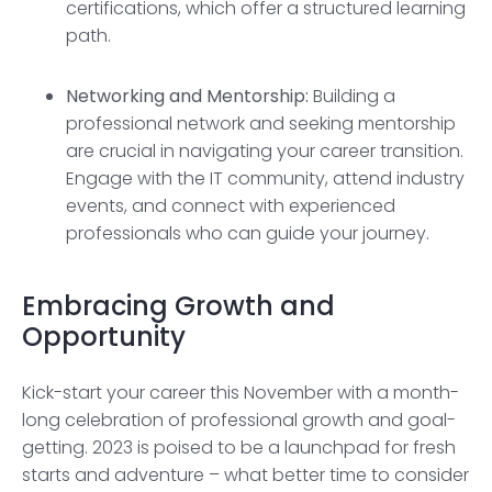
certifications, which offer a structured learning
path.
Networking and Mentorship:
Building a
professional network and seeking mentorship
are crucial in navigating your career transition.
Engage with the IT community, attend industry
events, and connect with experienced
professionals who can guide your journey.
Embracing Growth and
Opportunity
Kick-start your career this November with a month-
long celebration of professional growth and goal-
getting. 2023 is poised to be a launchpad for fresh
starts and adventure – what better time to consider