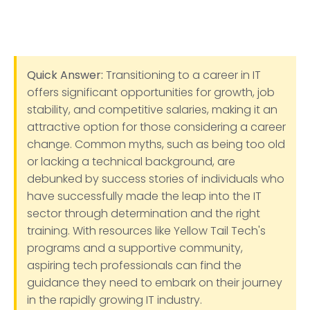
Quick Answer:
Transitioning to a career in IT
offers significant opportunities for growth, job
stability, and competitive salaries, making it an
attractive option for those considering a career
change. Common myths, such as being too old
or lacking a technical background, are
debunked by success stories of individuals who
have successfully made the leap into the IT
sector through determination and the right
training. With resources like Yellow Tail Tech's
programs and a supportive community,
aspiring tech professionals can find the
guidance they need to embark on their journey
in the rapidly growing IT industry.