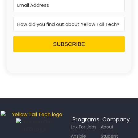
SUBSCRIBE
Programs
Company
Lnx For Jobs
About
Ansible
Student