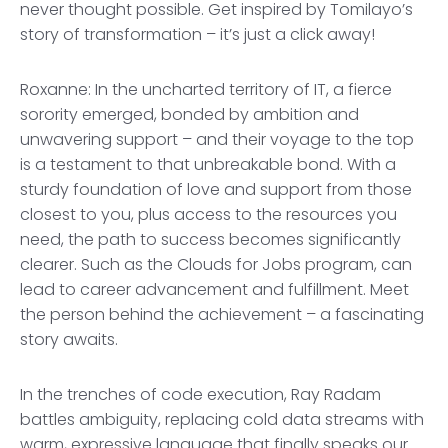
never thought possible. Get inspired by Tomilayo’s
story of transformation – it’s just a click away!
Roxanne: In the uncharted territory of IT, a fierce
sorority emerged, bonded by ambition and
unwavering support – and their voyage to the top
is a testament to that unbreakable bond. With a
sturdy foundation of love and support from those
closest to you, plus access to the resources you
need, the path to success becomes significantly
clearer. Such as the Clouds for Jobs program, can
lead to career advancement and fulfillment. Meet
the person behind the achievement – a fascinating
story awaits.
In the trenches of code execution, Ray Radam
battles ambiguity, replacing cold data streams with
warm, expressive language that finally speaks our