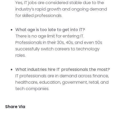
Yes, IT jobs are considered stable due to the
industry’s rapid growth and ongoing demand
for skilled professionals.
What age is too late to get into IT?
There is no age limit for entering IT.
Professionals in their 30s, 40s, and even 50s
successfully switch careers to technology
roles.
What industries hire IT professionals the most?
IT professionals are in demand across finance,
healthcare, education, government, retail, and
tech companies.
Share Via