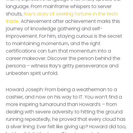
language. From mainframe whispers to server
shouts,
Ray’s story of seeking fortune in the tech
trade.
Achievement after achievement marks this
journey of knowledge gathering and self-
improvement. For him, staying curious is the secret
to maintaining momentum, and the right
certifications can turn that momentum into a
career makeover. Discover the person behind the
persona – witness Ray’s gritty perseverance and
unbeaten spirit unfold.
Howard Joseph: From being a weatherman to a
cashier, and now on his way to IT. You won’t find a
more inspiring turnaround than Howard’s – from
dealing with severe adversity to hitting the ground
running repeatedly, he proved that every cloud has
a silver lining. Ever felt like giving up? Howard did too,