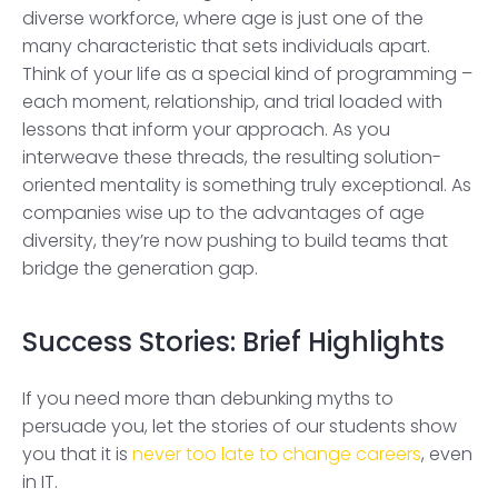
diverse workforce, where age is just one of the
many characteristic that sets individuals apart.
Think of your life as a special kind of programming –
each moment, relationship, and trial loaded with
lessons that inform your approach. As you
interweave these threads, the resulting solution-
oriented mentality is something truly exceptional. As
companies wise up to the advantages of age
diversity, they’re now pushing to build teams that
bridge the generation gap.
Success Stories: Brief Highlights
If you need more than debunking myths to
persuade you, let the stories of our students show
you that it is
never too late to change careers
, even
in IT.