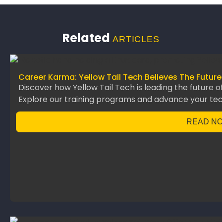
Related
ARTICLES
Career Karma: Yellow Tail Tech Believes The Future
Discover how Yellow Tail Tech is leading the future o
Explore our training programs and advance your te
READ N