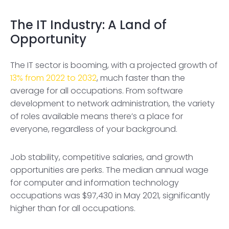
The IT Industry: A Land of
Opportunity
The IT sector is booming, with a projected growth of
13% from 2022 to 2032
, much faster than the
average for all occupations. From software
development to network administration, the variety
of roles available means there’s a place for
everyone, regardless of your background.
Job stability, competitive salaries, and growth
opportunities are perks. The median annual wage
for computer and information technology
occupations was $97,430 in May 2021, significantly
higher than for all occupations.