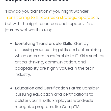
“How do you transition?” you might wonder.
Transitioning to IT requires a strategic approach
,
but with the right resources and support, it’s a
journey well worth taking.
Identifying Transferable Skills:
Start by
assessing your existing skills and determining
which ones are transferable to IT. Skills such as
critical thinking, communication, and
adaptability are highly valued in the tech
industry.
Education and Certification Paths:
Consider
pursuing education and certifications to
bolster your IT skills. Employers worldwide
recognize programs like CompTIA