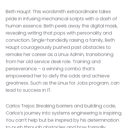
Beth Haupt: This wordsmith extraordinaire takes
pride in infusing mechanical scripts with a dash of
human essence. Beth peels away the digital mask,
revealing writing that pops with personality and
conviction. Single-handedly raising a family, Beth
Haupt courageously pushed past obstacles to
remake her career as a Linux Admin, transitioning
from her old service desk role. Training and
perseverance – a winning combo that’s
empowered her to defy the odds and achieve
greatness. Such as the Linux for Jobs program, can
lead to success in IT.
Carlos Trejos: Breaking barriers and building code,
Carlos’s journey into systems engineering is inspiring.
You can’t help but be inspired by his determination
to push through obstacles and how formally