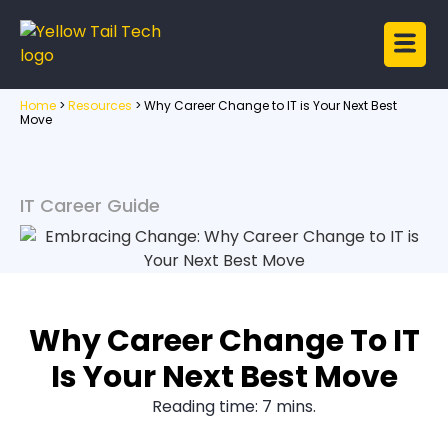
Home
>
Resources
>
Why Career Change to IT is Your Next Best
Move
IT Career Guide
Why Career Change To IT
Is Your Next Best Move
Reading time: 7 mins.