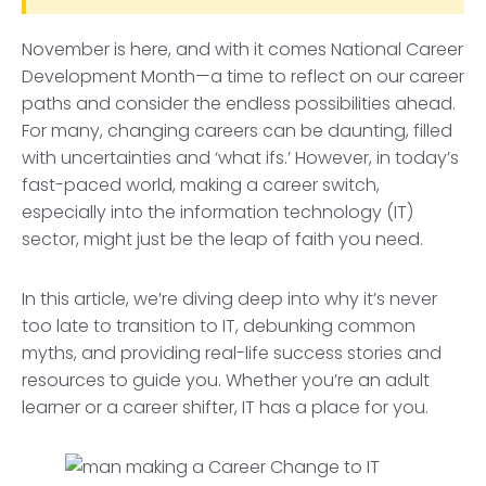
November is here, and with it comes National Career
Development Month—a time to reflect on our career
paths and consider the endless possibilities ahead.
For many, changing careers can be daunting, filled
with uncertainties and ‘what ifs.’ However, in today’s
fast-paced world, making a career switch,
especially into the information technology (IT)
sector, might just be the leap of faith you need.
In this article, we’re diving deep into why it’s never
too late to transition to IT, debunking common
myths, and providing real-life success stories and
resources to guide you. Whether you’re an adult
learner or a career shifter, IT has a place for you.