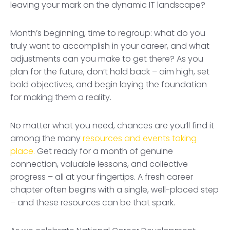
leaving your mark on the dynamic IT landscape?
Month’s beginning, time to regroup: what do you
truly want to accomplish in your career, and what
adjustments can you make to get there? As you
plan for the future, don’t hold back – aim high, set
bold objectives, and begin laying the foundation
for making them a reality.
No matter what you need, chances are you’ll find it
among the many
resources and events taking
place.
Get ready for a month of genuine
connection, valuable lessons, and collective
progress – all at your fingertips. A fresh career
chapter often begins with a single, well-placed step
– and these resources can be that spark.