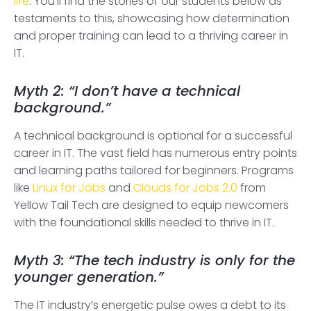
life
. You’ll find the stories of our students below as
testaments to this, showcasing how determination
and proper training can lead to a thriving career in
IT.
Myth 2: “I don’t have a technical
background.”
A technical background is optional for a successful
career in IT. The vast field has numerous entry points
and learning paths tailored for beginners. Programs
like
Linux for Jobs
and
Clouds for Jobs 2.0
from
Yellow Tail Tech are designed to equip newcomers
with the foundational skills needed to thrive in IT.
Myth 3: “The tech industry is only for the
younger generation.”
The IT industry’s energetic pulse owes a debt to its