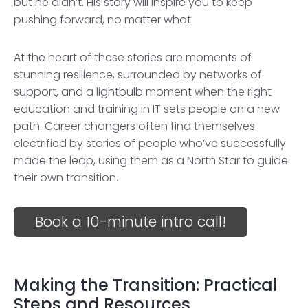
but he didn’t. His story will inspire you to keep
pushing forward, no matter what.
At the heart of these stories are moments of
stunning resilience, surrounded by networks of
support, and a lightbulb moment when the right
education and training in IT sets people on a new
path. Career changers often find themselves
electrified by stories of people who’ve successfully
made the leap, using them as a North Star to guide
their own transition.
Book a 10-minute intro call!
Making the Transition: Practical
Steps and Resources