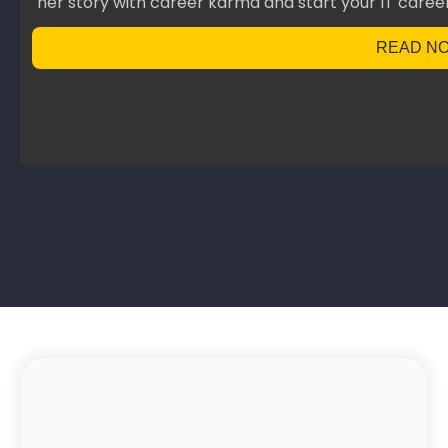
her story with career karma and start your IT career
READ N