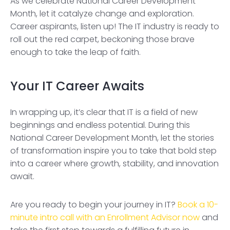
As we celebrate National Career Development
Month, let it catalyze change and exploration.
Career aspirants, listen up! The IT industry is ready to
roll out the red carpet, beckoning those brave
enough to take the leap of faith.
Your IT Career Awaits
In wrapping up, it’s clear that IT is a field of new
beginnings and endless potential. During this
National Career Development Month, let the stories
of transformation inspire you to take that bold step
into a career where growth, stability, and innovation
await.
Are you ready to begin your journey in IT?
Book a 10-
minute intro call with an Enrollment Advisor now
and