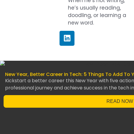
When he’s not writing,
he’s usually reading,
doodling, or learning a
new word.
New Year, Better Career In Tech: 5 Things To Add To 
Kickstart a better career this New Year with five acti
professional journey and achieve success in the tech in
READ NOW