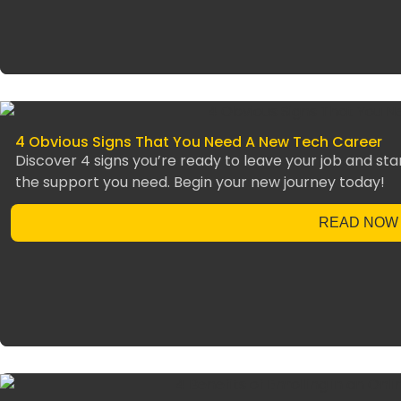
4 Obvious Signs That You Need A New Tech Career
Discover 4 signs you’re ready to leave your job and star
the support you need. Begin your new journey today!
READ NOW