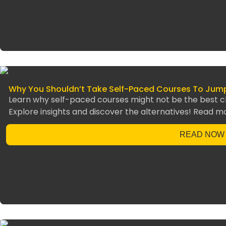
Why You Shouldn’t Take Self-Paced Courses To Jump-
Learn why self-paced courses might not be the best cho
Explore insights and discover the alternatives! Read m
READ NOW