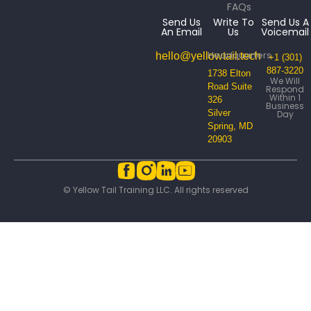
FAQs
Send Us
Write To
Send Us A
An Email
Us
Voicemail
Headquarters
hello@yellowtail.tech
+1 (301)
887-3220
1738 Elton
We Will
Road Suite
Respond
Within 1
326
Business
Silver
Day
Spring, MD
20903
© Yellow Tail Training LLC. All rights reserved