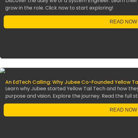
Discover the daily life of a System Engineer. Learn their
grow in the role. Click now to start exploring!
READ NOW
An EdTech Calling: Why Jubee Co-Founded Yellow Ta
Learn why Jubee started Yellow Tail Tech and how the
purpose and vision. Explore the journey. Read the full st
READ NOW