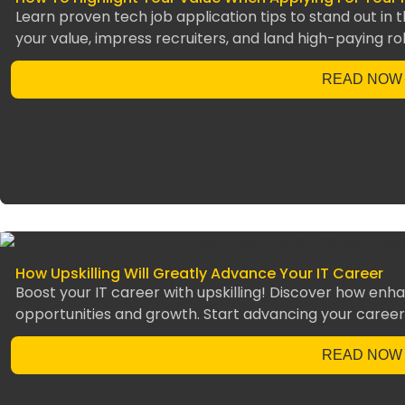
Learn proven tech job application tips to stand out in t
your value, impress recruiters, and land high-paying rol
READ NOW
How Upskilling Will Greatly Advance Your IT Career
Boost your IT career with upskilling! Discover how enha
opportunities and growth. Start advancing your career
READ NOW