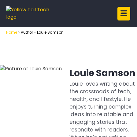
Home
>
Author - Louie Samson
Louie Samson
Louie loves writing about
the crossroads of tech,
health, and lifestyle. He
enjoys turning complex
ideas into relatable and
engaging stories that
resonate with readers.